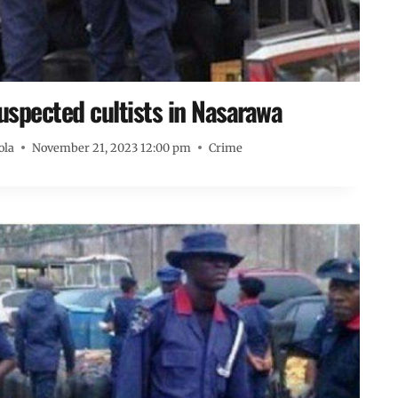
spected cultists in Nasarawa
ola
November 21, 2023 12:00 pm
Crime