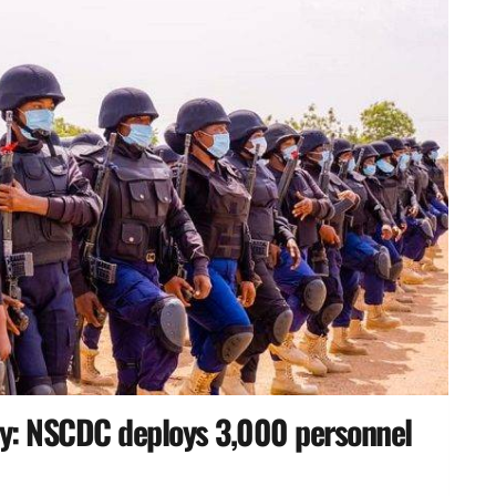
y: NSCDC deploys 3,000 personnel