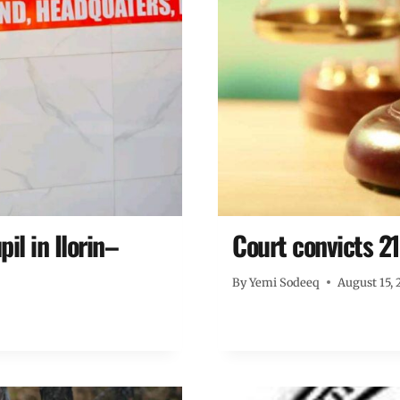
il in Ilorin–
Court convicts 2
By
Yemi Sodeeq
August 15, 