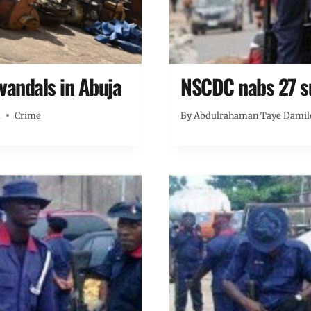
 vandals in Abuja
NSCDC nabs 27 su
m
Crime
By
Abdulrahaman Taye Damil