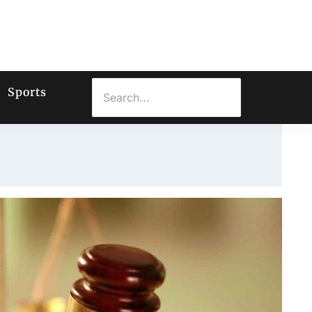
Sports