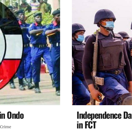
in Ondo
Independence Da
in FCT
Crime