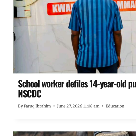
School worker defiles 14-year-old pup
NSCDC
By
Faruq Ibrahim
June 27, 2026 11:08 am
Education