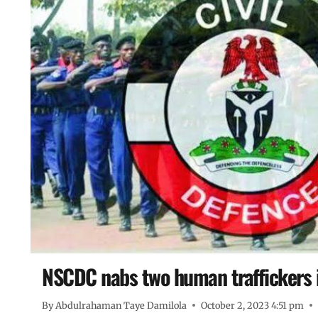
NSCDC nabs two human traffickers 
By
Abdulrahaman Taye Damilola
October 2, 2023 4:51 pm