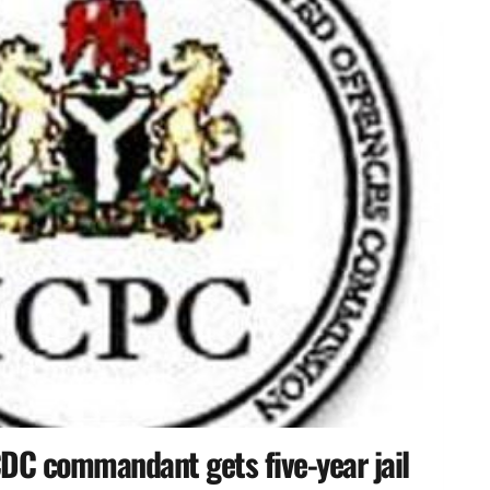
DC commandant gets five-year jail