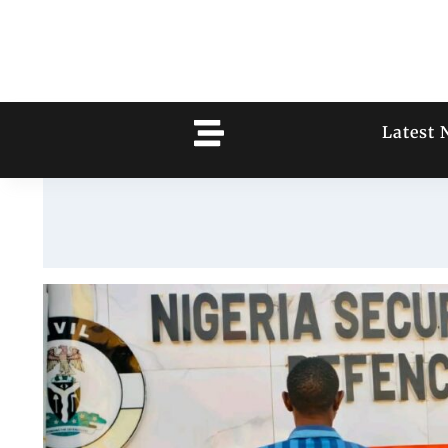
Latest 