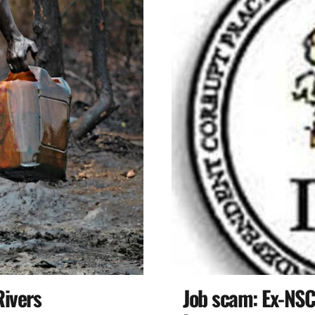
Rivers
Job scam: Ex-NSC