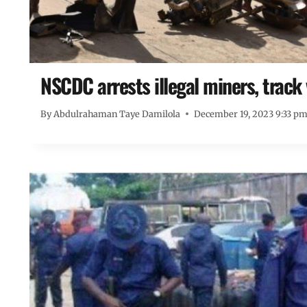
NSCDC arrests illegal miners, track
By
Abdulrahaman Taye Damilola
December 19, 2023 9:33 p