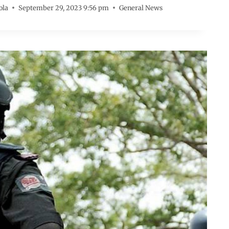
ola
September 29, 2023 9:56 pm
General News