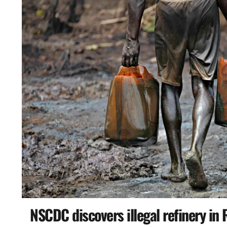
NSCDC discovers illegal refinery in 