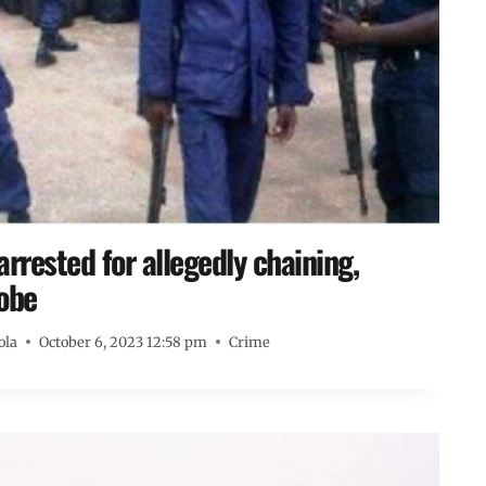
rrested for allegedly chaining,
Yobe
ola
October 6, 2023 12:58 pm
Crime