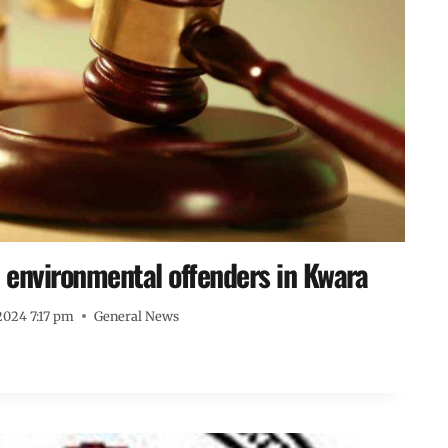
1 environmental offenders in Kwara
2024 7:17 pm
General News