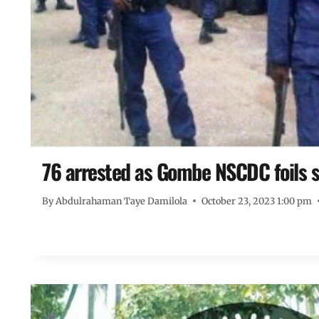
76 arrested as Gombe NSCDC foils 
By
Abdulrahaman Taye Damilola
October 23, 2023 1:00 pm