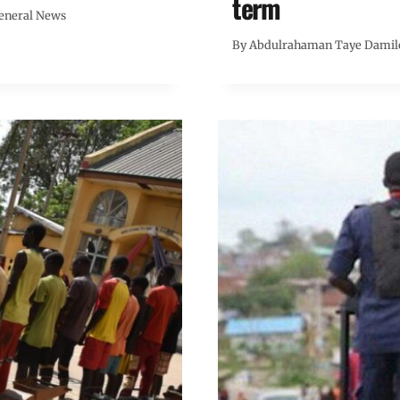
term
eneral News
By
Abdulrahaman Taye Damil