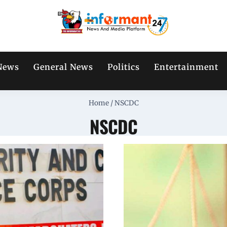
News
General News
Politics
Entertainment
Home
/
NSCDC
NSCDC