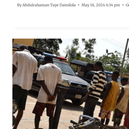
By
Abdulrahaman Taye Damilola
May 18, 2024 6:34 pm
G