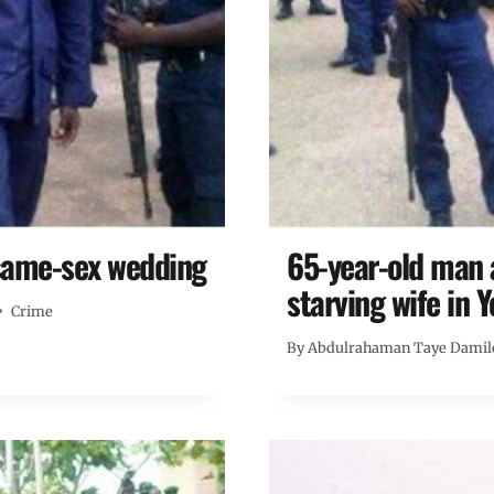
same-sex wedding
65-year-old man a
starving wife in 
Crime
By
Abdulrahaman Taye Damil