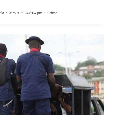
ola
May 9, 2024 6:04 pm
Crime