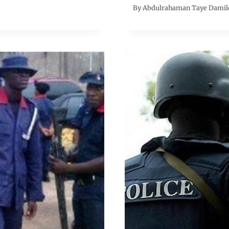
By
Abdulrahaman Taye Damil