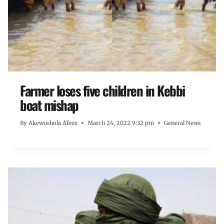
Farmer loses five children in Kebbi
boat mishap
By
Akewushola Afeez
March 24, 2022 9:32 pm
General News