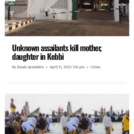
Unknown assailants kill mother,
daughter in Kebbi
By
Rasak Ayanlakin
April 11, 2022 5:14 pm
Crime