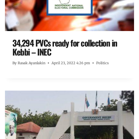
34,294 PVCs ready for collection in
Kebbi – INEC
By
Rasak Ayanlakin
April 23, 2022 4:26 pm
Politics