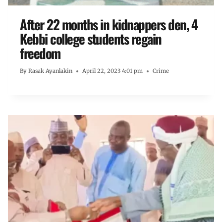
After 22 months in kidnappers den, 4
Kebbi college students regain
freedom
By
Rasak Ayanlakin
April 22, 2023 4:01 pm
Crime