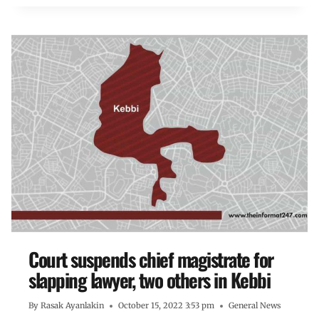
Court suspends chief magistrate for
slapping lawyer, two others in Kebbi
By
Rasak Ayanlakin
October 15, 2022 3:53 pm
General News