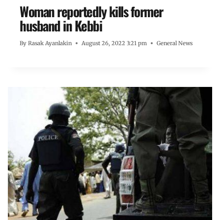
Woman reportedly kills former
husband in Kebbi
By
Rasak Ayanlakin
August 26, 2022 3:21 pm
General News