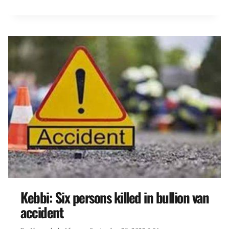
Kebbi: Six persons killed in bullion van
accident