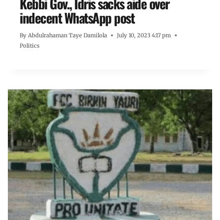
Kebbi Gov., Idris sacks aide over
indecent WhatsApp post
By
Abdulrahaman Taye Damilola
July 10, 2023 4:17 pm
Politics