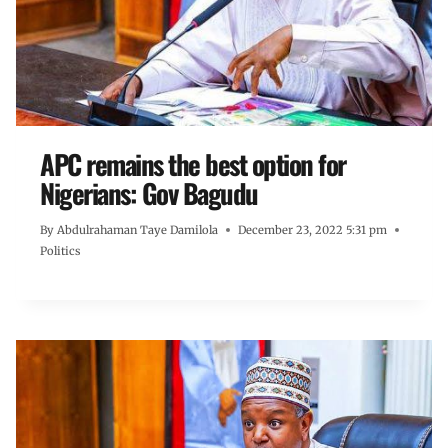
APC remains the best option for
Nigerians: Gov Bagudu
By
Abdulrahaman Taye Damilola
December 23, 2022 5:31 pm
Politics