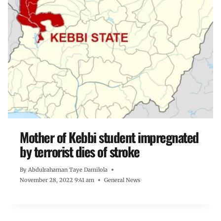
Mother of Kebbi student impregnated
by terrorist dies of stroke
By
Abdulrahaman Taye Damilola
November 28, 2022 9:41 am
General News