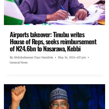
Airports takeover: Tinubu writes
House of Reps, seeks reimbursement
of N24.6bn to Nasarawa, Kebbi
By
Abdulrahaman Taye Damilola
May 16, 2024 4:17 pm
General News