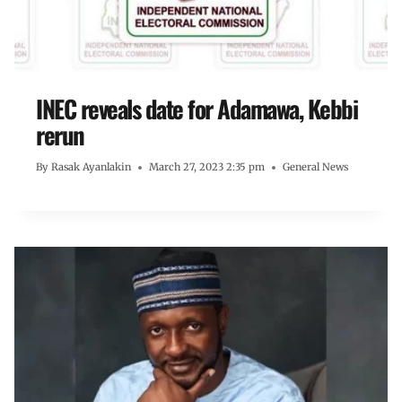
INEC reveals date for Adamawa, Kebbi
rerun
By
Rasak Ayanlakin
March 27, 2023 2:35 pm
General News