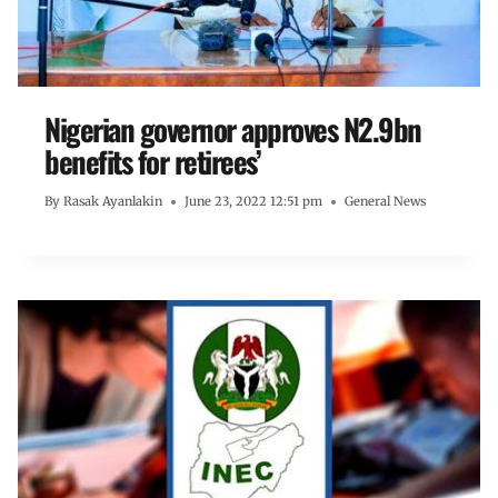
Nigerian governor approves N2.9bn
benefits for retirees’
By
Rasak Ayanlakin
June 23, 2022 12:51 pm
General News