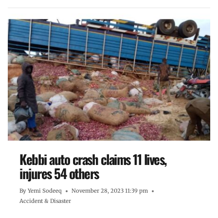
Kebbi auto crash claims 11 lives,
injures 54 others
By
Yemi Sodeeq
November 28, 2023 11:39 pm
Accident & Disaster