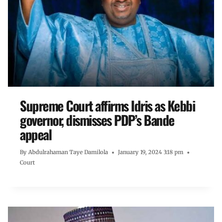
Supreme Court affirms Idris as Kebbi
governor, dismisses PDP’s Bande
appeal
By
Abdulrahaman Taye Damilola
January 19, 2024 3:18 pm
Court