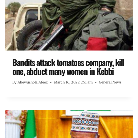
Bandits attack tomatoes company, kill
one, abduct many women in Kebbi
By
Akewushola Afeez
March 16, 2022 7:51 am
General News