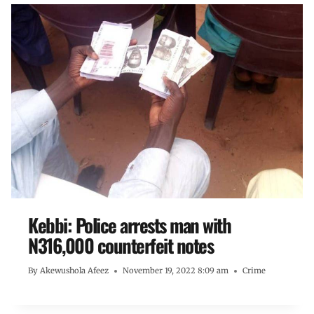
Kebbi: Police arrests man with
N316,000 counterfeit notes
By
Akewushola Afeez
November 19, 2022 8:09 am
Crime