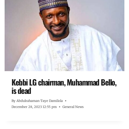
Kebbi LG chairman, Muhammad Bello,
is dead
By
Abdulrahaman Taye Damilola
December 28, 2023 12:55 pm
General News