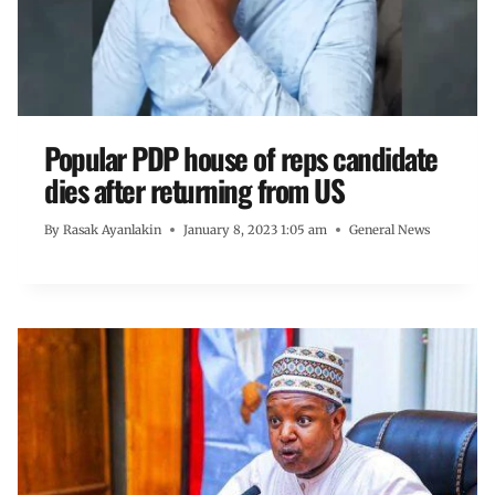
Popular PDP house of reps candidate
dies after returning from US
By
Rasak Ayanlakin
January 8, 2023 1:05 am
General News