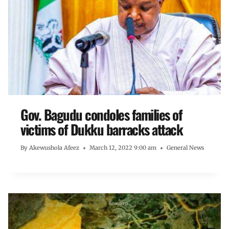
Gov. Bagudu condoles families of
victims of Dukku barracks attack
By
Akewushola Afeez
March 12, 2022 9:00 am
General News