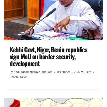
Kebbi Govt, Niger, Benin republics
sign MoU on border security,
development
By
Abdulrahaman Taye Damilola
December 2, 2022 9:03 am
General News