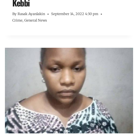
Kebbi
By
Rasak Ayanlakin
September 14, 2022 4:30 pm
Crime
,
General News