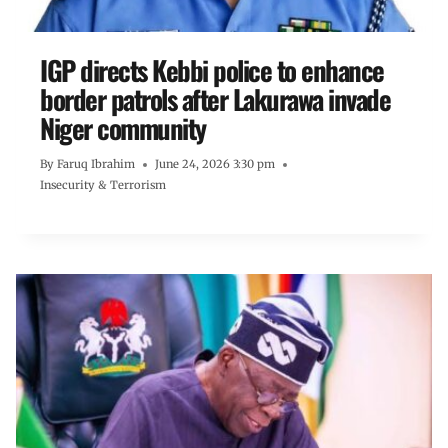
IGP directs Kebbi police to enhance
border patrols after Lakurawa invade
Niger community
By
Faruq Ibrahim
June 24, 2026 3:30 pm
Insecurity & Terrorism