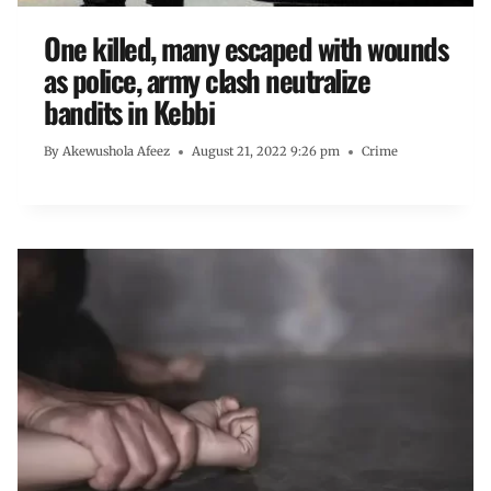
One killed, many escaped with wounds
as police, army clash neutralize
bandits in Kebbi
By
Akewushola Afeez
August 21, 2022 9:26 pm
Crime