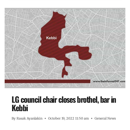
LG council chair closes brothel, bar in
Kebbi
By
Rasak Ayanlakin
October 19, 2022 11:50 am
General News