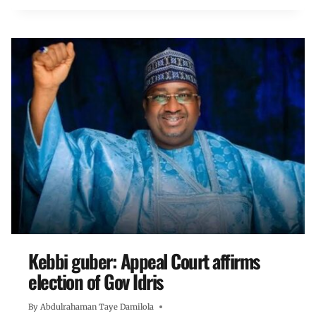
Kebbi guber: Appeal Court affirms
election of Gov Idris
By
Abdulrahaman Taye Damilola