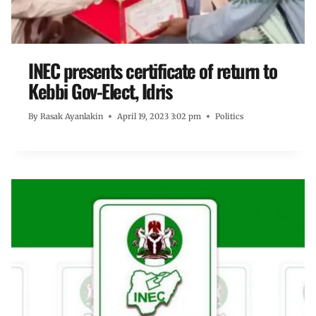
INEC presents certificate of return to
Kebbi Gov-Elect, Idris
By
Rasak Ayanlakin
April 19, 2023 3:02 pm
Politics