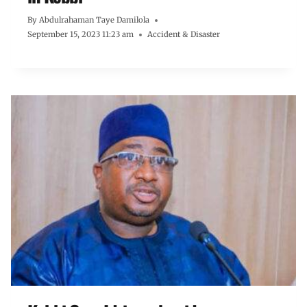
By
Abdulrahaman Taye Damilola
September 15, 2023 11:23 am
Accident & Disaster