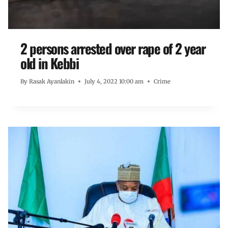
2 persons arrested over rape of 2 year
old in Kebbi
By
Rasak Ayanlakin
July 4, 2022 10:00 am
Crime