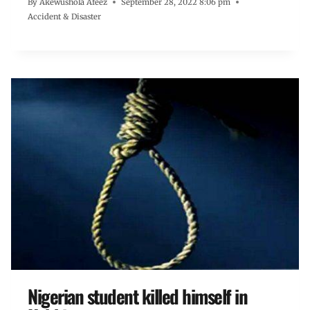
By
Akewushola Afeez
September 28, 2022 8:06 pm
Accident & Disaster
Nigerian student killed himself in