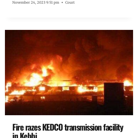
November 24, 2023 9:51 pm
Court
Fire razes KEDCO transmission facility
in Kebbi