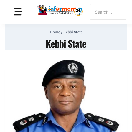
Home
/
Kebbi State
Kebbi State