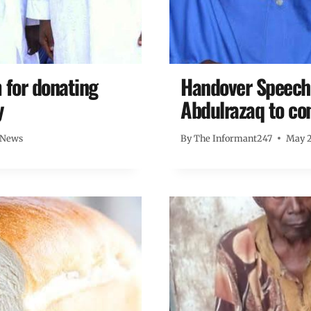
for donating
Handover Speech:
y
Abdulrazaq to co
 News
By
The Informant247
May 2