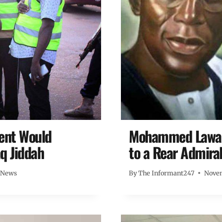
ment Would
Mohammed Lawal’
q Jiddah
to a Rear Admiral
 News
By
The Informant247
Novem