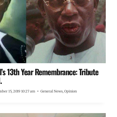
s 13th Year Remembrance: Tribute
.
ber 15, 2019 10:27 am
General News
,
Opinion