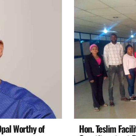
pal Worthy of
Hon. Teslim Facil