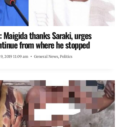
 Maigida thanks Saraki, urges
ntinue from where he stopped
9, 2019 11:09 am
General News
,
Politics