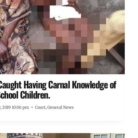
Caught Having Carnal Knowledge of
chool Children.
, 2019 10:06 pm
Court
,
General News