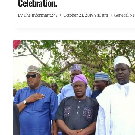
Celebration.
By
The Informant247
October 21, 2019 9:10 am
General N