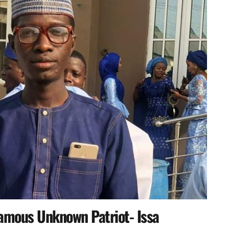
amous Unknown Patriot- Issa