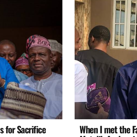
 for Sacrifice
When I met the F