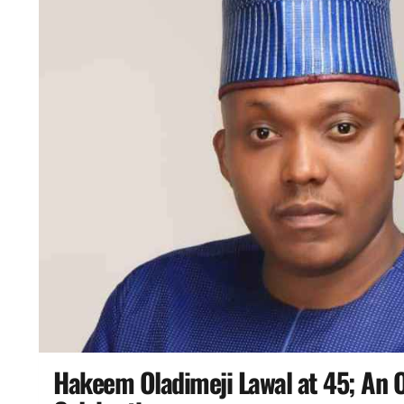
Hakeem Oladimeji Lawal at 45; An O