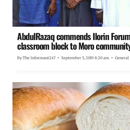
AbdulRazaq commends Ilorin Forum 
classroom block to Moro communit
By
The Informant247
September 5, 2019 8:20 am
General