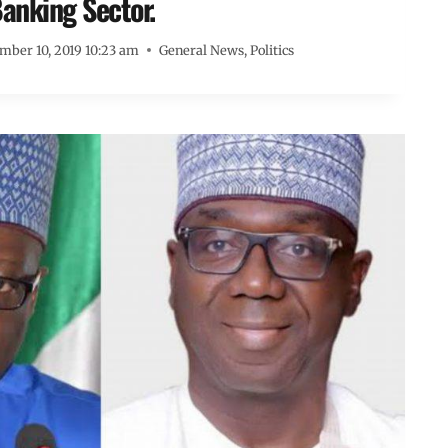
anking Sector.
mber 10, 2019 10:23 am
General News
,
Politics