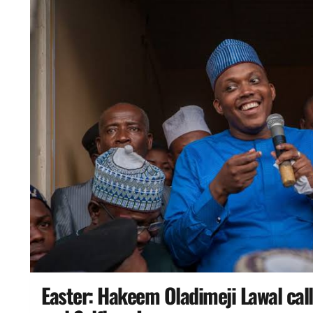
Easter: Hakeem Oladimeji Lawal calls