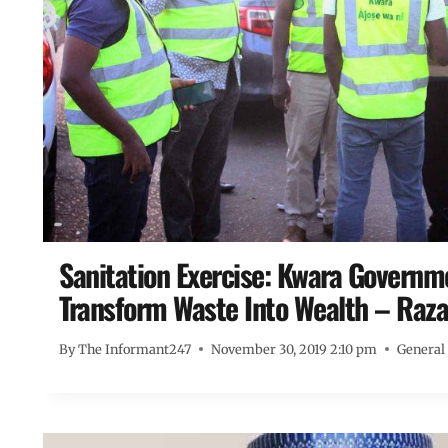
Sanitation Exercise: Kwara Govern
Transform Waste Into Wealth – Raza
By
The Informant247
November 30, 2019 2:10 pm
General