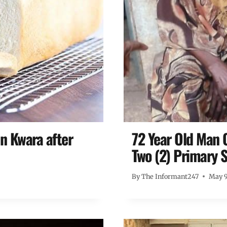
n Kwara after
72 Year Old Man 
Two (2) Primary S
By
The Informant247
May 9