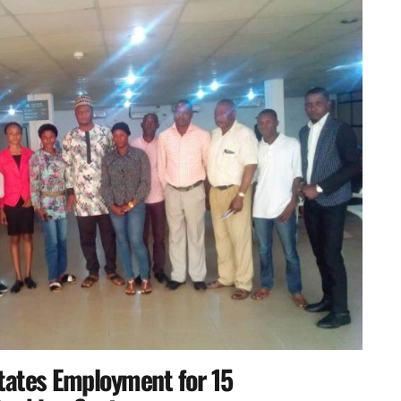
itates Employment for 15