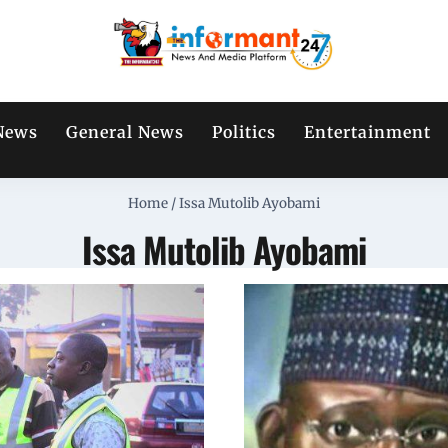
News
General News
Politics
Entertainment
Home
/
Issa Mutolib Ayobami
Issa Mutolib Ayobami