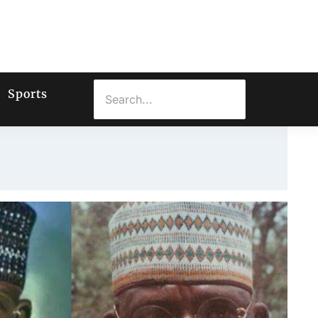
Sports