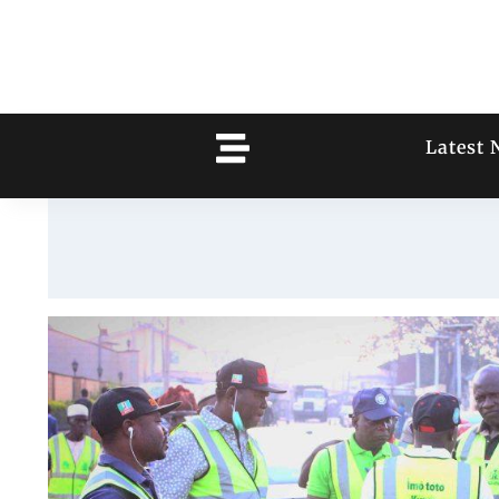
Latest 