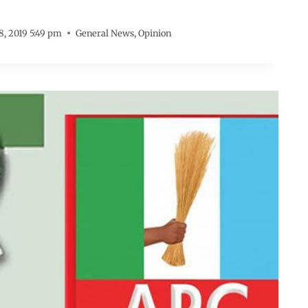
 8, 2019 5:49 pm
General News
,
Opinion