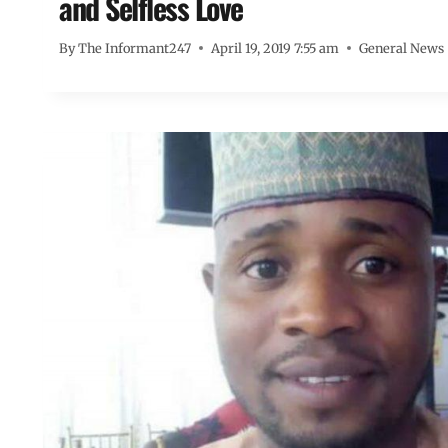
and Selfless Love
By
The Informant247
April 19, 2019 7:55 am
General News