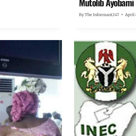
Mutolib Ayobami
By
The Informant247
April