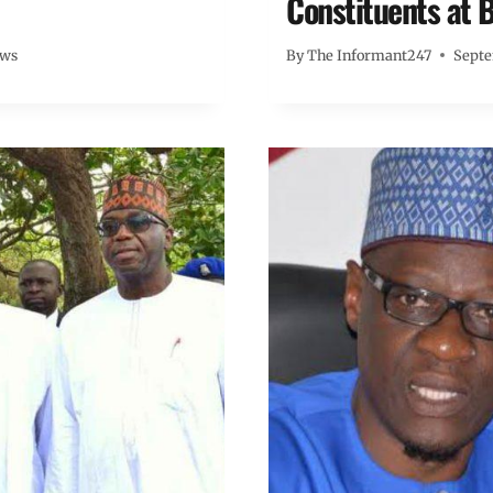
Constituents at B
ews
By
The Informant247
Septe