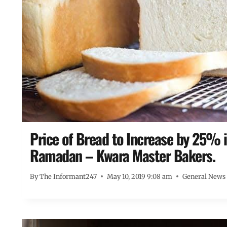
Price of Bread to Increase by 25% i
Ramadan – Kwara Master Bakers.
By
The Informant247
May 10, 2019 9:08 am
General News