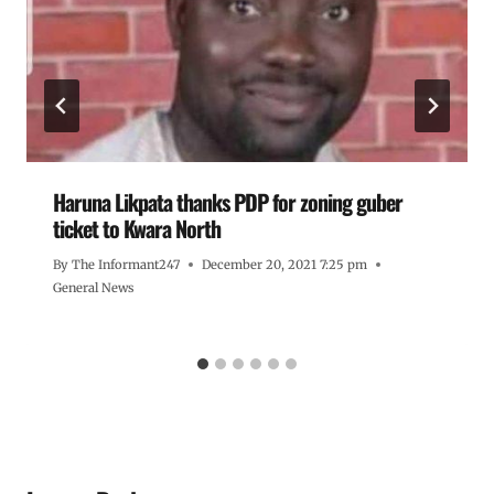
Haruna Likpata thanks PDP for zoning guber
ticket to Kwara North
By
The Informant247
December 20, 2021 7:25 pm
General News