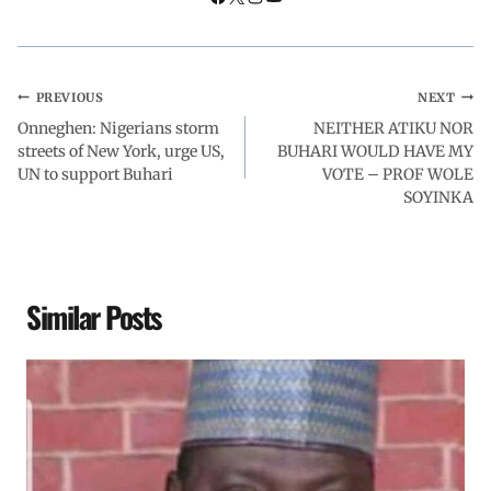
PREVIOUS
NEXT
Onneghen: Nigerians storm
NEITHER ATIKU NOR
streets of New York, urge US,
BUHARI WOULD HAVE MY
UN to support Buhari
VOTE – PROF WOLE
SOYINKA
Similar Posts