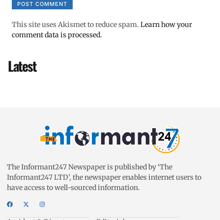
This site uses Akismet to reduce spam.
Learn how your
comment data is processed.
Latest
The Informant247 Newspaper is published by ‘The
Informant247 LTD’, the newspaper enables internet users to
have access to well-sourced information.