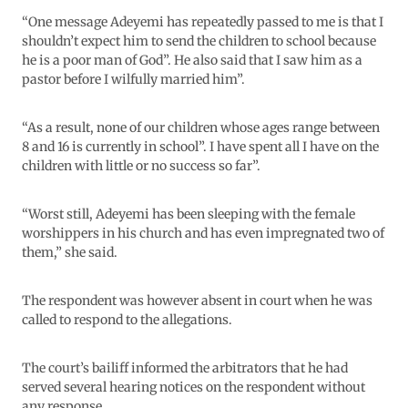
“One message Adeyemi has repeatedly passed to me is that I
shouldn’t expect him to send the children to school because
he is a poor man of God”. He also said that I saw him as a
pastor before I wilfully married him”.
“As a result, none of our children whose ages range between
8 and 16 is currently in school”. I have spent all I have on the
children with little or no success so far”.
“Worst still, Adeyemi has been sleeping with the female
worshippers in his church and has even impregnated two of
them,” she said.
The respondent was however absent in court when he was
called to respond to the allegations.
The court’s bailiff informed the arbitrators that he had
served several hearing notices on the respondent without
any response.