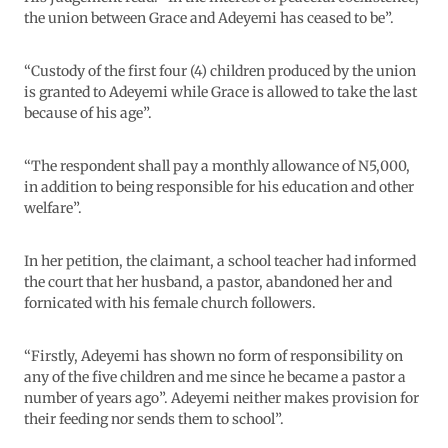
the union between Grace and Adeyemi has ceased to be”.
“Custody of the first four (4) children produced by the union
is granted to Adeyemi while Grace is allowed to take the last
because of his age”.
“The respondent shall pay a monthly allowance of N5,000,
in addition to being responsible for his education and other
welfare”.
In her petition, the claimant, a school teacher had informed
the court that her husband, a pastor, abandoned her and
fornicated with his female church followers.
“Firstly, Adeyemi has shown no form of responsibility on
any of the five children and me since he became a pastor a
number of years ago”. Adeyemi neither makes provision for
their feeding nor sends them to school”.