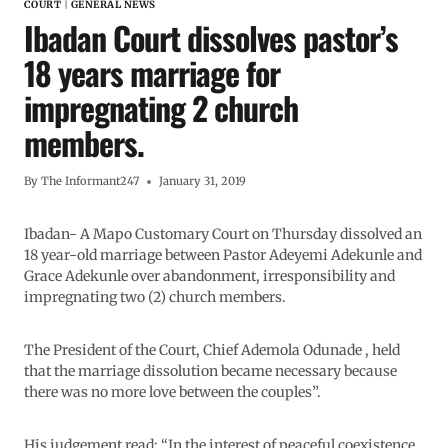
COURT
|
GENERAL NEWS
Ibadan Court dissolves pastor’s
18 years marriage for
impregnating 2 church
members.
By
The Informant247
January 31, 2019
Ibadan- A Mapo Customary Court on Thursday dissolved an
18 year-old marriage between Pastor Adeyemi Adekunle and
Grace Adekunle over abandonment, irresponsibility and
impregnating two (2) church members.
The President of the Court, Chief Ademola Odunade , held
that the marriage dissolution became necessary because
there was no more love between the couples”.
His judgement read: “In the interest of peaceful coexistence,