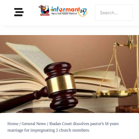
Home
/
General News
/
Ibadan Court dissolves pastor’s 18 years
marriage for impregnating 2 church members.