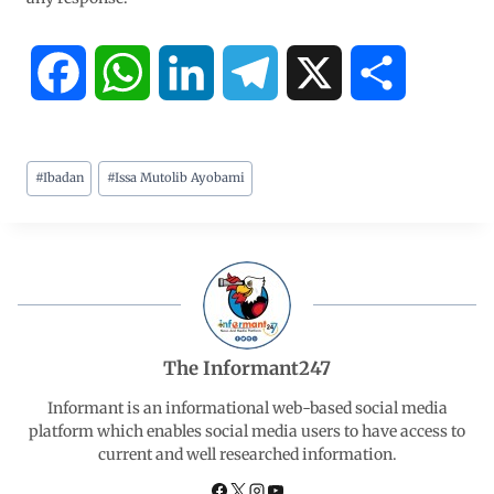
F
W
L
T
X
S
a
h
i
e
h
#
Ibadan
#
Issa Mutolib Ayobami
c
a
n
l
a
e
t
k
e
r
b
s
e
g
e
o
A
d
r
The Informant247
o
p
I
a
Informant is an informational web-based social media
platform which enables social media users to have access to
current and well researched information.
k
p
n
m