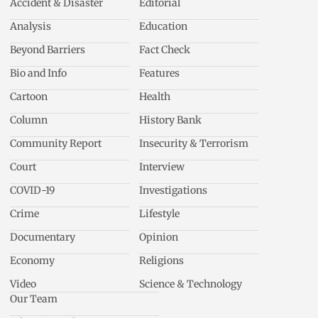
Accident & Disaster
Editorial
Analysis
Education
Beyond Barriers
Fact Check
Bio and Info
Features
Cartoon
Health
Column
History Bank
Community Report
Insecurity & Terrorism
Court
Interview
COVID-19
Investigations
Crime
Lifestyle
Documentary
Opinion
Economy
Religions
Video
Science & Technology
Our Team