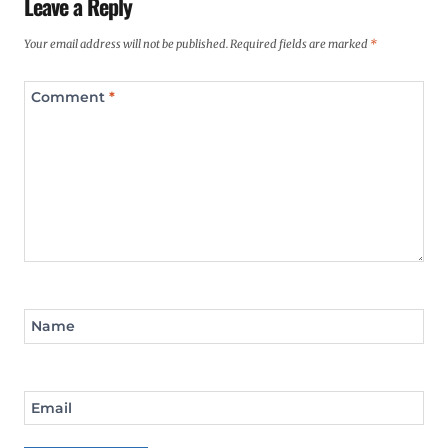
Leave a Reply
Your email address will not be published.
Required fields are marked
*
Comment
*
Name
Email