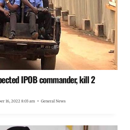
spected IPOB commander, kill 2
r 16, 2022 8:03 am
General News