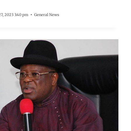
7, 2023 3:40 pm
General News