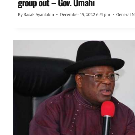
group out – Gov. Umahi
By
Rasak Ayanlakin
December 15, 2022 6:51 pm
General 