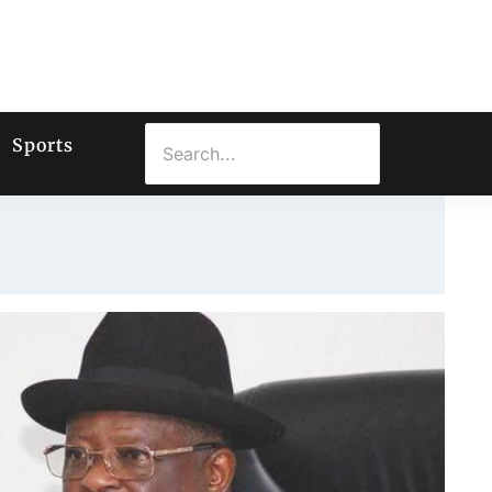
Sports