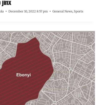
 jinx
ola
December 10, 2022 8:57 pm
General News
,
Sports