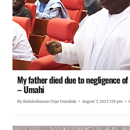
My father died due to negligence of 
– Umahi
By
Abdulrahaman Taye Damilola
August 7, 2023 7:39 pm