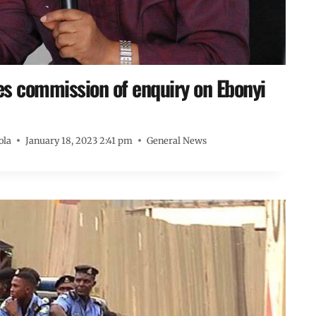
s commission of enquiry on Ebonyi
ola
January 18, 2023 2:41 pm
General News