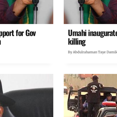
port for Gov
Umahi inaugurate
n
killing
By
Abdulrahaman Taye Damil