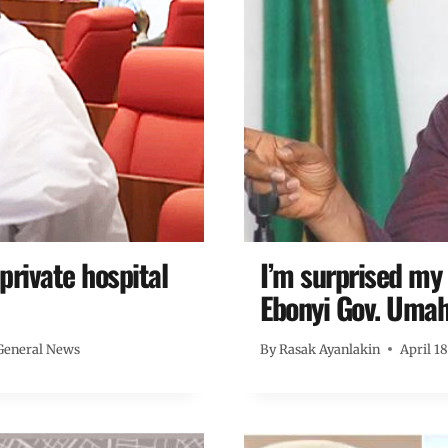
private hospital
I’m surprised my
Ebonyi Gov. Umah
General News
By
Rasak Ayanlakin
April 1