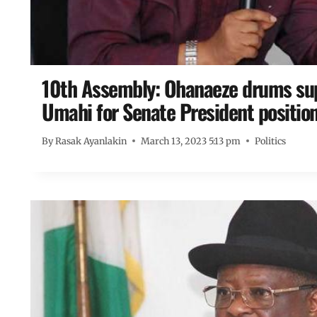
10th Assembly: Ohanaeze drums sup
Umahi for Senate President positio
By
Rasak Ayanlakin
March 13, 2023 5:13 pm
Politics