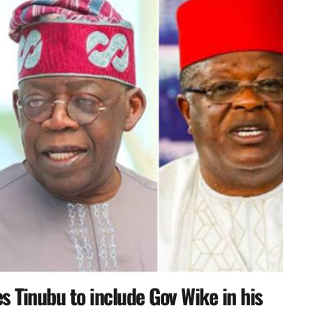
 Tinubu to include Gov Wike in his