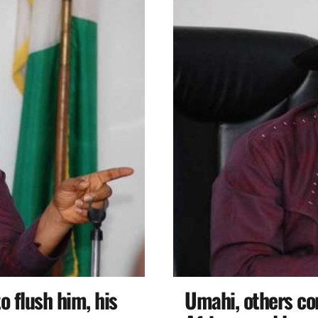
o flush him, his
Umahi, others co