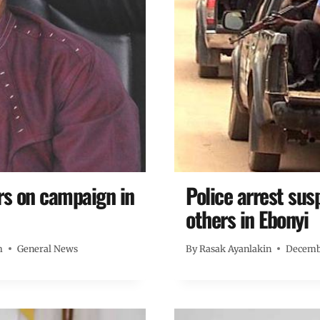
rs on campaign in
Police arrest su
others in Ebonyi
m
General News
By
Rasak Ayanlakin
Decembe