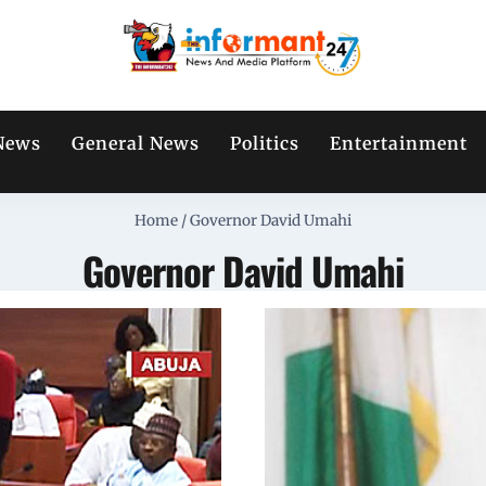
News
General News
Politics
Entertainment
Home
/
Governor David Umahi
Governor David Umahi