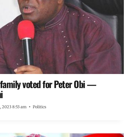
 family voted for Peter Obi —
i
8, 2023 8:53 am
Politics