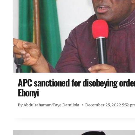
APC sanctioned for disobeying orde
Ebonyi
By
Abdulrahaman Taye Damilola
December 25, 2022 5:52 p