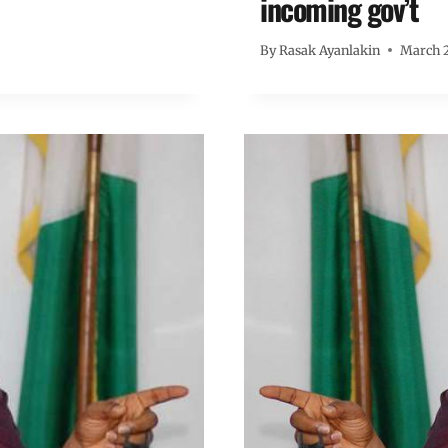
incoming gov’t
By
Rasak Ayanlakin
March 2