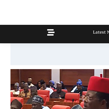
Latest 