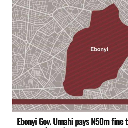
Ebonyi Gov. Umahi pays N50m fine 