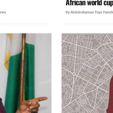
African world cup
News
By
Abdulrahaman Taye Damil