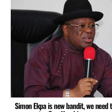
Simon Ekpa is new bandit, we need t