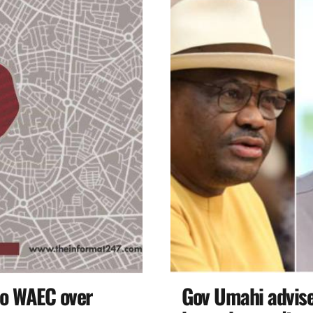
to WAEC over
Gov Umahi advises