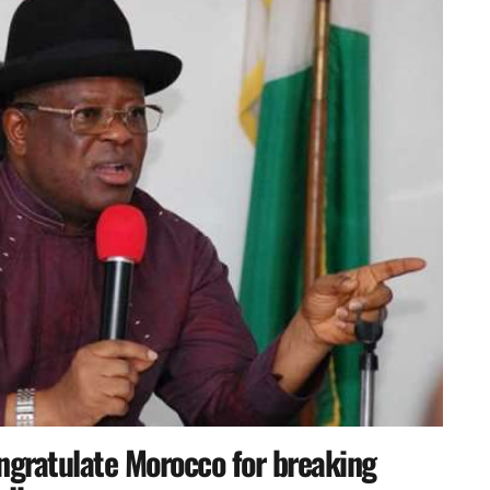
ngratulate Morocco for breaking