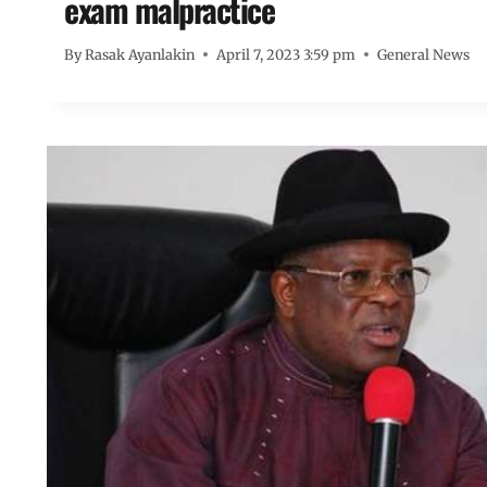
exam malpractice
By
Rasak Ayanlakin
April 7, 2023 3:59 pm
General News