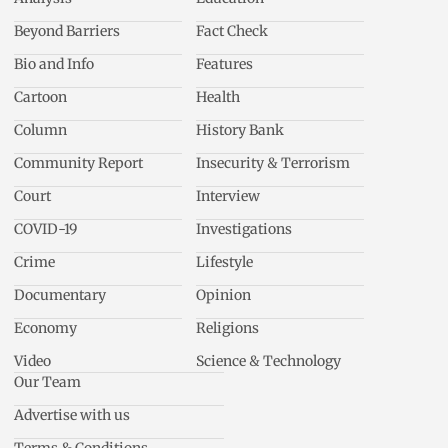
Beyond Barriers
Fact Check
Bio and Info
Features
Cartoon
Health
Column
History Bank
Community Report
Insecurity & Terrorism
Court
Interview
COVID-19
Investigations
Crime
Lifestyle
Documentary
Opinion
Economy
Religions
Video
Science & Technology
Our Team
Advertise with us