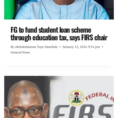
FG to fund student loan scheme
through education tax, says FIRS chair
By
Abdulrahaman Taye Damilola
January 22, 2024 9:54 pm
General News