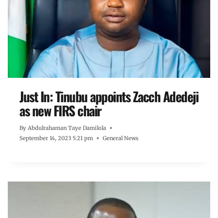
Just In: Tinubu appoints Zacch Adedeji
as new FIRS chair
By
Abdulrahaman Taye Damilola
September 14, 2023 5:21 pm
General News