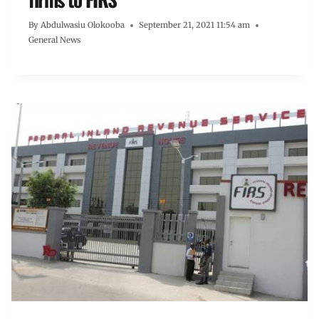
By
Abdulwasiu Olokooba
September 21, 2021 11:54 am
General News