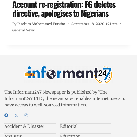
Account re-registration: FG deletes
directive, apologises to Nigerians
By
Ibrahim Mohammed Funsho
September 18, 2020 3:21 pm
General News
The Informant247 Newspaper is published by ‘The
Informant247 LTD’, the newspaper enables internet users to
have access to well-sourced information.
Accident & Disaster
Editorial
Analysis
Education