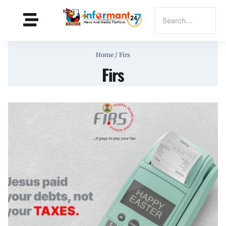
Home
/
Firs
Firs