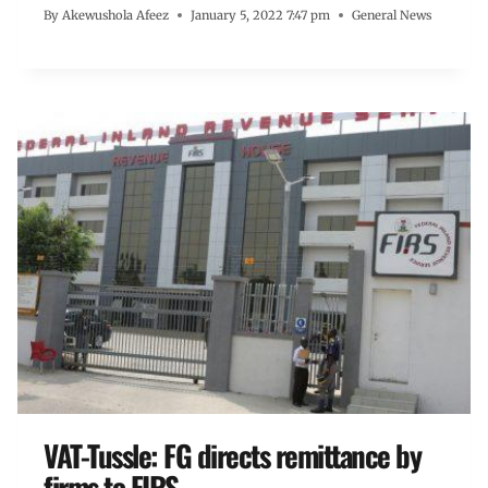
By
Akewushola Afeez
January 5, 2022 7:47 pm
General News
VAT-Tussle: FG directs remittance by
firms to FIRS