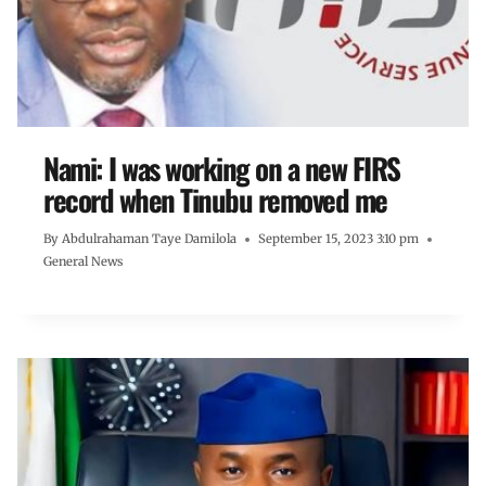
Nami: I was working on a new FIRS
record when Tinubu removed me
By
Abdulrahaman Taye Damilola
September 15, 2023 3:10 pm
General News