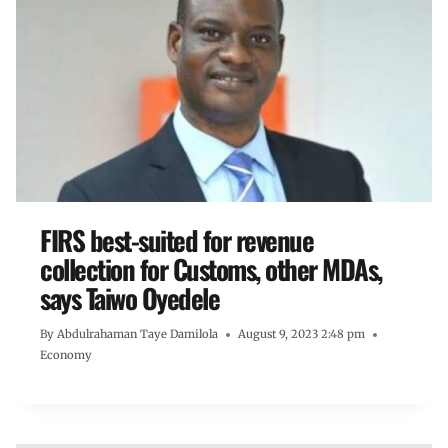
FIRS best-suited for revenue
collection for Customs, other MDAs,
says Taiwo Oyedele
By
Abdulrahaman Taye Damilola
August 9, 2023 2:48 pm
Economy