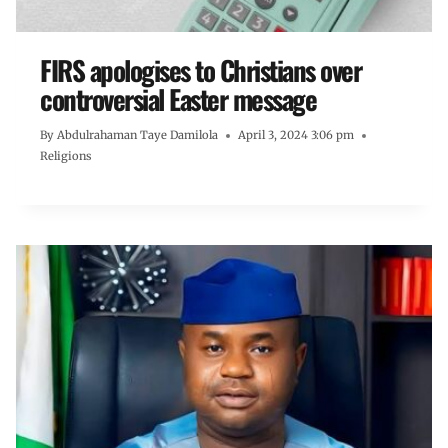
FIRS apologises to Christians over
controversial Easter message
By
Abdulrahaman Taye Damilola
April 3, 2024 3:06 pm
Religions