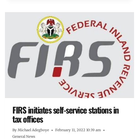
FIRS initiates self-service stations in
tax offices
By
Michael Adegboye
February 11, 2022 10:39 am
General News