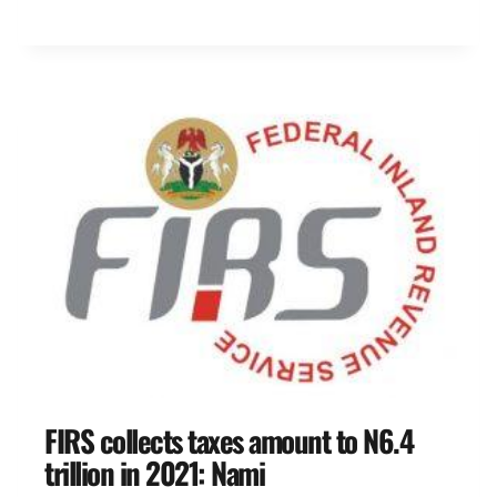
FIRS collects taxes amount to N6.4
trillion in 2021: Nami