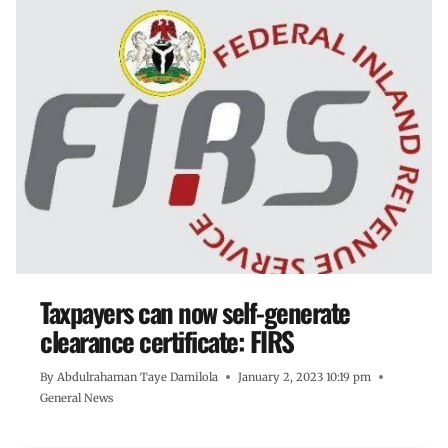
Taxpayers can now self-generate
clearance certificate: FIRS
By
Abdulrahaman Taye Damilola
January 2, 2023 10:19 pm
General News