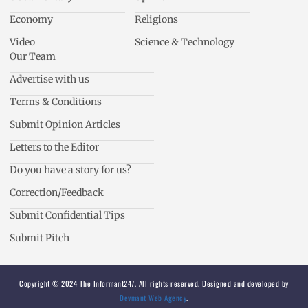
Economy
Religions
Video
Science & Technology
Our Team
Advertise with us
Terms & Conditions
Submit Opinion Articles
Letters to the Editor
Do you have a story for us?
Correction/Feedback
Submit Confidential Tips
Submit Pitch
Copyright © 2024 The Informant247. All rights reserved. Designed and developed by
Devmant Web Agency
.