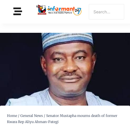
Home
/
General News
/
Senator Mustapha mourns death of former
Kwara Rep Aliyu Ahman-Pategi