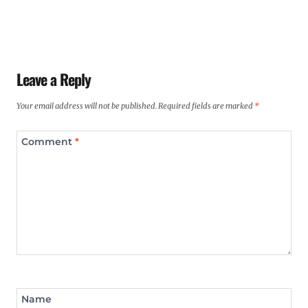
Leave a Reply
Your email address will not be published.
Required fields are marked
*
Comment
*
Name