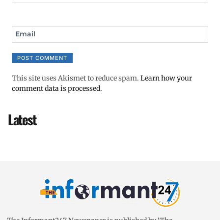
Email
This site uses Akismet to reduce spam.
Learn how your
comment data is processed.
Latest