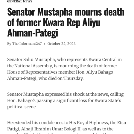
GENERAL NEWS
Senator Mustapha mourns death
of former Kwara Rep Aliyu
Ahman-Pategi
By
The Informant247
October 24, 2024
Senator Saliu Mustapha, who represents Kwara Central in
the National Assembly, is mourning the death of former
House of Representatives member Hon. Aliyu Bahago
Ahman-Pategi, who died on Thursday.
Senator Mustapha expressed his shock at the news, calling
Hon. Bahago’s passing a significant loss for Kwara State’s
political scene.
He extended his condolences to His Royal Highness, the Etsu
Patigi, Alhaji Ibrahim Umar Bologi II, as well as to the