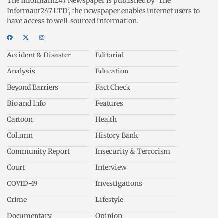
The Informant247 Newspaper is published by ‘The
Informant247 LTD’, the newspaper enables internet users to
have access to well-sourced information.
Accident & Disaster
Editorial
Analysis
Education
Beyond Barriers
Fact Check
Bio and Info
Features
Cartoon
Health
Column
History Bank
Community Report
Insecurity & Terrorism
Court
Interview
COVID-19
Investigations
Crime
Lifestyle
Documentary
Opinion