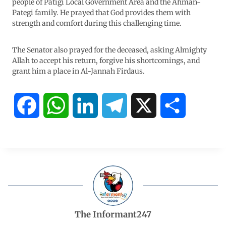
people of Patigi Local Government Area and the Ahman-
Pategi family. He prayed that God provides them with
strength and comfort during this challenging time.
The Senator also prayed for the deceased, asking Almighty
Allah to accept his return, forgive his shortcomings, and
grant him a place in Al-Jannah Firdaus.
F
W
L
T
X
S
a
h
i
e
h
c
a
n
l
a
e
t
k
e
r
b
s
e
g
e
The Informant247