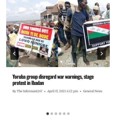
Yoruba group disregard war warnings, stage
protest in Ibadan
By
The Informant247
April 17, 2021 4:22 pm
General News