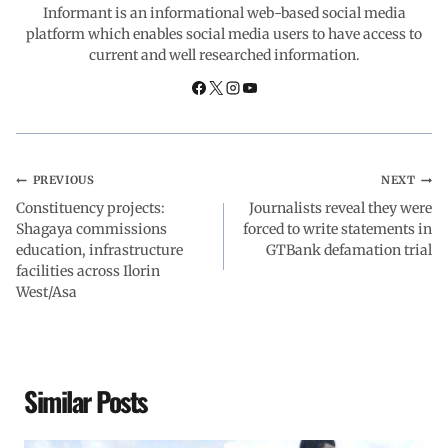
o
A
d
r
Informant is an informational web-based social media
platform which enables social media users to have access to
current and well researched information.
o
p
I
a
k
p
n
m
PREVIOUS
NEXT
Constituency projects:
Journalists reveal they were
Shagaya commissions
forced to write statements in
education, infrastructure
GTBank defamation trial
facilities across Ilorin
West/Asa
Similar Posts