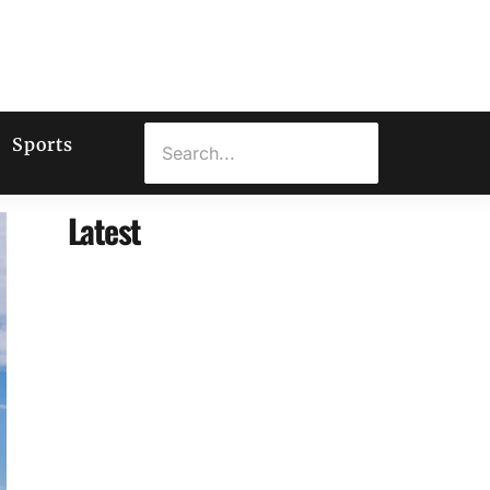
Sports
Latest