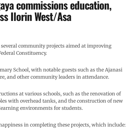
gaya commissions education,
oss Ilorin West/Asa
several community projects aimed at improving
Federal Constituency.
mary School, with notable guests such as the Ajanasi
ure, and other community leaders in attendance.
ctions at various schools, such as the renovation of
oles with overhead tanks, and the construction of new
 learning environments for students.
appiness in completing these projects, which include: