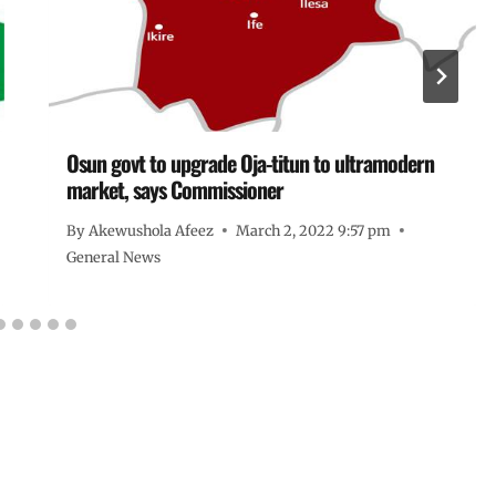
Osun govt to upgrade Oja-titun to ultramodern
market, says Commissioner
By
Akewushola Afeez
March 2, 2022 9:57 pm
General News