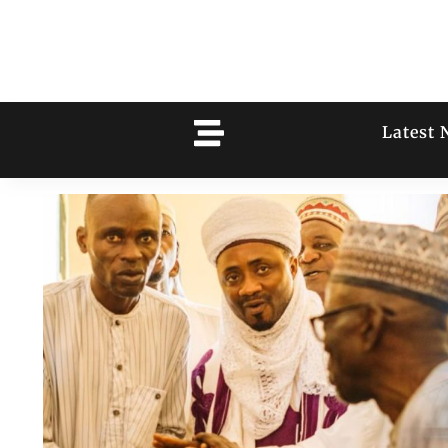
Latest 