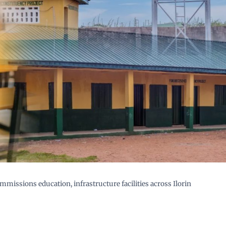
missions education, infrastructure facilities across Ilorin