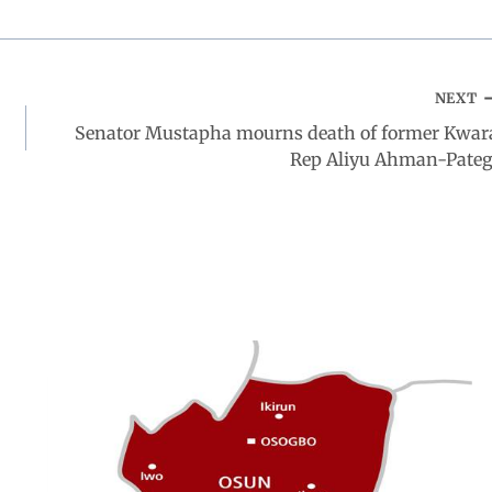
NEXT
Senator Mustapha mourns death of former Kwar
Rep Aliyu Ahman-Pateg