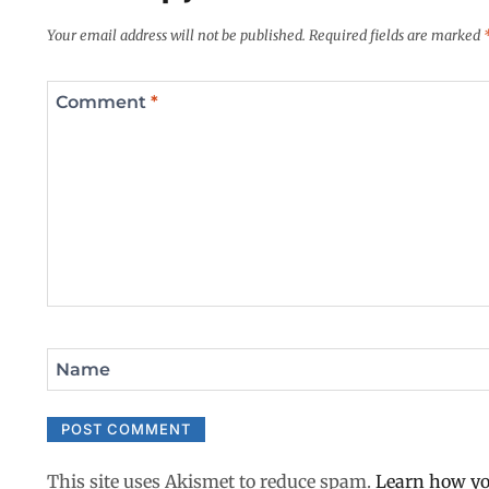
Your email address will not be published.
Required fields are marked
Comment
*
Name
This site uses Akismet to reduce spam.
Learn how yo