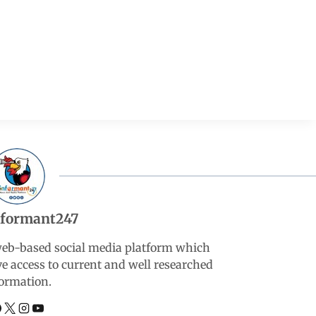
nformant247
web-based social media platform which
ve access to current and well researched
ormation.