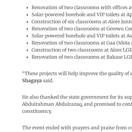
Renovation of two classrooms with offices 
Solar-powered borehole and VIP toilets at 
Construction of six classrooms at Alore Juni
Renovation of two classrooms at Gerewu C
Solar-powered borehole and VIP toilets at A
Renovation of two classrooms at Gaa Odota
Construction of two classrooms at Alore LG
Renovation of two classrooms at Bakase LG
“These projects will help improve the quality of 
Shagaya
said.
He also thanked the state government for its sup
Abdulrahman Abdulrazaq, and promised to conti
constituency.
The event ended with prayers and praise from 