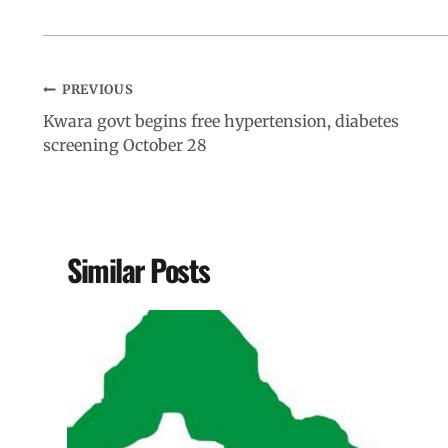
PREVIOUS
Kwara govt begins free hypertension, diabetes
screening October 28
Similar Posts