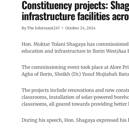
Constituency projects: Sha
infrastructure facilities acr
By
The Informant247
October 24, 2024
Hon. Muktar Tolani Shagaya has commissioned 
education and infrastructure in Ilorin West/Asa 
The commissioning event took place at Alore Pri
Agba of Ilorin, Sheikh (Dr.) Yusuf Mujtabah Bat
The projects include renovations and new constru
classrooms, installation of solar-powered boreh
classrooms, all geared towards providing better
During his speech, Hon. Shagaya expressed his h