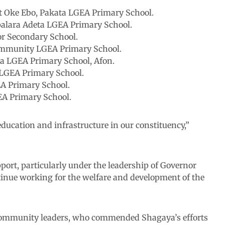
at Oke Ebo, Pakata LGEA Primary School.
Apalara Adeta LGEA Primary School.
or Secondary School.
ommunity LGEA Primary School.
sa LGEA Primary School, Afon.
 LGEA Primary School.
EA Primary School.
EA Primary School.
education and infrastructure in our constituency,”
port, particularly under the leadership of Governor
nue working for the welfare and development of the
community leaders, who commended Shagaya’s efforts