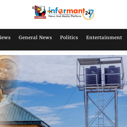
News
General News
Politics
Entertainment