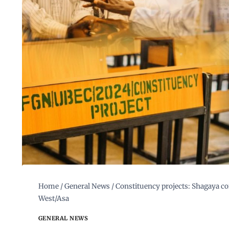
Home
/
General News
/
Constituency projects: Shagaya com
West/Asa
GENERAL NEWS