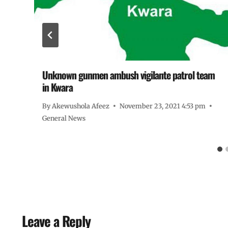
Unknown gunmen ambush vigilante patrol team
in Kwara
By
Akewushola Afeez
November 23, 2021 4:53 pm
General News
Leave a Reply