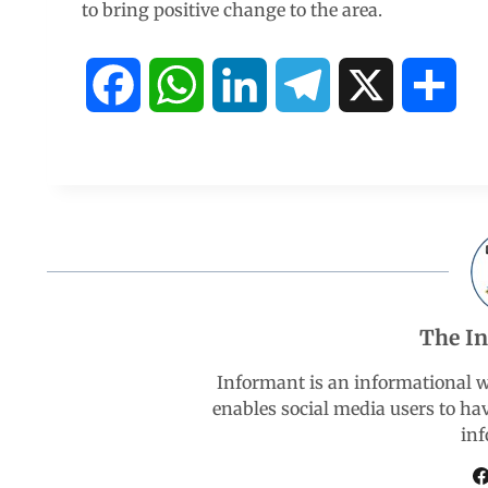
to bring positive change to the area.
F
W
L
T
X
S
a
h
i
e
h
c
a
n
l
a
e
t
k
e
r
b
s
e
g
e
The I
o
A
d
r
Informant is an informational 
enables social media users to ha
o
p
I
a
inf
k
p
n
m