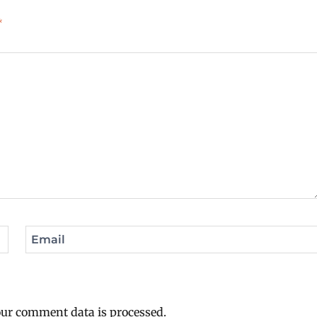
*
Email
ur comment data is processed.