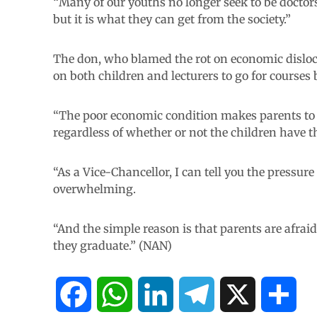
“Many of our youths no longer seek to be doctors,
but it is what they can get from the society.”
The don, who blamed the rot on economic disloc
on both children and lecturers to go for courses b
“The poor economic condition makes parents to di
regardless of whether or not the children have the
“As a Vice-Chancellor, I can tell you the pressure
overwhelming.
“And the simple reason is that parents are afra
they graduate.” (NAN)
F
W
L
T
X
S