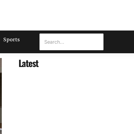
Sports
Latest