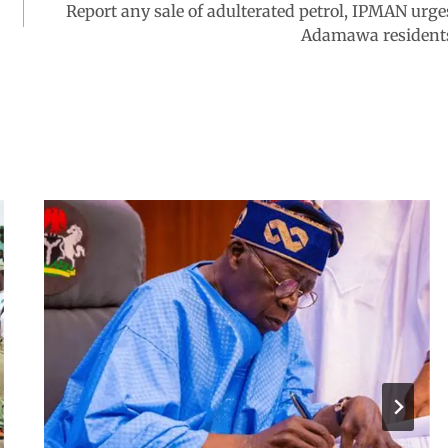
Report any sale of adulterated petrol, IPMAN urge
Adamawa resident