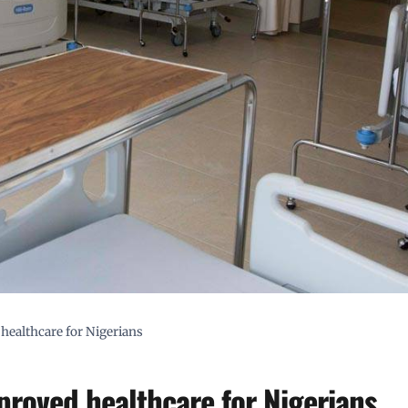
 healthcare for Nigerians
mproved healthcare for Nigerians