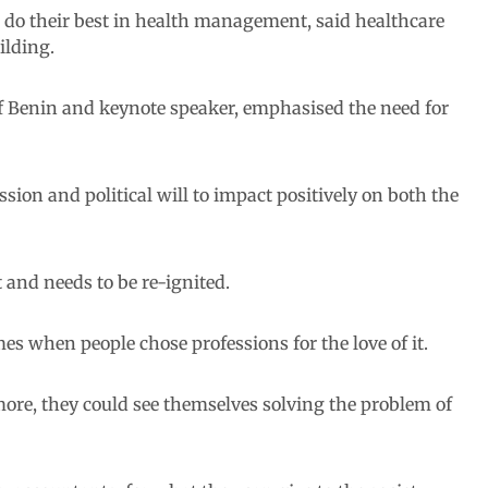
do their best in health management, said healthcare
ilding.
of Benin and keynote speaker, emphasised the need for
sion and political will to impact positively on both the
 and needs to be re-ignited.
mes when people chose professions for the love of it.
ore, they could see themselves solving the problem of