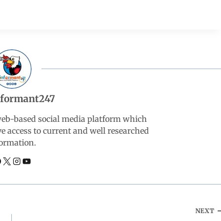
nformant247
web-based social media platform which
ve access to current and well researched
ormation.
NEXT