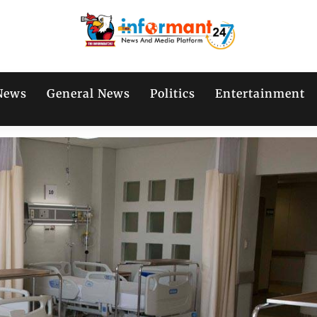
News
General News
Politics
Entertainment