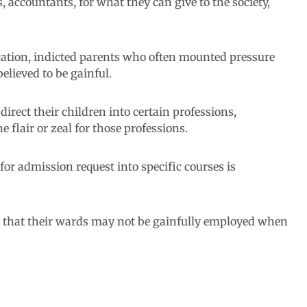
 accountants, for what they can give to the society,
ation, indicted parents who often mounted pressure
elieved to be gainful.
rect their children into certain professions,
 flair or zeal for those professions.
 for admission request into specific courses is
id that their wards may not be gainfully employed when