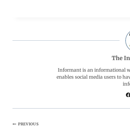
a
h
i
e
h
c
a
n
l
a
e
t
k
e
r
b
s
e
g
e
The I
o
A
d
r
Informant is an informational 
enables social media users to ha
o
p
I
a
inf
k
p
n
m
PREVIOUS