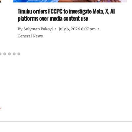
Tinubu orders FCCPC to investigate Meta, X, AI
platforms over media content use
By
Sulyman Pakoyi
July 6, 2026 6:07 pm
General News
*