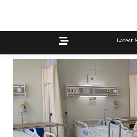
Latest 