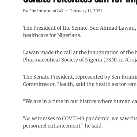
By
The Informant247
February 11, 2022
The President of the Senate, Sen Ahmad Lawan, 
healthcare for Nigerians.
Lawan made the call at the inauguration of the 
Pharmaceutical Society of Nigeria (PSN), in Abuj
The Senate President, represented by Sen Ibrah
Committee on Health, said the health sector rem
“We are in a time in our history where human capa
“As witnesses to COVID-19 pandemic, we saw th
personnel enhancement,” he said.