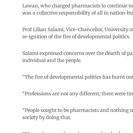
Lawan, who charged pharmacists to continue to 
was a collective responsibility of all in nation-bu
Prof Lilian Salami, Vice-Chancellor, University 
re-ignition of the fire of developmental politics.
Salami expressed concerns over the dearth of pas
individual and the people.
“The fire of developmental politics has burnt out
“Professions are not any different, there were ti
“People sought to be pharmacists and nothing m
society by doing that.