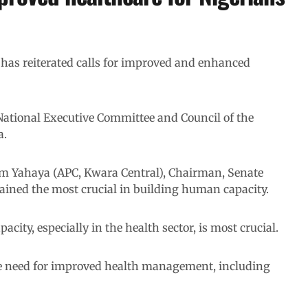
has reiterated calls for improved and enhanced
National Executive Committee and Council of the
a.
im Yahaya (APC, Kwara Central), Chairman, Senate
ained the most crucial in building human capacity.
city, especially in the health sector, is most crucial.
e need for improved health management, including