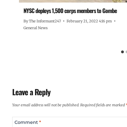
NYSC deploys 1,500 corps members to Gombe
By
The Informant247
February 21, 2022 4:16 pm
General News
Leave a Reply
Your email address will not be published.
Required fields are marked
Comment
*