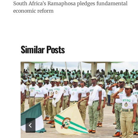
South Africa’s Ramaphosa pledges fundamental
economic reform
Similar Posts