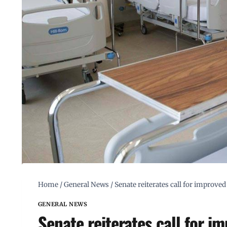
Home
/
General News
/
Senate reiterates call for improved
GENERAL NEWS
Senate reiterates call for i