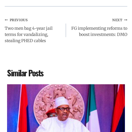
PREVIOUS
NEXT
Two men bag 4-year jail
FG implementing reforms to
terms for vandalizing,
boost investments: DMO
stealing PHED cables
Similar Posts