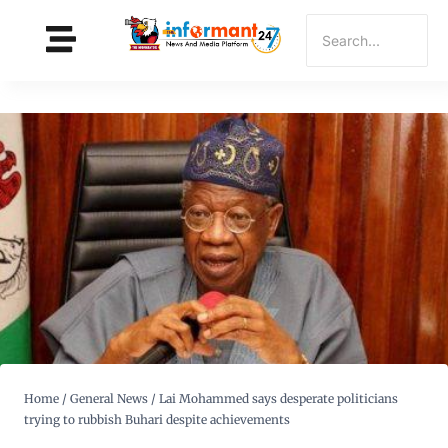
Home
/
General News
/
Lai Mohammed says desperate politicians
trying to rubbish Buhari despite achievements