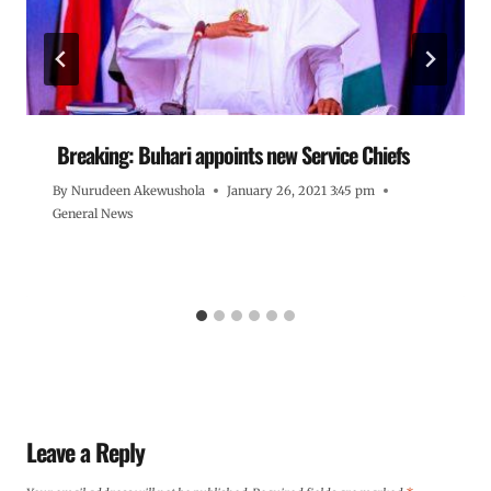
Breaking: Buhari appoints new Service Chiefs
By
Nurudeen Akewushola
January 26, 2021 3:45 pm
General News
Leave a Reply