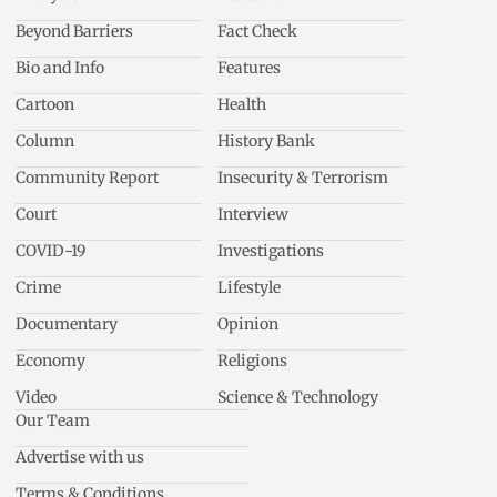
Beyond Barriers
Fact Check
Bio and Info
Features
Cartoon
Health
Column
History Bank
Community Report
Insecurity & Terrorism
Court
Interview
COVID-19
Investigations
Crime
Lifestyle
Documentary
Opinion
Economy
Religions
Video
Science & Technology
Our Team
Advertise with us
Terms & Conditions