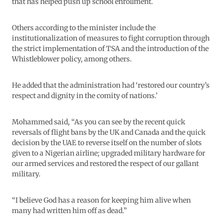
that has helped push up school enrollment.
Others according to the minister include the
institutionalization of measures to fight corruption through
the strict implementation of TSA and the introduction of the
Whistleblower policy, among others.
He added that the administration had ‘restored our country’s
respect and dignity in the comity of nations.’
Mohammed said, “As you can see by the recent quick
reversals of flight bans by the UK and Canada and the quick
decision by the UAE to reverse itself on the number of slots
given to a Nigerian airline; upgraded military hardware for
our armed services and restored the respect of our gallant
military.
“I believe God has a reason for keeping him alive when
many had written him off as dead.”