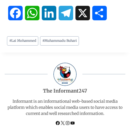
F
W
L
T
X
S
a
h
i
e
h
#
Lai Mohammed
#
Muhammadu Buhari
c
a
n
l
a
e
t
k
e
r
b
s
e
g
e
o
A
d
r
The Informant247
o
p
I
a
Informant is an informational web-based social media
platform which enables social media users to have access to
current and well researched information.
k
p
n
m