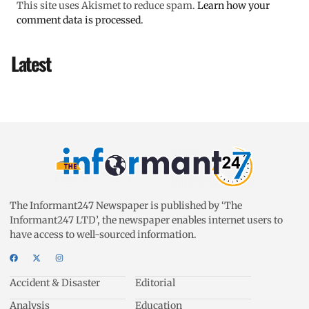
This site uses Akismet to reduce spam.
Learn how your
comment data is processed.
Latest
The Informant247 Newspaper is published by ‘The
Informant247 LTD’, the newspaper enables internet users to
have access to well-sourced information.
Accident & Disaster
Editorial
Analysis
Education