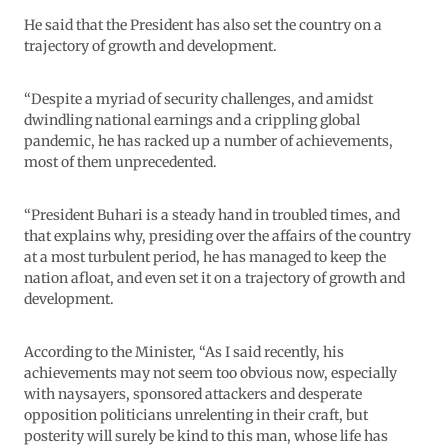
He said that the President has also set the country on a
trajectory of growth and development.
“Despite a myriad of security challenges, and amidst
dwindling national earnings and a crippling global
pandemic, he has racked up a number of achievements,
most of them unprecedented.
“President Buhari is a steady hand in troubled times, and
that explains why, presiding over the affairs of the country
at a most turbulent period, he has managed to keep the
nation afloat, and even set it on a trajectory of growth and
development.
According to the Minister, “As I said recently, his
achievements may not seem too obvious now, especially
with naysayers, sponsored attackers and desperate
opposition politicians unrelenting in their craft, but
posterity will surely be kind to this man, whose life has