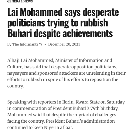
GENERAL NEWS
Lai Mohammed says desperate
politicians trying to rubbish
Buhari despite achievements
By
The Informant247
December 20, 2021
Alhaji Lai Mohammed, Minister of Information and
Culture, has said that desperate opposition politicians,
naysayers and sponsored attackers are unrelenting in their
efforts to rubbish in spite of his efforts to reposition the
country.
Speaking with reporters in Ilorin, Kwara State on Saturday
in commemoration of President Buhari’s 79th birthday,
Mohammed said that despite the myriad of challenges
facing the country, President Buhari’s administration
continued to keep Nigeria afloat.