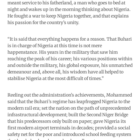
meant service to his fatherland, a man who goes to bed at
night and wakes up in the morning thinking about Nigeria.
He fought a war to keep Nigeria together, and that explains
his passion for the country’s unity.
“It is said that everything happens for a reason. That Buhari
is in charge of Nigeria at this time is not mere
happenstance. His years in the military that saw him
reaching the peak of his career; his various positions within
and outside the military, his global exposure, his unmatched
demeanour and, above all, his wisdom have all helped to
stabilise Nigeria at the most difficult of times.”
Reeling out the administration’s achievements, Mohammed
said that the Buhari’s regime has leapfrogged Nigeria to the
modern rail era; set the nation on the path of unprecedented
infrastructural development; built the Second Niger Bridge
that his predecessors only built on paper; gave Nigeria its
first modern airport terminals in decades; provided a social
safety net for the poor and introduced school feeding system