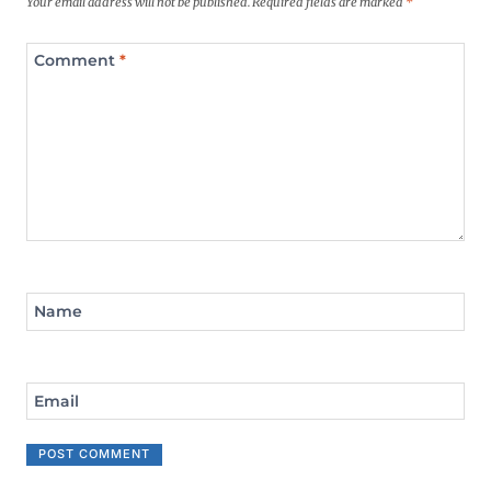
Your email address will not be published.
Required fields are marked
*
Comment
*
Name
Email