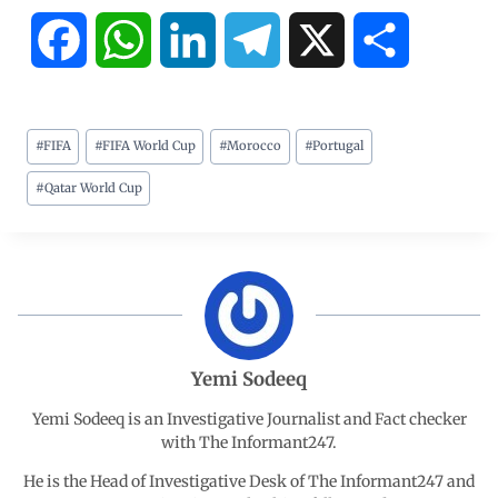
F
W
L
T
X
S
a
h
i
e
h
#
FIFA
#
FIFA World Cup
#
Morocco
#
Portugal
c
a
n
l
a
#
Qatar World Cup
e
t
k
e
r
b
s
e
g
e
o
A
d
r
o
p
I
a
Yemi Sodeeq
Yemi Sodeeq is an Investigative Journalist and Fact checker
k
p
n
m
with The Informant247.
He is the Head of Investigative Desk of The Informant247 and