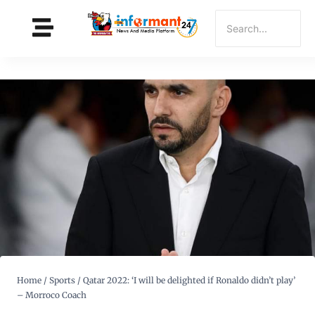
Home
/
Sports
/
Qatar 2022: ‘I will be delighted if Ronaldo didn’t play’
– Morroco Coach