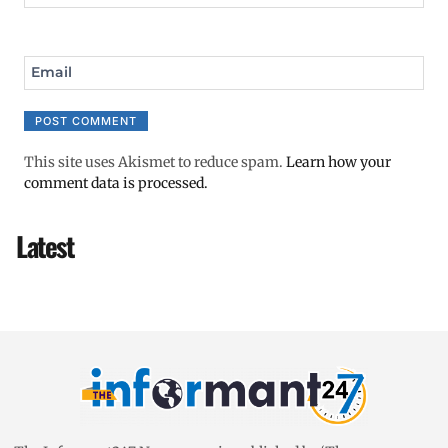
Email
This site uses Akismet to reduce spam.
Learn how your
comment data is processed.
Latest