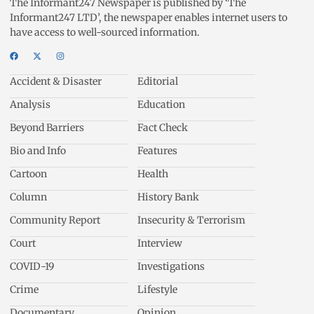
The Informant247 Newspaper is published by ‘The
Informant247 LTD’, the newspaper enables internet users to
have access to well-sourced information.
Accident & Disaster
Editorial
Analysis
Education
Beyond Barriers
Fact Check
Bio and Info
Features
Cartoon
Health
Column
History Bank
Community Report
Insecurity & Terrorism
Court
Interview
COVID-19
Investigations
Crime
Lifestyle
Documentary
Opinion