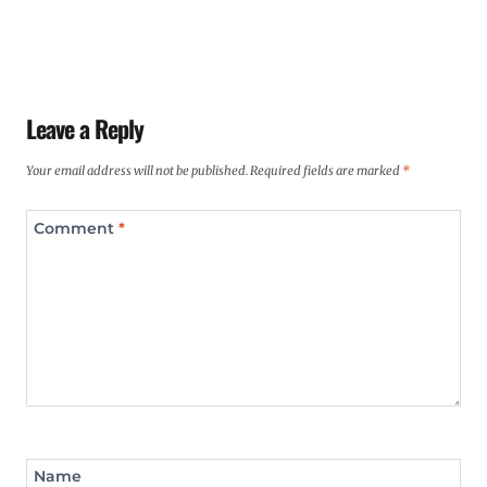
Leave a Reply
Your email address will not be published.
Required fields are marked
*
Comment
*
Name