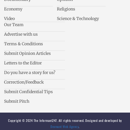
Economy
Religions
Video
Science & Technology
Our Team
Advertise with us
Terms & Conditions
Submit Opinion Articles
Letters to the Editor
Do you have a story for us?
Correction/Feedback
Submit Confidential Tips
Submit Pitch
Copyright © 2024 The Informant247. All rights reserved. Designed and developed by
Devmant Web Agency
.