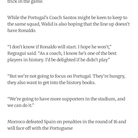
trick in the game.
While the Portugal’s Coach Santos might be keen to keep to
the same squad, Walid is also hoping that the line up doesn’t
have Ronaldo.
“I don’t know if Ronaldo will start. I hope he won’t,”
Regragui said. “As a coach, I know he’s one of the best
players in history. I’d be delighted if he didn’t play”
“But we’re not going to focus on Portugal. They’re hungry,
they also want to get into the history books.
“We’re going to have more supporters in the stadium, and
we can do it.”
Morroco defeated Spain on penalties in the round of 16 and
will face off with the Portuguese