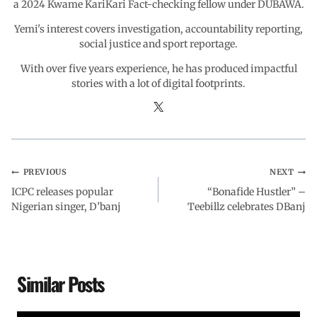
a 2024 Kwame KariKari Fact-checking fellow under DUBAWA.
Yemi's interest covers investigation, accountability reporting,
social justice and sport reportage.
With over five years experience, he has produced impactful
stories with a lot of digital footprints.
PREVIOUS
NEXT
ICPC releases popular
“Bonafide Hustler” –
Nigerian singer, D’banj
Teebillz celebrates DBanj
Similar Posts