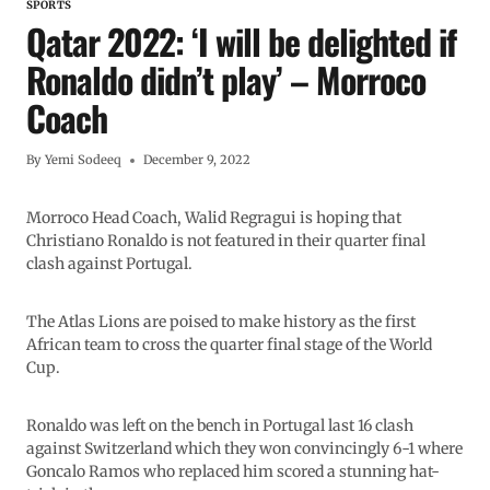
SPORTS
Qatar 2022: ‘I will be delighted if
Ronaldo didn’t play’ – Morroco
Coach
By
Yemi Sodeeq
December 9, 2022
Morroco Head Coach, Walid Regragui is hoping that
Christiano Ronaldo is not featured in their quarter final
clash against Portugal.
The Atlas Lions are poised to make history as the first
African team to cross the quarter final stage of the World
Cup.
Ronaldo was left on the bench in Portugal last 16 clash
against Switzerland which they won convincingly 6-1 where
Goncalo Ramos who replaced him scored a stunning hat-