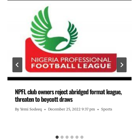
NPFL club owners reject abridged format league,
threaten to boycott draws
By
Yemi Sodeeq
December 25, 2022 9:37 pm
Sports