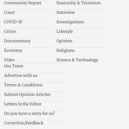
Community Report
Insecurity & Terrorism
Court
Interview
COVID-19
Investigations
Crime
Lifestyle
Documentary
Opinion
Economy
Religions
Video
Science & Technology
Our Team
Advertise with us
Terms & Conditions
Submit Opinion Articles
Letters to the Editor
Do you have a story for us?
Correction/Feedback