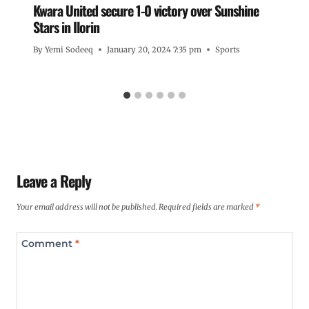
Kwara United secure 1-0 victory over Sunshine
Stars in Ilorin
By
Yemi Sodeeq
January 20, 2024 7:35 pm
Sports
Leave a Reply
Your email address will not be published.
Required fields are marked
*
Comment
*