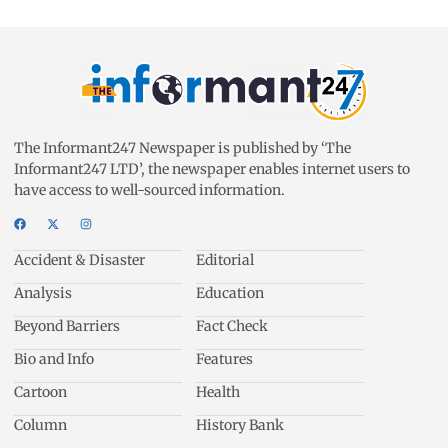
The Informant247 Newspaper is published by ‘The
Informant247 LTD’, the newspaper enables internet users to
have access to well-sourced information.
Accident & Disaster
Editorial
Analysis
Education
Beyond Barriers
Fact Check
Bio and Info
Features
Cartoon
Health
Column
History Bank