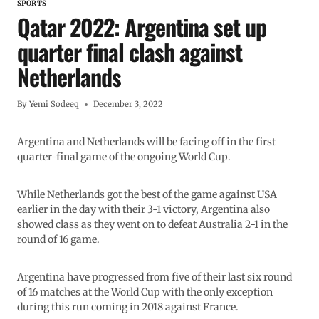
SPORTS
Qatar 2022: Argentina set up
quarter final clash against
Netherlands
By
Yemi Sodeeq
December 3, 2022
Argentina and Netherlands will be facing off in the first
quarter-final game of the ongoing World Cup.
While Netherlands got the best of the game against USA
earlier in the day with their 3-1 victory, Argentina also
showed class as they went on to defeat Australia 2-1 in the
round of 16 game.
Argentina have progressed from five of their last six round
of 16 matches at the World Cup with the only exception
during this run coming in 2018 against France.