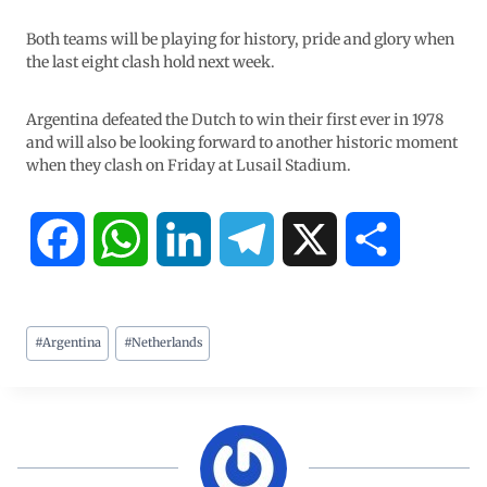
Both teams will be playing for history, pride and glory when
the last eight clash hold next week.
Argentina defeated the Dutch to win their first ever in 1978
and will also be looking forward to another historic moment
when they clash on Friday at Lusail Stadium.
F
W
L
T
X
S
a
h
i
e
h
#
Argentina
#
Netherlands
c
a
n
l
a
e
t
k
e
r
b
s
e
g
e