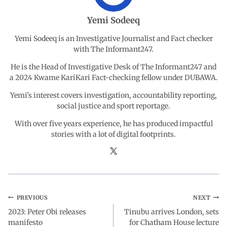
o
A
d
r
Yemi Sodeeq
o
p
I
a
Yemi Sodeeq is an Investigative Journalist and Fact checker
with The Informant247.
k
p
n
m
He is the Head of Investigative Desk of The Informant247 and
a 2024 Kwame KariKari Fact-checking fellow under DUBAWA.
Yemi's interest covers investigation, accountability reporting,
social justice and sport reportage.
With over five years experience, he has produced impactful
stories with a lot of digital footprints.
PREVIOUS
NEXT
2023: Peter Obi releases
Tinubu arrives London, sets
manifesto
for Chatham House lecture