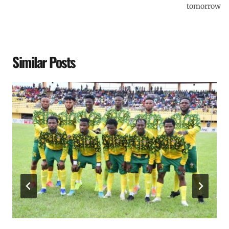
tomorrow
Similar Posts