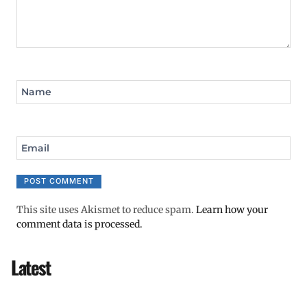
Name
Email
This site uses Akismet to reduce spam.
Learn how your
comment data is processed.
Latest