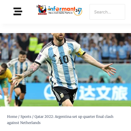
Home
/
Sports
/
Qatar 2022: Argentina set up quarter final clash
against Netherlands