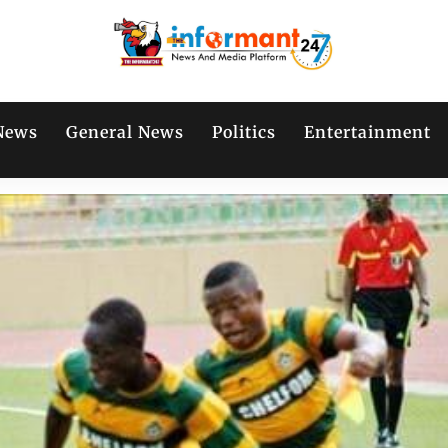
News
General News
Politics
Entertainment