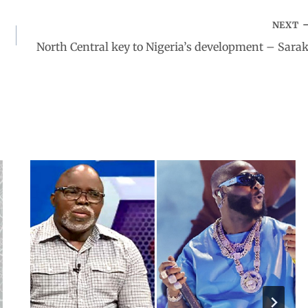
NEXT
North Central key to Nigeria’s development – Sarak