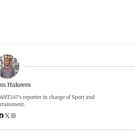
em Hakeem
247's reporter in charge of Sport and
rtainment.