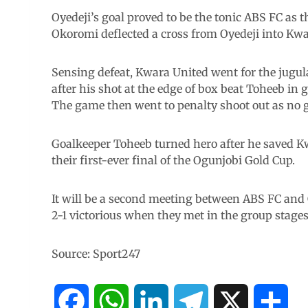
Oyedeji’s goal proved to be the tonic ABS FC as t
Okoromi deflected a cross from Oyedeji into Kwar
Sensing defeat, Kwara United went for the jugul
after his shot at the edge of box beat Toheeb in g
The game then went to penalty shoot out as no go
Goalkeeper Toheeb turned hero after he saved Kwa
their first-ever final of the Ogunjobi Gold Cup.
It will be a second meeting between ABS FC and
2-1 victorious when they met in the group stages
Source: Sport247
F
W
L
T
X
S