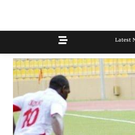
Latest 