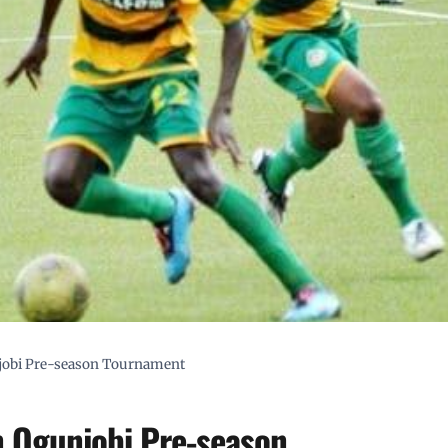
njobi Pre-season Tournament
n Ogunjobi Pre-season