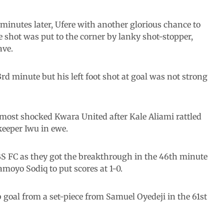
minutes later, Ufere with another glorious chance to
 shot was put to the corner by lanky shot-stopper,
ave.
rd minute but his left foot shot at goal was not strong
almost shocked Kwara United after Kale Aliami rattled
lkeeper Iwu in ewe.
S FC as they got the breakthrough in the 46th minute
moyo Sodiq to put scores at 1-0.
 goal from a set-piece from Samuel Oyedeji in the 61st