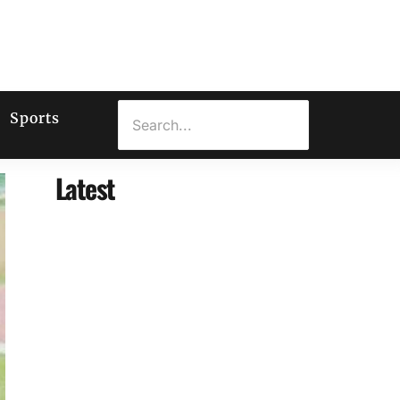
Sports
Latest