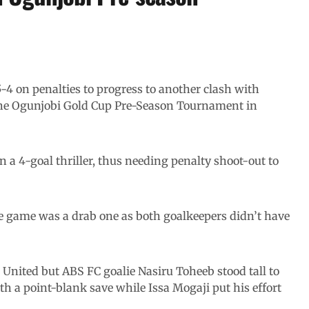
-4 on penalties to progress to another clash with
 the Ogunjobi Gold Cup Pre-Season Tournament in
in a 4-goal thriller, thus needing penalty shoot-out to
the game was a drab one as both goalkeepers didn’t have
 United but ABS FC goalie Nasiru Toheeb stood tall to
th a point-blank save while Issa Mogaji put his effort