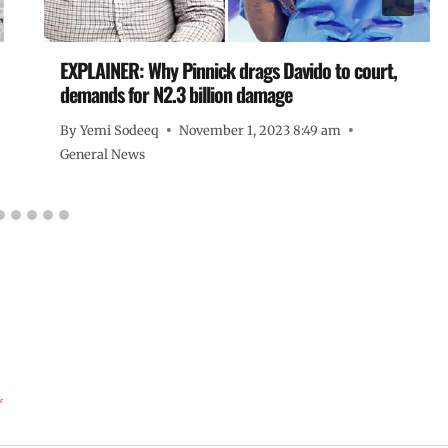
EXPLAINER: Why Pinnick drags Davido to court,
demands for N2.3 billion damage
By
Yemi Sodeeq
November 1, 2023 8:49 am
General News
*