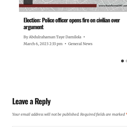
or
Election: Police officer opens fire on civilian over
argument
By
Abdulrahaman Taye Damilola
March 6, 2023 2:33 pm
General News
Leave a Reply
Your email address will not be published.
Required fields are marked