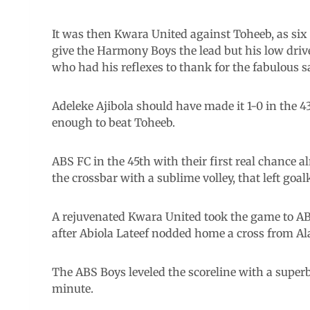
It was then Kwara United against Toheeb, as six 
give the Harmony Boys the lead but his low drive
who had his reflexes to thank for the fabulous s
Adeleke Ajibola should have made it 1-0 in the 43
enough to beat Toheeb.
ABS FC in the 45th with their first real chance 
the crossbar with a sublime volley, that left goa
A rejuvenated Kwara United took the game to AB
after Abiola Lateef nodded home a cross from Ala
The ABS Boys leveled the scoreline with a superb
minute.