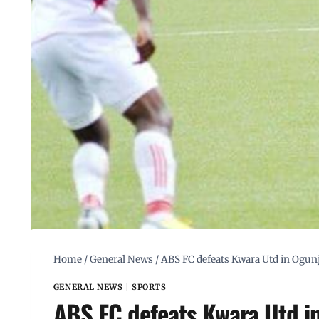
Home
/
General News
/
ABS FC defeats Kwara Utd in Ogu
GENERAL NEWS
|
SPORTS
ABS FC defeats Kwara Utd i