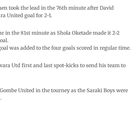
hen took the lead in the 76th minute after David
a United goal for 2-1.
ar in the 81st minute as Shola Oketade made it 2-2
oal.
al was added to the four goals scored in regular time.
ra Utd first and last spot-kicks to send his team to
 Gombe United in the tourney as the Saraki Boys were
.