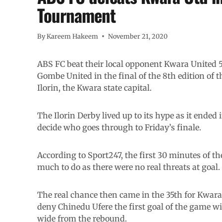
Tournament
By
Kareem Hakeem
November 21, 2020
ABS FC beat their local opponent Kwara United 5
Gombe United in the final of the 8th edition of
Ilorin, the Kwara state capital.
The Ilorin Derby lived up to its hype as it ended 
decide who goes through to Friday’s finale.
According to Sport247, the first 30 minutes of 
much to do as there were no real threats at goal.
The real chance then came in the 35th for Kwara
deny Chinedu Ufere the first goal of the game wi
wide from the rebound.