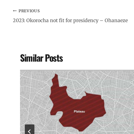
PREVIOUS
2023: Okorocha not fit for presidency – Ohanaeze
Similar Posts