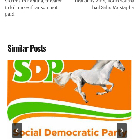
victims in Kaduna, threaten
first of its kind, Ilorin Youths
to kill more if ransom not
hail Saliu Mustapha
paid
Similar Posts