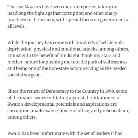
The last 14 years have seen me as a reporter, taking on
headlong the fight against corruption and other sharp
practices in the society, with special focus on government at
all levels.
While the journey has come with hundreds of self denials,
deprivation, physical and emotional attacks, among others,
I must with the benefit of hindsight thank my stars and
mother-nature for pushing me into the path of selflessness
and being one of the non-state actors serving as the needed
societal surgeon.
Since the return of Democracy to the Country in 1999, some
of the major issues militating against the attainment of
Kwara’s developmental potentials and aspirations are
corruption, malfeasance, abuse of office, and prebendalism,
among others.
Kwara has been unfortunate with the set of leaders it has