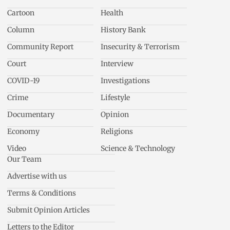
Cartoon
Health
Column
History Bank
Community Report
Insecurity & Terrorism
Court
Interview
COVID-19
Investigations
Crime
Lifestyle
Documentary
Opinion
Economy
Religions
Video
Science & Technology
Our Team
Advertise with us
Terms & Conditions
Submit Opinion Articles
Letters to the Editor