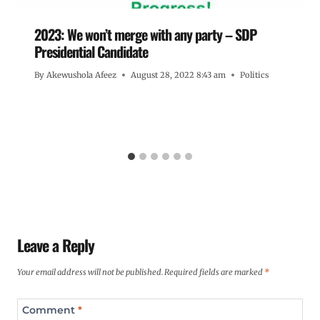
2023: We won’t merge with any party – SDP
Presidential Candidate
By
Akewushola Afeez
August 28, 2022 8:43 am
Politics
Leave a Reply
Your email address will not be published.
Required fields are marked
*
Comment
*