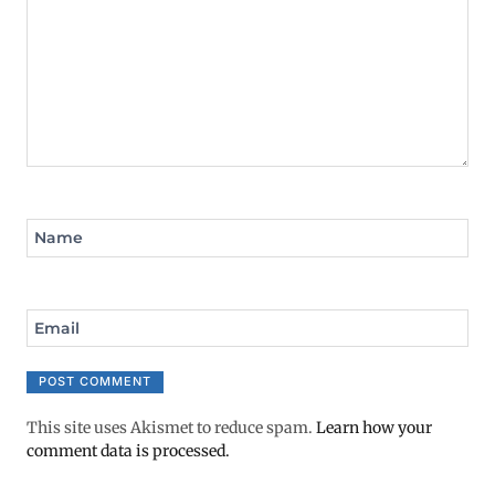
Name
Email
This site uses Akismet to reduce spam.
Learn how your
comment data is processed.