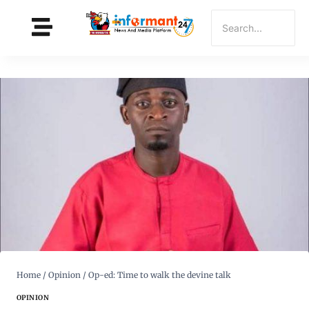
Home
/
Opinion
/
Op-ed: Time to walk the devine talk
OPINION