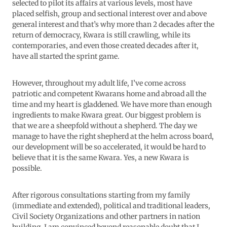
selected to pilot its affairs at various levels, most have
placed selfish, group and sectional interest over and above
general interest and that’s why more than 2 decades after the
return of democracy, Kwara is still crawling, while its
contemporaries, and even those created decades after it,
have all started the sprint game.
However, throughout my adult life, I’ve come across
patriotic and competent Kwarans home and abroad all the
time and my heart is gladdened. We have more than enough
ingredients to make Kwara great. Our biggest problem is
that we are a sheepfold without a shepherd. The day we
manage to have the right shepherd at the helm across board,
our development will be so accelerated, it would be hard to
believe that it is the same Kwara. Yes, a new Kwara is
possible.
After rigorous consultations starting from my family
(immediate and extended), political and traditional leaders,
Civil Society Organizations and other partners in nation