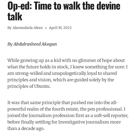
Op-ed: Time to walk the devine
talk
By
Akewushola Afeez
April 19, 2022
By Abdulrasheed Akogun
While growing up as a kid with no glimmer of hope about
what the future holds in stock, I knew something for sure: I
am strong-willed and unapologetically loyal to shared
principles and vision, which are guided solely by the
principles of Ubuntu.
It was that same principle that pushed me into the all-
powerful realm of the fourth estate, the pen professional. I
joined the Journalism profession first as a soft-sell reporter,
before finally settling for Investigative journalism more
than a decade ago.