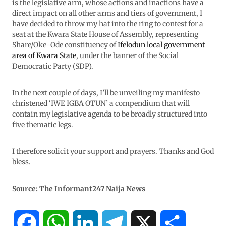
is the legislative arm, whose actions and inactions have a
direct impact on all other arms and tiers of government, I
have decided to throw my hat into the ring to contest for a
seat at the Kwara State House of Assembly, representing
Share/Oke-Ode constituency of
Ifelodun local government
area of Kwara State
, under the banner of the Social
Democratic Party (SDP).
In the next couple of days, I’ll be unveiling my manifesto
christened ‘IWE IGBA OTUN’ a compendium that will
contain my legislative agenda to be broadly structured into
five thematic legs.
I therefore solicit your support and prayers. Thanks and God
bless.
Source: The Informant247 Naija News
F
W
L
T
X
S