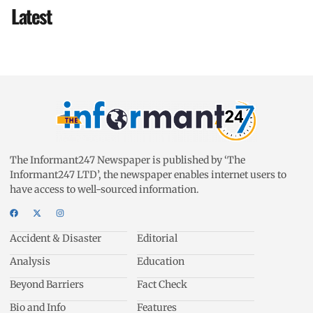
Latest
The Informant247 Newspaper is published by ‘The
Informant247 LTD’, the newspaper enables internet users to
have access to well-sourced information.
Accident & Disaster
Editorial
Analysis
Education
Beyond Barriers
Fact Check
Bio and Info
Features