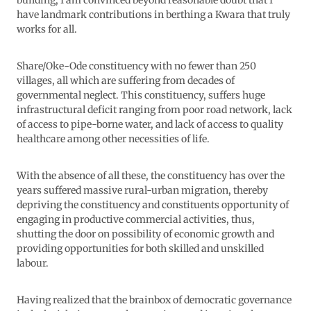
building, I am convinced beyond reasonable doubt that I
have landmark contributions in berthing a Kwara that truly
works for all.
Share/Oke-Ode constituency with no fewer than 250
villages, all which are suffering from decades of
governmental neglect. This constituency, suffers huge
infrastructural deficit ranging from poor road network, lack
of access to pipe-borne water, and lack of access to quality
healthcare among other necessities of life.
With the absence of all these, the constituency has over the
years suffered massive rural-urban migration, thereby
depriving the constituency and constituents opportunity of
engaging in productive commercial activities, thus,
shutting the door on possibility of economic growth and
providing opportunities for both skilled and unskilled
labour.
Having realized that the brainbox of democratic governance