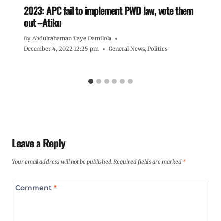
2023: APC fail to implement PWD law, vote them
out –Atiku
By
Abdulrahaman Taye Damilola
December 4, 2022 12:25 pm
General News
,
Politics
Leave a Reply
Your email address will not be published.
Required fields are marked
*
Comment
*