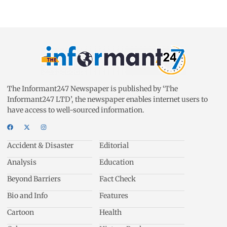
The Informant247 Newspaper is published by ‘The
Informant247 LTD’, the newspaper enables internet users to
have access to well-sourced information.
Accident & Disaster
Editorial
Analysis
Education
Beyond Barriers
Fact Check
Bio and Info
Features
Cartoon
Health