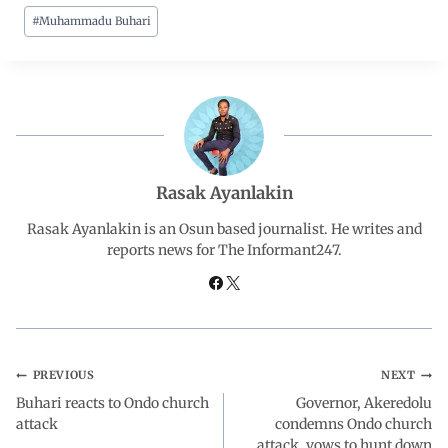
#
Muhammadu Buhari
e
t
k
e
r
b
s
e
g
e
o
A
d
r
o
p
I
a
Rasak Ayanlakin
Rasak Ayanlakin is an Osun based journalist. He writes and
k
p
n
m
reports news for The Informant247.
PREVIOUS
NEXT
Buhari reacts to Ondo church
Governor, Akeredolu
attack
condemns Ondo church
attack, vows to hunt down