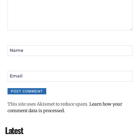
Name
Email
This site uses Akismet to reduce spam.
Learn how your
comment data is processed.
Latest