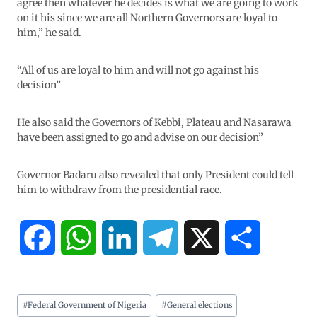
agree then whatever he decides is what we are going to work
on it his since we are all Northern Governors are loyal to
him,” he said.
“All of us are loyal to him and will not go against his
decision”
He also said the Governors of Kebbi, Plateau and Nasarawa
have been assigned to go and advise on our decision”
Governor Badaru also revealed that only President could tell
him to withdraw from the presidential race.
F
W
L
T
X
S
a
h
i
e
h
#
Federal Government of Nigeria
#
General elections
c
a
n
l
a