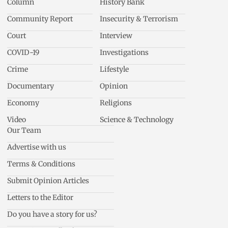
Column
History Bank
Community Report
Insecurity & Terrorism
Court
Interview
COVID-19
Investigations
Crime
Lifestyle
Documentary
Opinion
Economy
Religions
Video
Science & Technology
Our Team
Advertise with us
Terms & Conditions
Submit Opinion Articles
Letters to the Editor
Do you have a story for us?