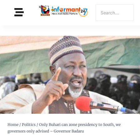
Home
/
Politics
/
Only Buhari can zone presidency to South, we
governors only advised – Governor Badaru