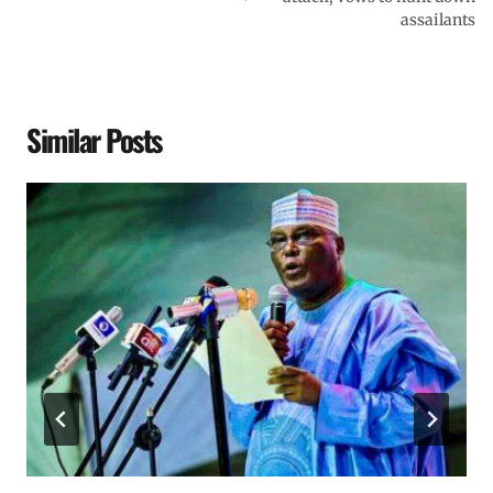
assailants
Similar Posts