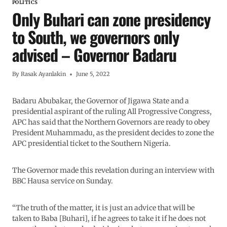
POLITICS
Only Buhari can zone presidency
to South, we governors only
advised – Governor Badaru
By
Rasak Ayanlakin
June 5, 2022
Badaru Abubakar, the Governor of Jigawa State and a
presidential aspirant of the ruling All Progressive Congress,
APC has said that the Northern Governors are ready to obey
President Muhammadu, as the president decides to zone the
APC presidential ticket to the Southern Nigeria.
The Governor made this revelation during an interview with
BBC Hausa service on Sunday.
“The truth of the matter, it is just an advice that will be
taken to Baba [Buhari], if he agrees to take it if he does not