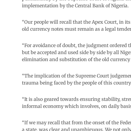
implementation by the Central Bank of Nigeria.
“Our people will recall that the Apex Court, in 
old currency notes must remain as a legal tender
“For avoidance of doubt, the judgment ordered t
but be accepted and used side by side by all Nige
elimination and substitution of the old currenc
“The implication of the Supreme Court judgement
trauma being faced by the people of this country
“It is also geared towards ensuring stability, str
informal economy which involves, on daily basis,
“If we may recall that from the onset of the Fed
a state, was clear and unambiguous. We not on