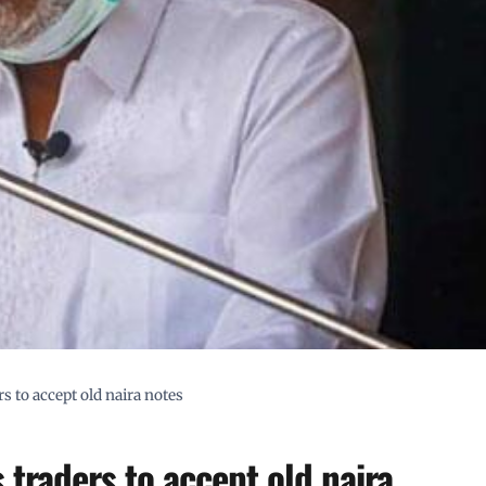
s to accept old naira notes
 traders to accept old naira