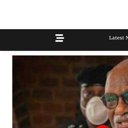
Latest 