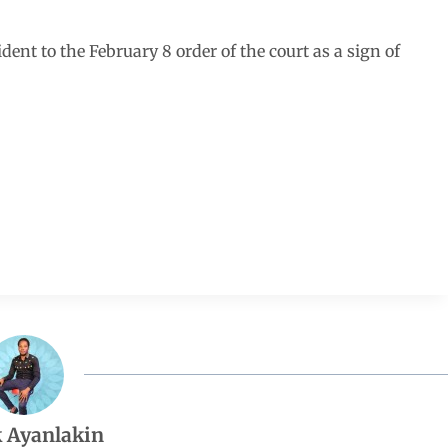
dent to the February 8 order of the court as a sign of
 Ayanlakin