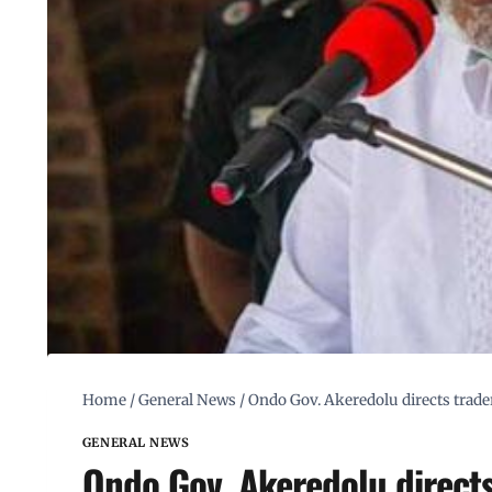
Home
/
General News
/
Ondo Gov. Akeredolu directs trader
GENERAL NEWS
Ondo Gov. Akeredolu directs