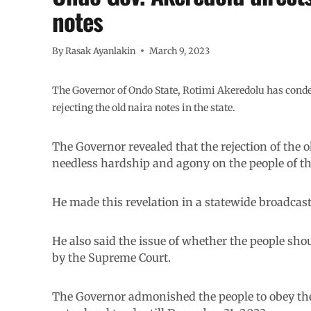
notes
By
Rasak Ayanlakin
March 9, 2023
The Governor of Ondo State, Rotimi Akeredolu has con
rejecting the old naira notes in the state.
The Governor revealed that the rejection of the 
needless hardship and agony on the people of the
He made this revelation in a statewide broadcas
He also said the issue of whether the people shou
by the Supreme Court.
The Governor admonished the people to obey the 