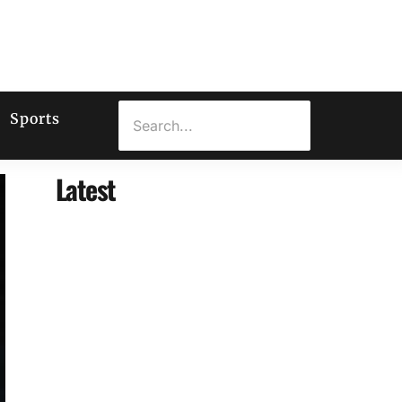
Sports
Latest