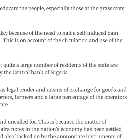
ducate the people, especially those at the grassroots
oday because of the need to halt a self-induced pain
. This is on account of the circulation and use of the
 quite a large number of residents of the state are
y the Central bank of Nigeria.
s as legal tender and means of exchange for goods and
porters, farmers and a large percentage of the operators
ate.
d uncalled for. This is because the matter of
 naira notes in the nation’s economy has been settled
d also backed up by the appropriate instruments of