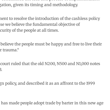
rogation, given its timing and methodology.
ent to resolve the introduction of the cashless policy
e we believe the fundamental objective of
rity of the people at all times.
e believe the people must be happy and free to live their
or trauma.“
 court ruled that the old N200, N500 and N1,000 notes
3.
 policy, and described it as an affront to the 1999
y has made people adopt trade by barter in this new age