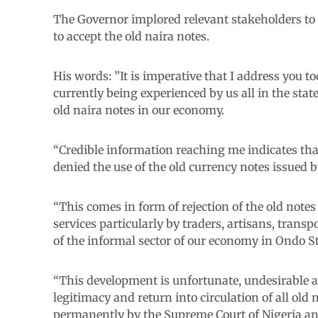
The Governor implored relevant stakeholders to e
to accept the old naira notes.
His words: ”It is imperative that I address you t
currently being experienced by us all in the state
old naira notes in our economy.
“Credible information reaching me indicates that
denied the use of the old currency notes issued b
“This comes in form of rejection of the old note
services particularly by traders, artisans, trans
of the informal sector of our economy in Ondo St
“This development is unfortunate, undesirable an
legitimacy and return into circulation of all old
permanently by the Supreme Court of Nigeria an