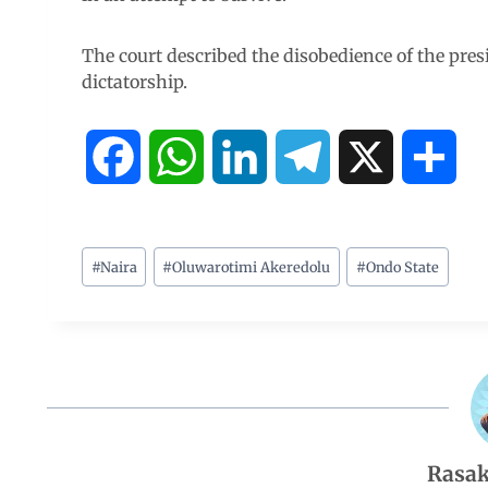
The court described the disobedience of the presi
dictatorship.
F
W
L
T
X
S
a
h
i
e
h
c
a
n
l
a
#
Naira
#
Oluwarotimi Akeredolu
#
Ondo State
e
t
k
e
r
b
s
e
g
e
o
A
d
r
Rasak
o
p
I
a