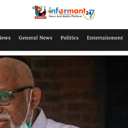
News
General News
Politics
Entertainment