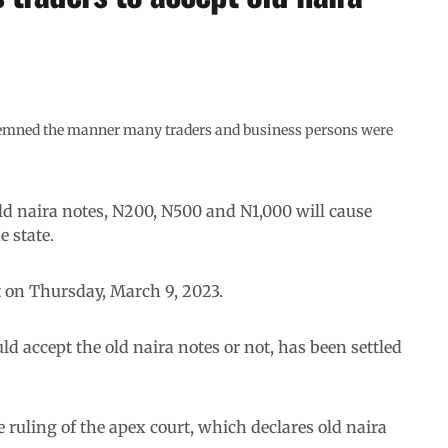
demned the manner many traders and business persons were
old naira notes, N200, N500 and N1,000 will cause
 state.
t on Thursday, March 9, 2023.
ld accept the old naira notes or not, has been settled
ruling of the apex court, which declares old naira