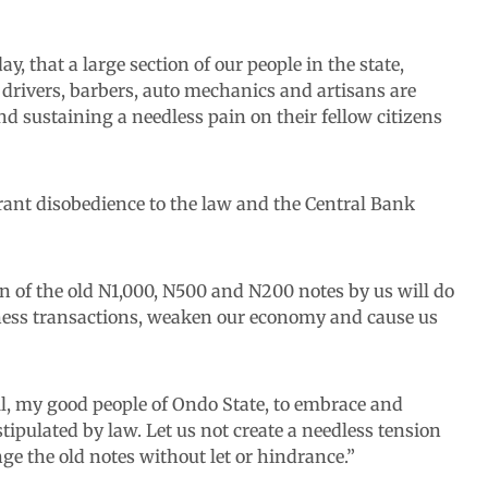
ay, that a large section of our people in the state,
s drivers, barbers, auto mechanics and artisans are
and sustaining a needless pain on their fellow citizens
grant disobedience to the law and the Central Bank
ion of the old N1,000, N500 and N200 notes by us will do
usiness transactions, weaken our economy and cause us
all, my good people of Ondo State, to embrace and
tipulated by law. Let us not create a needless tension
ge the old notes without let or hindrance.”