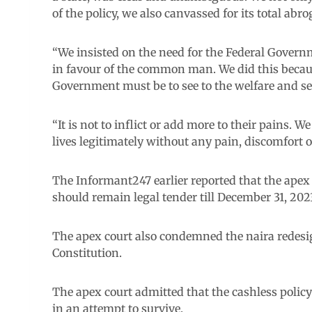
of the policy, we also canvassed for its total ab
“We insisted on the need for the Federal Governm
in favour of the common man. We did this becaus
Government must be to see to the welfare and secu
“It is not to inflict or add more to their pains. W
lives legitimately without any pain, discomfort 
The Informant247 earlier reported that the apex
should remain legal tender till December 31, 202
The apex court also condemned the naira redesign
Constitution.
The apex court admitted that the cashless polic
in an attempt to survive.