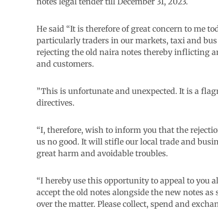
notes legal tender till December 31, 2023.
He said “It is therefore of great concern to me tod
particularly traders in our markets, taxi and bu
rejecting the old naira notes thereby inflicting 
and customers.
”This is unfortunate and unexpected. It is a fla
directives.
“I, therefore, wish to inform you that the reject
us no good. It will stifle our local trade and b
great harm and avoidable troubles.
“I hereby use this opportunity to appeal to you 
accept the old notes alongside the new notes as s
over the matter. Please collect, spend and exchan