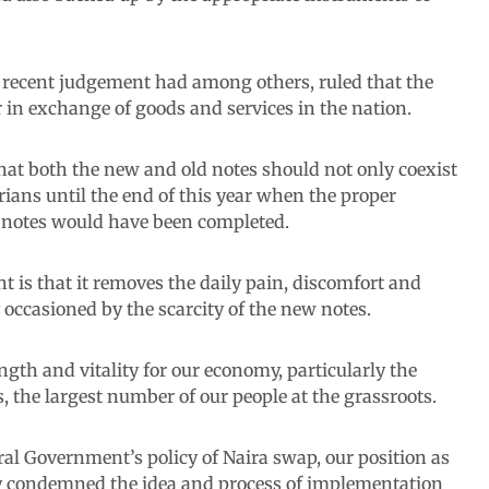
its recent judgement had among others, ruled that the
 in exchange of goods and services in the nation.
hat both the new and old notes should not only coexist
rians until the end of this year when the proper
y notes would have been completed.
 is that it removes the daily pain, discomfort and
 occasioned by the scarcity of the new notes.
ength and vitality for our economy, particularly the
 the largest number of our people at the grassroots.
eral Government’s policy of Naira swap, our position as
ly condemned the idea and process of implementation