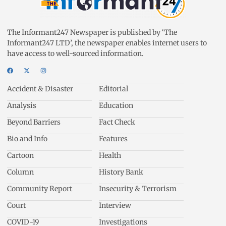
The Informant247 Newspaper is published by ‘The
Informant247 LTD’, the newspaper enables internet users to
have access to well-sourced information.
Accident & Disaster
Editorial
Analysis
Education
Beyond Barriers
Fact Check
Bio and Info
Features
Cartoon
Health
Column
History Bank
Community Report
Insecurity & Terrorism
Court
Interview
COVID-19
Investigations