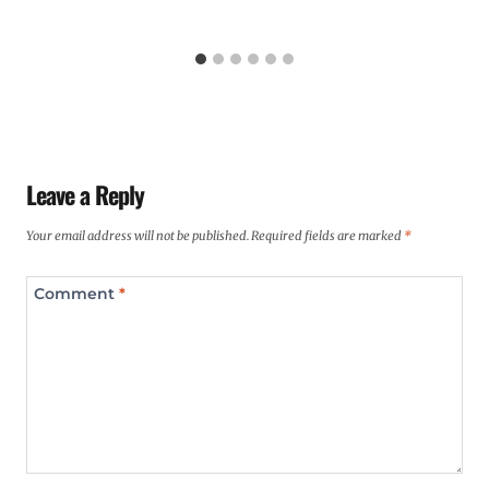
Leave a Reply
Your email address will not be published.
Required fields are marked
*
Comment
*