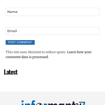
Name
Email
This site uses Akismet to reduce spam.
Learn how your
comment data is processed.
Latest