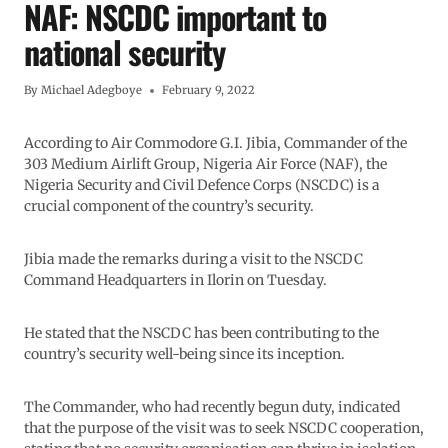
NAF: NSCDC important to
national security
By
Michael Adegboye
February 9, 2022
According to Air Commodore G.I. Jibia, Commander of the
303 Medium Airlift Group, Nigeria Air Force (NAF), the
Nigeria Security and Civil Defence Corps (NSCDC) is a
crucial component of the country’s security.
Jibia made the remarks during a visit to the NSCDC
Command Headquarters in Ilorin on Tuesday.
He stated that the NSCDC has been contributing to the
country’s security well-being since its inception.
The Commander, who had recently begun duty, indicated
that the purpose of the visit was to seek NSCDC cooperation,