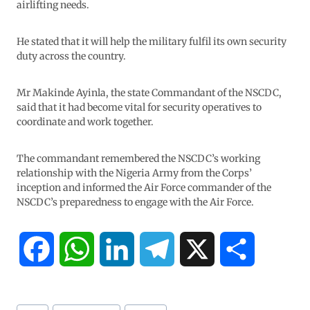
airlifting needs.
He stated that it will help the military fulfil its own security
duty across the country.
Mr Makinde Ayinla, the state Commandant of the NSCDC,
said that it had become vital for security operatives to
coordinate and work together.
The commandant remembered the NSCDC’s working
relationship with the Nigeria Army from the Corps’
inception and informed the Air Force commander of the
NSCDC’s preparedness to engage with the Air Force.
F
W
L
T
X
S
a
h
i
e
h