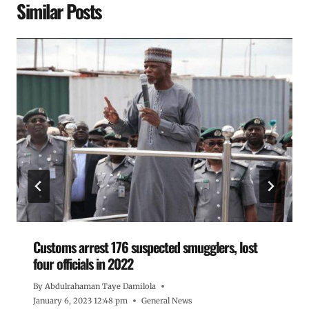
Similar Posts
Customs arrest 176 suspected smugglers, lost
four officials in 2022
By
Abdulrahaman Taye Damilola
January 6, 2023 12:48 pm
General News