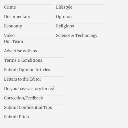
Crime
Lifestyle
Documentary
Opinion
Economy
Religions
Video
Science & Technology
Our Team
Advertise with us
Terms & Conditions
Submit Opinion Articles
Letters to the Editor
Do you have a story for us?
Correction/Feedback
Submit Confidential Tips
Submit Pitch