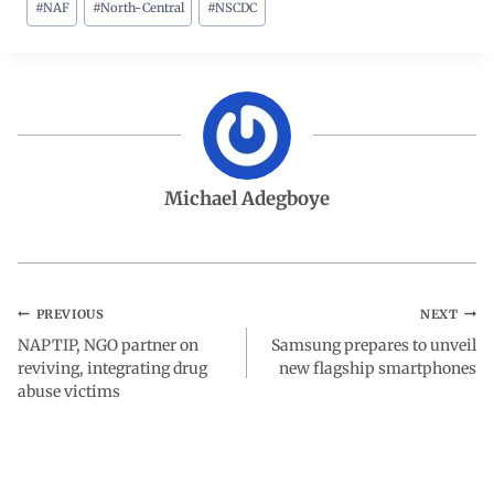
#
NAF
#
North-Central
#
NSCDC
c
a
n
l
a
e
t
k
e
r
b
s
e
g
e
o
A
d
r
Michael Adegboye
o
p
I
a
k
p
n
m
PREVIOUS
NEXT
NAPTIP, NGO partner on
Samsung prepares to unveil
reviving, integrating drug
new flagship smartphones
abuse victims