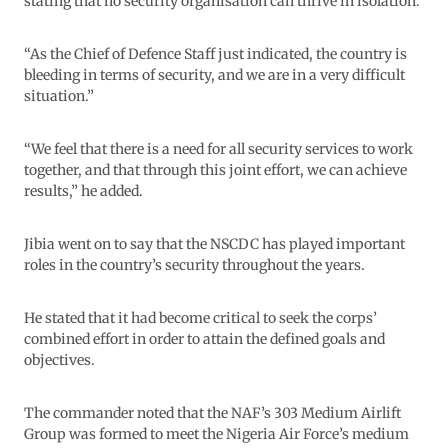
stating that no security organisation can thrive in isolation.
“As the Chief of Defence Staff just indicated, the country is
bleeding in terms of security, and we are in a very difficult
situation.”
“We feel that there is a need for all security services to work
together, and that through this joint effort, we can achieve
results,” he added.
Jibia went on to say that the NSCDC has played important
roles in the country’s security throughout the years.
He stated that it had become critical to seek the corps’
combined effort in order to attain the defined goals and
objectives.
The commander noted that the NAF’s 303 Medium Airlift
Group was formed to meet the Nigeria Air Force’s medium