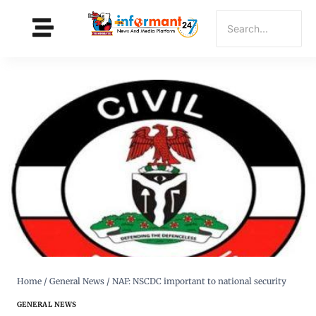
Home
/
General News
/
NAF: NSCDC important to national security
GENERAL NEWS