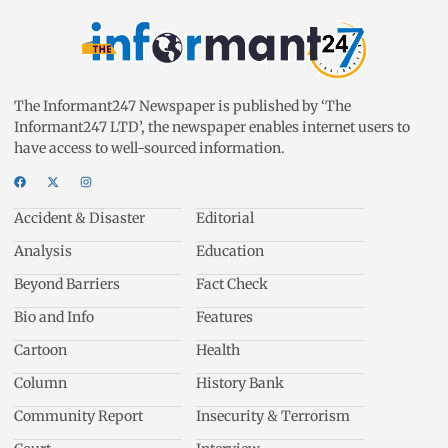
The Informant247 Newspaper is published by ‘The
Informant247 LTD’, the newspaper enables internet users to
have access to well-sourced information.
Accident & Disaster
Editorial
Analysis
Education
Beyond Barriers
Fact Check
Bio and Info
Features
Cartoon
Health
Column
History Bank
Community Report
Insecurity & Terrorism