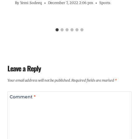
By
Yemi Sodeeq
December 7, 2022 2:06 pm
Sports
Leave a Reply
Your email address will not be published.
Required fields are marked
*
Comment
*