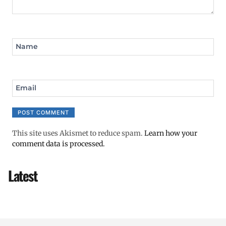
Name
Email
This site uses Akismet to reduce spam.
Learn how your
comment data is processed.
Latest