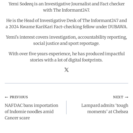
Yemi Sodeeq is an Investigative Journalist and Fact checker
k
p
n
m
with The Informant247.
He is the Head of Investigative Desk of The Informant247 and
a 2024 Kwame KariKari Fact-checking fellow under DUBAWA.
Yemi's interest covers investigation, accountability reporting,
social justice and sport reportage.
With over five years experience, he has produced impactful
stories with a lot of digital footprints.
PREVIOUS
NEXT
NAFDAC bans importation
Lampard admits ‘tough
of Indomie noodles amid
moments’ at Chelsea
Cancer scare