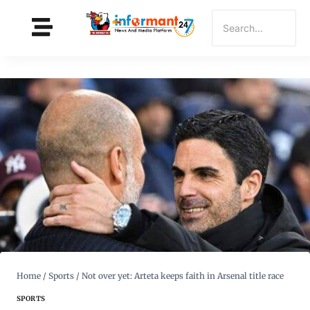
Home
/
Sports
/
Not over yet: Arteta keeps faith in Arsenal title race
SPORTS