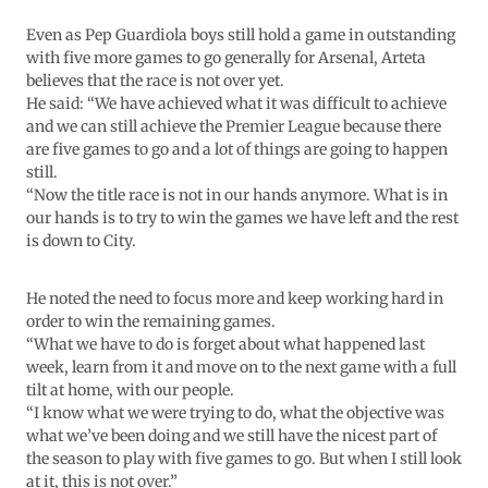
Even as Pep Guardiola boys still hold a game in outstanding
with five more games to go generally for Arsenal, Arteta
believes that the race is not over yet.
He said: “We have achieved what it was difficult to achieve
and we can still achieve the Premier League because there
are five games to go and a lot of things are going to happen
still.
“Now the title race is not in our hands anymore. What is in
our hands is to try to win the games we have left and the rest
is down to City.
He noted the need to focus more and keep working hard in
order to win the remaining games.
“What we have to do is forget about what happened last
week, learn from it and move on to the next game with a full
tilt at home, with our people.
“I know what we were trying to do, what the objective was
what we’ve been doing and we still have the nicest part of
the season to play with five games to go. But when I still look
at it, this is not over.”