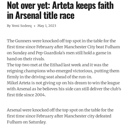
Not over yet: Arteta keeps faith
in Arsenal title race
By
Yemi Sodeeq
May 1, 2023
The Gunners were knocked off top spot in the table for the
first time since February after Manchester City beat Fulham
on Sunday and Pep Guardiola’s men still hold a game in
hand on their rivals.
The top two met at the Etihad last week and it was the
reigning champions who emerged victorious, putting them
firmly in the driving seat ahead of the run-in.
Mikel Arteta is not giving up on his dream to win the league
with Arsenal as he believes his side can still deliver the club’s
first title since 2004.
Arsenal were knocked off the top spot on the table for the
first time since February after Manchester city defeated
Fulham on Saturday.