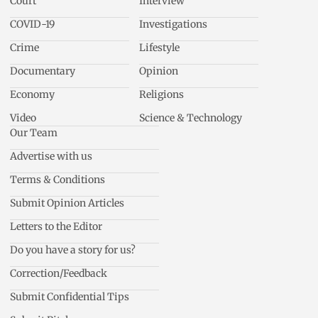
Court
Interview
COVID-19
Investigations
Crime
Lifestyle
Documentary
Opinion
Economy
Religions
Video
Science & Technology
Our Team
Advertise with us
Terms & Conditions
Submit Opinion Articles
Letters to the Editor
Do you have a story for us?
Correction/Feedback
Submit Confidential Tips