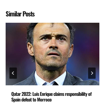
Similar Posts
Qatar 2022: Luis Enrique claims responsibility of
Spain defeat to Morroco