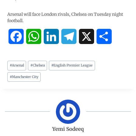
Arsenal will face London rivals, Chelsea on Tuesday night
football.
F
W
L
T
X
S
a
h
i
e
h
#
Arsenal
#
Chelsea
#
English Premier League
c
a
n
l
a
#
Manchester City
e
t
k
e
r
b
s
e
g
e
o
A
d
r
o
p
I
a
Yemi Sodeeq