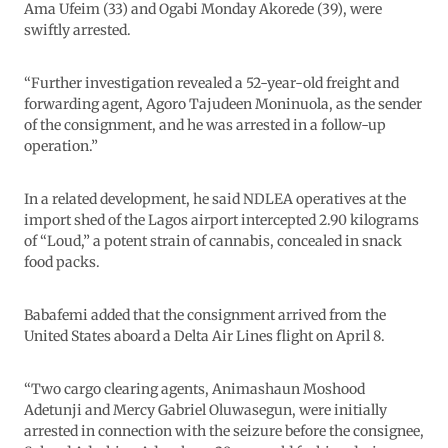
Ama Ufeim (33) and Ogabi Monday Akorede (39), were
swiftly arrested.
“Further investigation revealed a 52-year-old freight and
forwarding agent, Agoro Tajudeen Moninuola, as the sender
of the consignment, and he was arrested in a follow-up
operation.”
In a related development, he said NDLEA operatives at the
import shed of the Lagos airport intercepted 2.90 kilograms
of “Loud,” a potent strain of cannabis, concealed in snack
food packs.
Babafemi added that the consignment arrived from the
United States aboard a Delta Air Lines flight on April 8.
“Two cargo clearing agents, Animashaun Moshood
Adetunji and Mercy Gabriel Oluwasegun, were initially
arrested in connection with the seizure before the consignee,