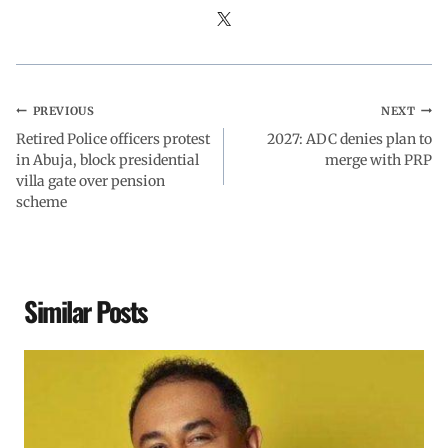
PREVIOUS
NEXT
Retired Police officers protest
2027: ADC denies plan to
in Abuja, block presidential
merge with PRP
villa gate over pension
scheme
Similar Posts