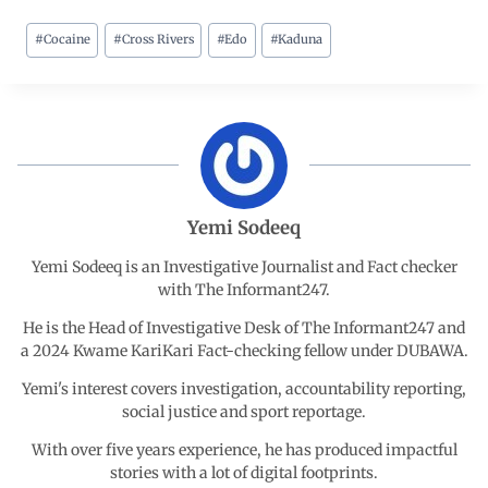
#
Cocaine
#
Cross Rivers
#
Edo
#
Kaduna
c
a
n
l
a
e
t
k
e
r
b
s
e
g
e
o
A
d
r
Yemi Sodeeq
o
p
I
a
Yemi Sodeeq is an Investigative Journalist and Fact checker
with The Informant247.
k
p
n
m
He is the Head of Investigative Desk of The Informant247 and
a 2024 Kwame KariKari Fact-checking fellow under DUBAWA.
Yemi's interest covers investigation, accountability reporting,
social justice and sport reportage.
With over five years experience, he has produced impactful
stories with a lot of digital footprints.