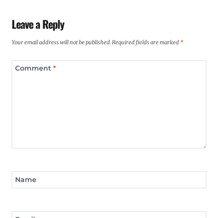
Leave a Reply
Your email address will not be published.
Required fields are marked
*
Comment
*
Name