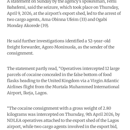
A statement on Sunday by the agency’s spokesman, Femi
Babafemi, said the seizure, which took place on Thursday,
April 9, 2026, at the airport’s export shed, led to the arrest of
two cargo agents, Ama Obinna Ufeim (33) and Ogabi
Monday Akorede (39).
He said further investigations identified a 52-year-old
freight forwarder, Agoro Moninuola, as the sender of the
consignment.
The statement partly read, “Operatives intercepted 12 large
parcels of cocaine concealed in the false bottom of food
flasks heading to the United Kingdom via a Virgin Atlantic
Airlines flight from the Murtala Muhammed International
Airport, Ikeja, Lagos.
“The cocaine consignment with a gross weight of 2.80
kilograms was intercepted on Thursday, 9th April 2026, by
NDLEA operatives attached to the export shed of the Lagos
airport, while two cargo agents involved in the export bid,