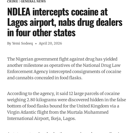
CRIME
|
GENERAL NEWS
NDLEA intercepts cocaine at
Lagos airport, nabs drug dealers
in four other states
By
Yemi Sodeeq
April 20, 2026
The Nigerian government fight against drug has yielded
another milestone as operatives of the National Drug Law
Enforcement Agency intercepted consignments of cocaine
and cannabis concealed in food flasks.
According to the agency, it said 12 large parcels of cocaine
weighing 2.80 kilograms were discovered hidden in the false
bottom of food flasks bound for the United Kingdom via a
Virgin Atlantic flight from the Murtala Muhammed
International Airport, Ikeja, Lagos.