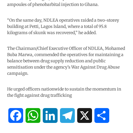
ampoules of phenobarbital injection to Ghana.
“On the same day, NDLEA operatives raided a two-storey
building at Petti, Lagos Island, where a total of 95.8
kilograms of skunk was recovered,” he added.
The Chairman/Chief Executive Officer of NDLEA, Mohamed
Buba Marwa, commended the operatives for maintaining a
balance between drug supply reduction and public
sensitisation under the agency’s War Against Drug Abuse
campaign.
He urged officers nationwide to sustain the momentum in
the fight against drug trafficking
F
W
L
T
X
S
a
h
i
e
h