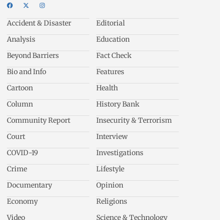
Accident & Disaster
Editorial
Analysis
Education
Beyond Barriers
Fact Check
Bio and Info
Features
Cartoon
Health
Column
History Bank
Community Report
Insecurity & Terrorism
Court
Interview
COVID-19
Investigations
Crime
Lifestyle
Documentary
Opinion
Economy
Religions
Video
Science & Technology