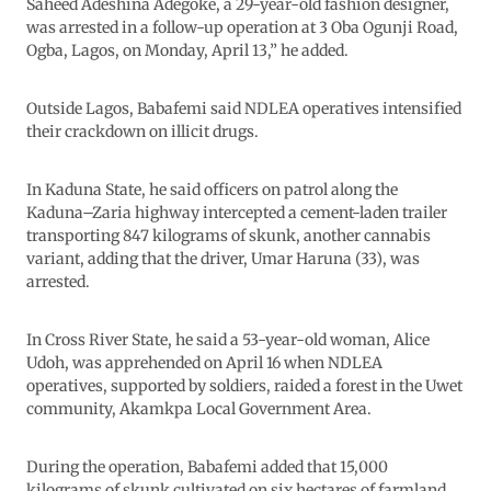
Saheed Adeshina Adegoke, a 29-year-old fashion designer,
was arrested in a follow-up operation at 3 Oba Ogunji Road,
Ogba, Lagos, on Monday, April 13,” he added.
Outside Lagos, Babafemi said NDLEA operatives intensified
their crackdown on illicit drugs.
In Kaduna State, he said officers on patrol along the
Kaduna–Zaria highway intercepted a cement-laden trailer
transporting 847 kilograms of skunk, another cannabis
variant, adding that the driver, Umar Haruna (33), was
arrested.
In Cross River State, he said a 53-year-old woman, Alice
Udoh, was apprehended on April 16 when NDLEA
operatives, supported by soldiers, raided a forest in the Uwet
community, Akamkpa Local Government Area.
During the operation, Babafemi added that 15,000
kilograms of skunk cultivated on six hectares of farmland