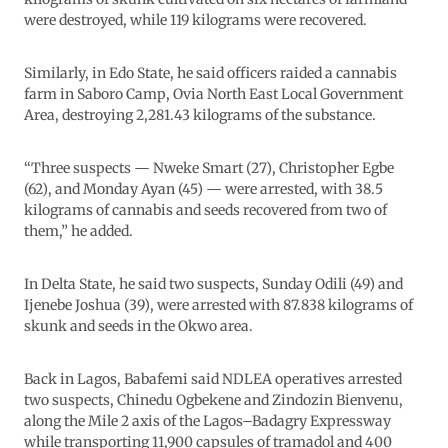
were destroyed, while 119 kilograms were recovered.
Similarly, in Edo State, he said officers raided a cannabis
farm in Saboro Camp, Ovia North East Local Government
Area, destroying 2,281.43 kilograms of the substance.
“Three suspects — Nweke Smart (27), Christopher Egbe
(62), and Monday Ayan (45) — were arrested, with 38.5
kilograms of cannabis and seeds recovered from two of
them,” he added.
In Delta State, he said two suspects, Sunday Odili (49) and
Ijenebe Joshua (39), were arrested with 87.838 kilograms of
skunk and seeds in the Okwo area.
Back in Lagos, Babafemi said NDLEA operatives arrested
two suspects, Chinedu Ogbekene and Zindozin Bienvenu,
along the Mile 2 axis of the Lagos–Badagry Expressway
while transporting 11,900 capsules of tramadol and 400