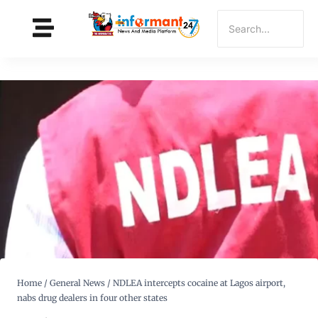
Home
/
General News
/
NDLEA intercepts cocaine at Lagos airport,
nabs drug dealers in four other states