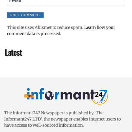
Email
This site uses Akismet to reduce spam.
Learn how your
comment data is processed.
Latest
The Informant247 Newspaper is published by ‘The
Informant247 LTD’, the newspaper enables internet users to
have access to well-sourced information.