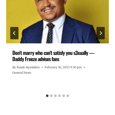
Don’t marry who can’t satisfy you s3xually —
Daddy Freeze advises fans
By
Rasak Ayanlakin
February 10, 2023 9:30 pm
General News