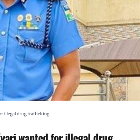
illegal drug trafficking
ari wanted for illegal drug