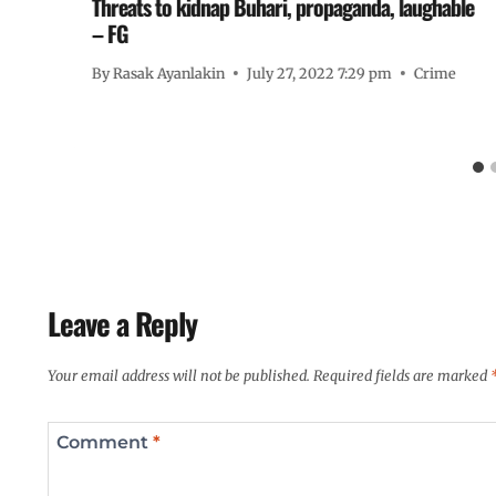
s
Threats to kidnap Buhari, propaganda, laughable
– FG
By
Rasak Ayanlakin
July 27, 2022 7:29 pm
Crime
Leave a Reply
Your email address will not be published.
Required fields are marked
Comment
*