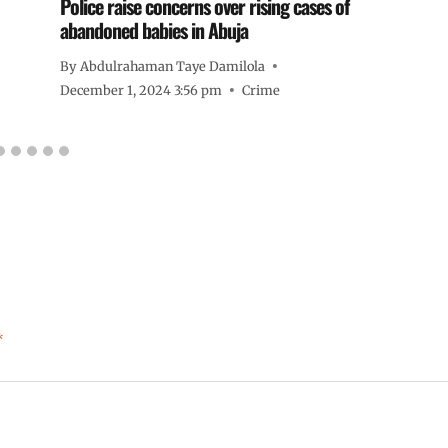
Police raise concerns over rising cases of
abandoned babies in Abuja
By
Abdulrahaman Taye Damilola
December 1, 2024 3:56 pm
Crime
*