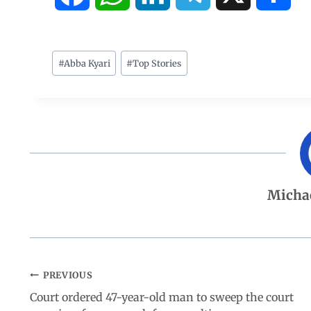
a
h
i
e
h
c
a
n
l
a
#
Abba Kyari
#
Top Stories
e
t
k
e
r
b
s
e
g
e
o
A
d
r
Micha
o
p
I
a
k
p
n
m
PREVIOUS
Court ordered 47-year-old man to sweep the court