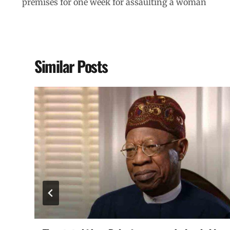
premises for one week for assaulting a woman
Similar Posts