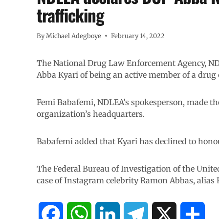
trafficking
By
Michael Adegboye
February 14, 2022
The National Drug Law Enforcement Agency, NDL
Abba Kyari of being an active member of a drug c
Femi Babafemi, NDLEA’s spokesperson, made the 
organization’s headquarters.
Babafemi added that Kyari has declined to honour
The Federal Bureau of Investigation of the Unite
case of Instagram celebrity Ramon Abbas, alias 
F
W
L
T
X
S