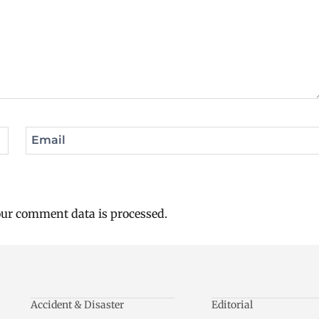
Email
ur comment data is processed.
Accident & Disaster
Editorial