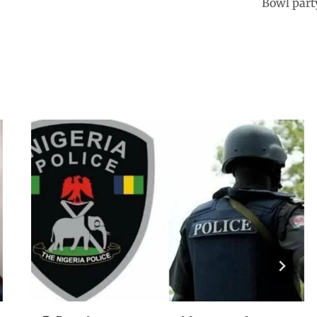
Bowl part