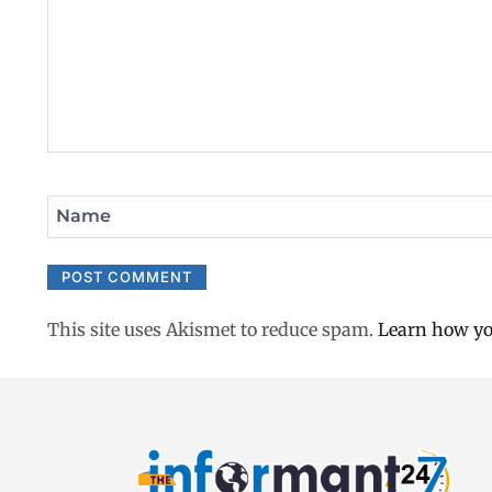
Name
This site uses Akismet to reduce spam.
Learn how yo