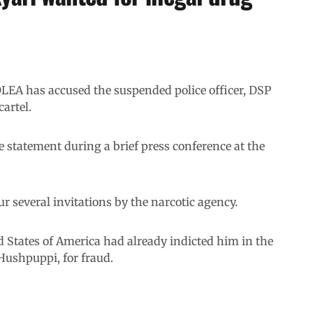
EA has accused the suspended police officer, DSP
artel.
statement during a brief press conference at the
 several invitations by the narcotic agency.
d States of America had already indicted him in the
Hushpuppi, for fraud.