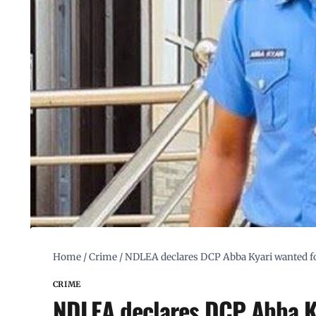
Home
/
Crime
/
NDLEA declares DCP Abba Kyari wanted for 
CRIME
NDLEA declares DCP Abba Ky