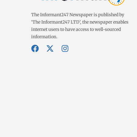
The Informant247 Newspaper is published by
‘The Informant247 LTD’, the newspaper enables
internet users to have access to well-sourced
information.