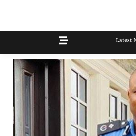
Latest 