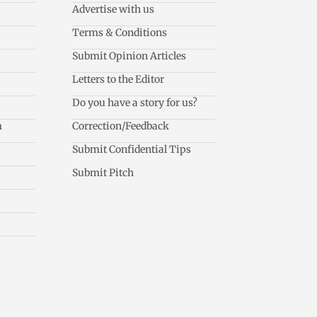
Advertise with us
Terms & Conditions
Submit Opinion Articles
Letters to the Editor
Do you have a story for us?
m
Correction/Feedback
Submit Confidential Tips
Submit Pitch