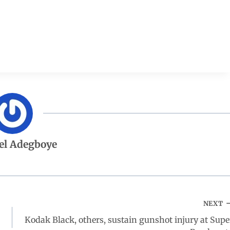
el Adegboye
NEXT
Kodak Black, others, sustain gunshot injury at Supe