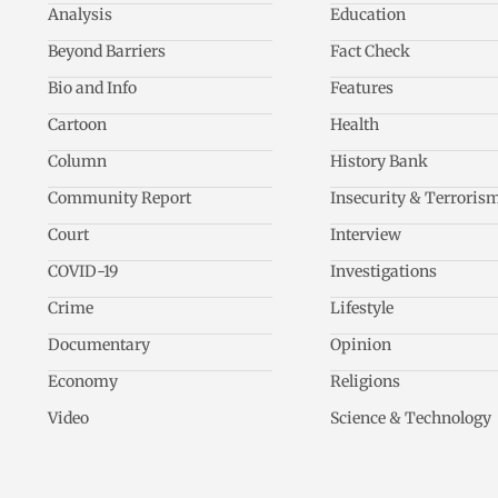
Analysis
Education
Beyond Barriers
Fact Check
Bio and Info
Features
Cartoon
Health
Column
History Bank
Community Report
Insecurity & Terroris
Court
Interview
COVID-19
Investigations
Crime
Lifestyle
Documentary
Opinion
Economy
Religions
Video
Science & Technology