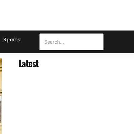
Sports
Latest