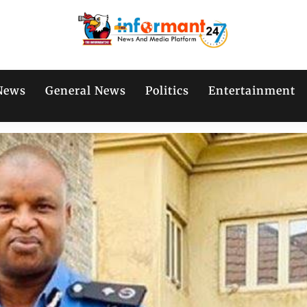
News
General News
Politics
Entertainment