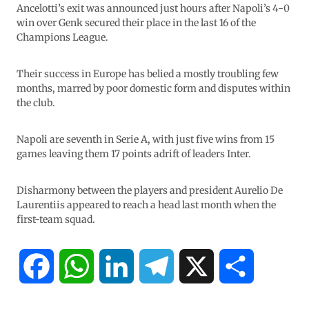
Ancelotti’s exit was announced just hours after Napoli’s 4-0
win over Genk secured their place in the last 16 of the
Champions League.
Their success in Europe has belied a mostly troubling few
months, marred by poor domestic form and disputes within
the club.
Napoli are seventh in Serie A, with just five wins from 15
games leaving them 17 points adrift of leaders Inter.
Disharmony between the players and president Aurelio De
Laurentiis appeared to reach a head last month when the
first-team squad.
F
W
L
T
X
S
a
h
i
e
h