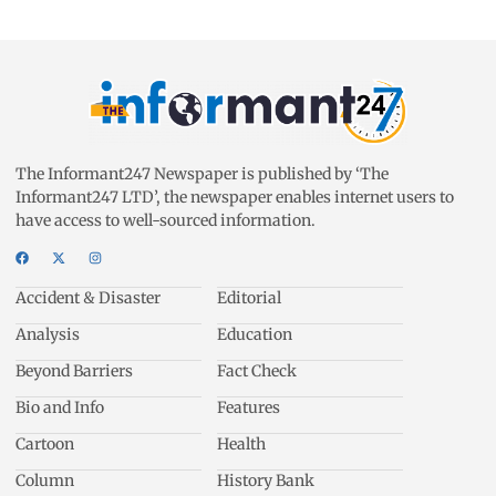
The Informant247 Newspaper is published by ‘The
Informant247 LTD’, the newspaper enables internet users to
have access to well-sourced information.
Accident & Disaster
Editorial
Analysis
Education
Beyond Barriers
Fact Check
Bio and Info
Features
Cartoon
Health
Column
History Bank