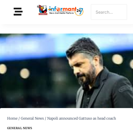
Home
/
General News
/
Napoli announced Gattuso as head coach
GENERAL NEWS