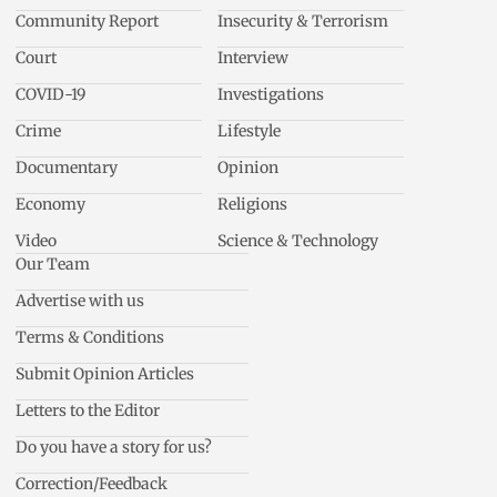
Community Report
Insecurity & Terrorism
Court
Interview
COVID-19
Investigations
Crime
Lifestyle
Documentary
Opinion
Economy
Religions
Video
Science & Technology
Our Team
Advertise with us
Terms & Conditions
Submit Opinion Articles
Letters to the Editor
Do you have a story for us?
Correction/Feedback