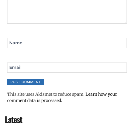
Name
Email
This site uses Akismet to reduce spam.
Learn how your
comment data is processed.
Latest