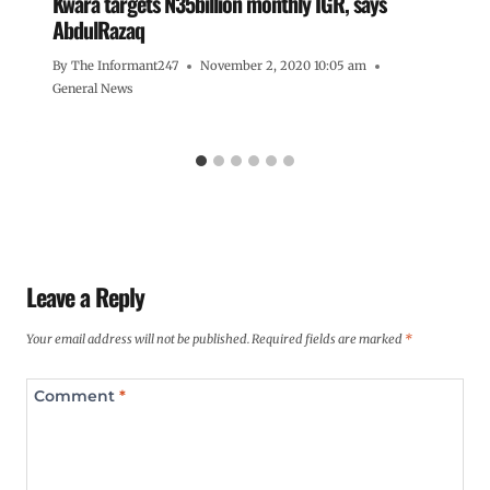
Kwara targets N35billion monthly IGR, says
AbdulRazaq
By
The Informant247
November 2, 2020 10:05 am
General News
Leave a Reply
Your email address will not be published.
Required fields are marked
*
Comment
*