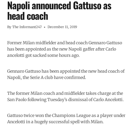
Napoli announced Gattuso as
head coach
By
The Informant247
December 11, 2019
Former Milan midfielder and head coach Gennaro Gattuso
has been appointed as the new Napoli gaffer after Carlo
ancelotti got sacked some hours ago.
Gennaro Gattuso has been appointed the new head coach of
Napoli, the Serie A club have confirmed.
The former Milan coach and midfielder takes charge at the
San Paolo following Tuesday’s dismissal of Carlo Ancelotti.
Gattuso twice won the Champions League as a player under
Ancelotti in a hugely successful spell with Milan.