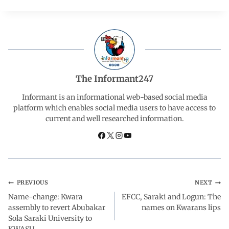
c
a
n
l
a
e
t
k
e
r
b
s
e
g
e
The Informant247
o
A
d
r
Informant is an informational web-based social media
platform which enables social media users to have access to
current and well researched information.
o
p
I
a
k
p
n
m
PREVIOUS
NEXT
Name-change: Kwara
EFCC, Saraki and Logun: The
assembly to revert Abubakar
names on Kwarans lips
Sola Saraki University to