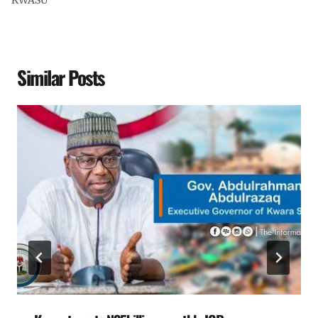
KWASU
Similar Posts