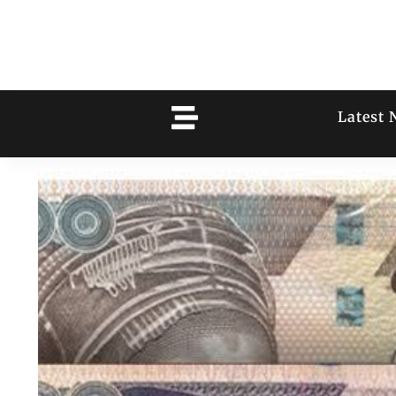
Latest 