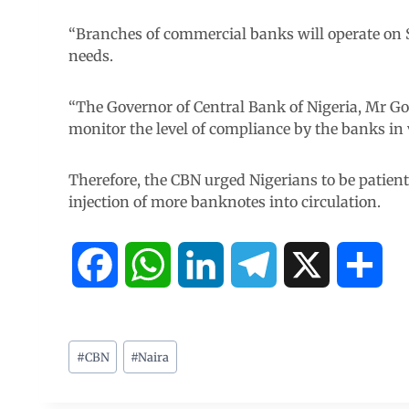
“Branches of commercial banks will operate on 
needs.
“The Governor of Central Bank of Nigeria, Mr G
monitor the level of compliance by the banks in v
Therefore, the CBN urged Nigerians to be patient
injection of more banknotes into circulation.
F
W
L
T
X
S
a
h
i
e
h
c
a
n
l
a
#
CBN
#
Naira
e
t
k
e
r