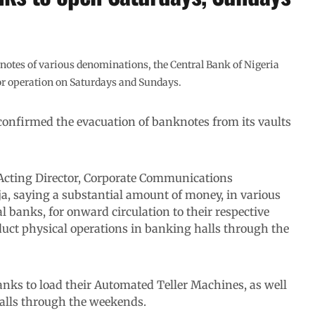
nknotes of various denominations, the Central Bank of Nigeria
for operation on Saturdays and Sundays.
onfirmed the evacuation of banknotes from its vaults
 Acting Director, Corporate Communications
a, saying a substantial amount of money, in various
banks, for onward circulation to their respective
duct physical operations in banking halls through the
anks to load their Automated Teller Machines, as well
halls through the weekends.