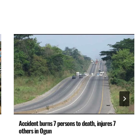
Accident burns 7 persons to death, injures 7
others in Ogun