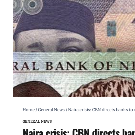
Home
/
General News
/
Naira crisis: CBN directs banks t
GENERAL NEWS
Naira crisis: CBN directs b