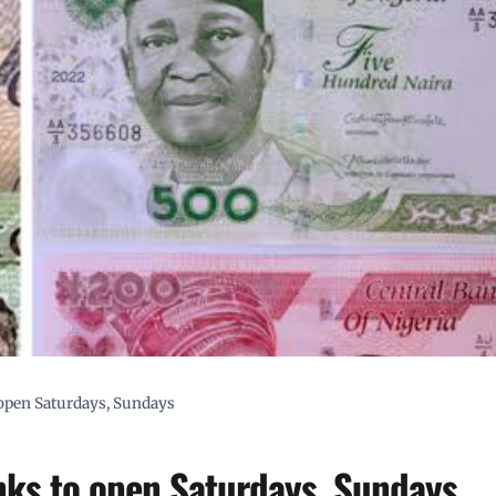
o open Saturdays, Sundays
anks to open Saturdays, Sundays