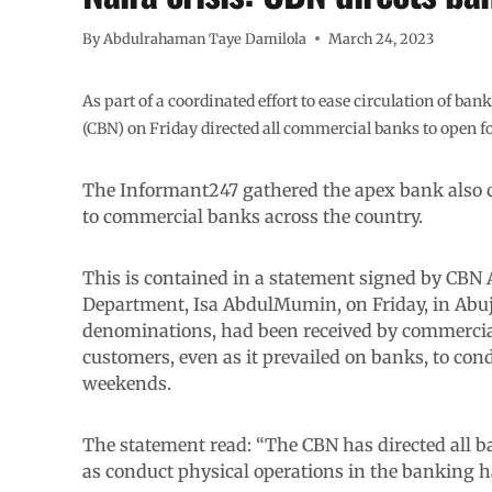
By
Abdulrahaman Taye Damilola
March 24, 2023
As part of a coordinated effort to ease circulation of ba
(CBN) on Friday directed all commercial banks to open 
The Informant247 gathered the apex bank also c
to commercial banks across the country.
This is contained in a statement signed by CBN
Department, Isa AbdulMumin, on Friday, in Abuj
denominations, had been received by commercial 
customers, even as it prevailed on banks, to con
weekends.
The statement read: “The CBN has directed all b
as conduct physical operations in the banking 