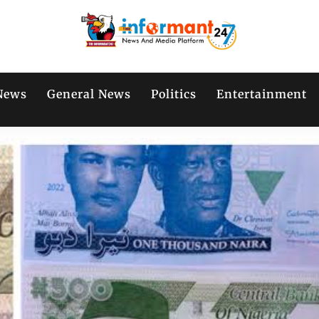
News
General News
Politics
Entertainment