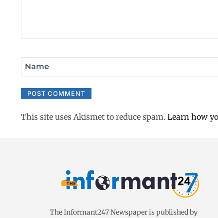
Name
This site uses Akismet to reduce spam.
Learn how yo
The Informant247 Newspaper is published by