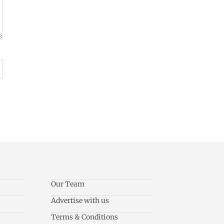
Our Team
Advertise with us
Terms & Conditions