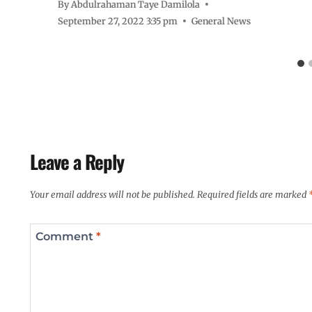
By
Abdulrahaman Taye Damilola
September 27, 2022 3:35 pm
General News
Leave a Reply
Your email address will not be published.
Required fields are marked
Comment
*