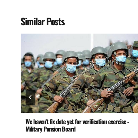
Similar Posts
We haven’t fix date yet for verification exercise -
Military Pension Board