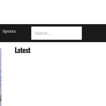
Sports
Latest