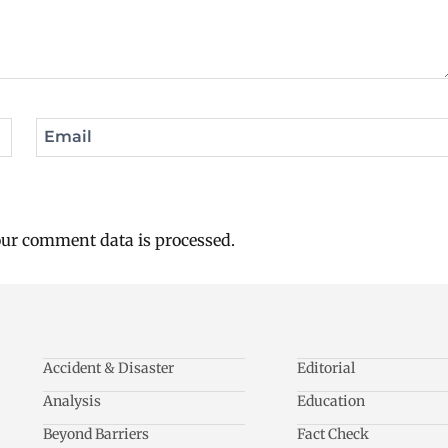
Email
ur comment data is processed.
Accident & Disaster
Editorial
Analysis
Education
Beyond Barriers
Fact Check