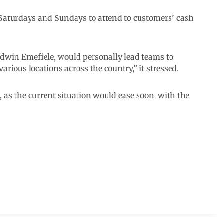
Saturdays and Sundays to attend to customers’ cash
odwin Emefiele, would personally lead teams to
arious locations across the country,” it stressed.
, as the current situation would ease soon, with the