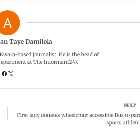
an Taye Damilola
wara-based journalist. He is the head of
 department at The Informant247.
NEXT
First lady donates wheelchair accessible Bus to par
sports athlete