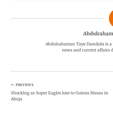
b
s
e
g
e
o
A
d
r
Abdulraham
o
p
I
a
Abdulrahaman Taye Damilola is a K
k
p
n
m
news and current affairs
PREVIOUS
Shocking as Super Eagles lose to Guinea Bissau in
Abuja