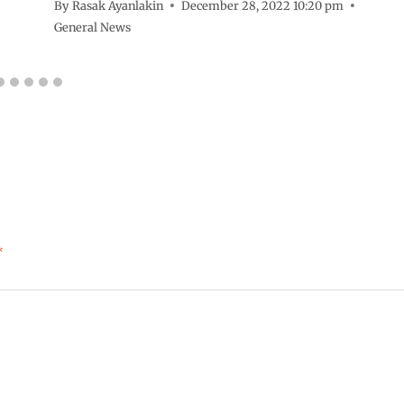
By
Rasak Ayanlakin
December 28, 2022 10:20 pm
General News
*