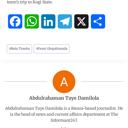
team’s trip to Kogi State.
F
W
L
T
X
S
a
h
i
e
h
#
Bola Tinubu
#
Femi Gbajabiamila
c
a
n
l
a
e
t
k
e
r
b
s
e
g
e
o
A
d
r
Abdulrahaman Taye Damilola
o
p
I
a
Abdulrahaman Taye Damilola is a Kwara-based journalist. He
is the head of news and current affairs department at The
Informant247.
k
p
n
m