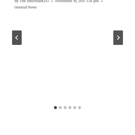
By
The Informant247
November 19, 2017 7:34 pm
General News