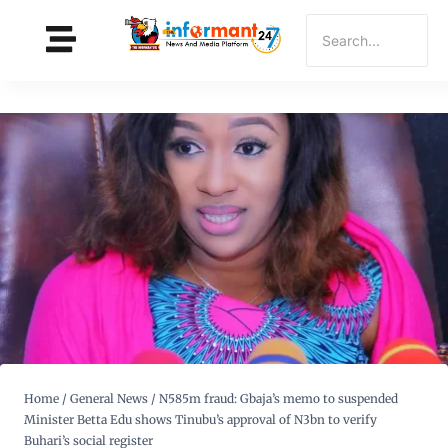
Home
/
General News
/
N585m fraud: Gbaja’s memo to suspended
Minister Betta Edu shows Tinubu’s approval of N3bn to verify
Buhari’s social register