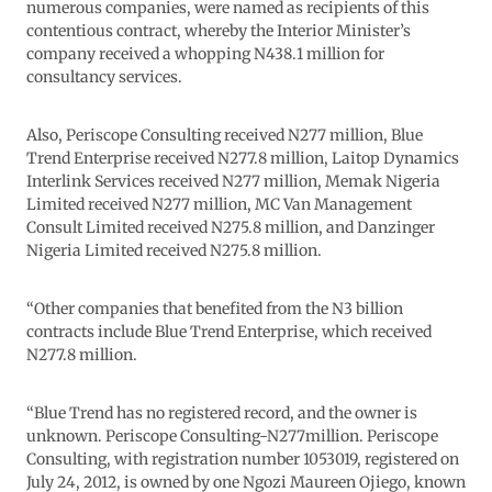
numerous companies, were named as recipients of this
contentious contract, whereby the Interior Minister’s
company received a whopping N438.1 million for
consultancy services.
Also, Periscope Consulting received N277 million, Blue
Trend Enterprise received N277.8 million, Laitop Dynamics
Interlink Services received N277 million, Memak Nigeria
Limited received N277 million, MC Van Management
Consult Limited received N275.8 million, and Danzinger
Nigeria Limited received N275.8 million.
“Other companies that benefited from the N3 billion
contracts include Blue Trend Enterprise, which received
N277.8 million.
“Blue Trend has no registered record, and the owner is
unknown. Periscope Consulting-N277million. Periscope
Consulting, with registration number 1053019, registered on
July 24, 2012, is owned by one Ngozi Maureen Ojiego, known