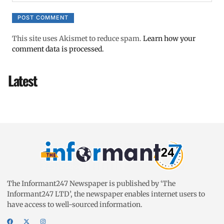
This site uses Akismet to reduce spam.
Learn how your
comment data is processed.
Latest
The Informant247 Newspaper is published by ‘The
Informant247 LTD’, the newspaper enables internet users to
have access to well-sourced information.