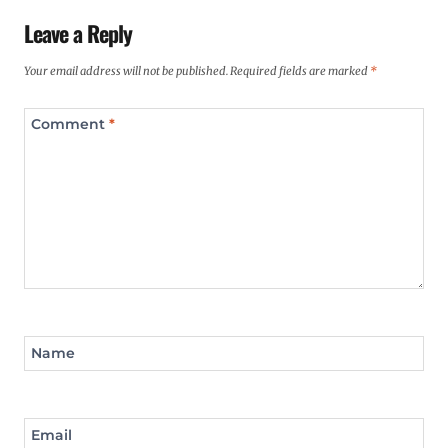
Leave a Reply
Your email address will not be published.
Required fields are marked
*
Comment
*
Name
Email