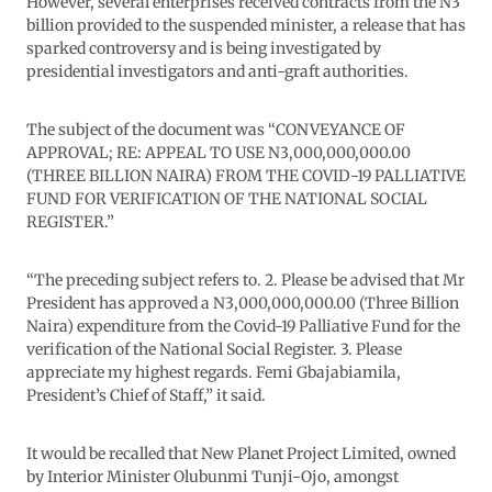
However, several enterprises received contracts from the N3
billion provided to the suspended minister, a release that has
sparked controversy and is being investigated by
presidential investigators and anti-graft authorities.
The subject of the document was “CONVEYANCE OF
APPROVAL; RE: APPEAL TO USE N3,000,000,000.00
(THREE BILLION NAIRA) FROM THE COVID-19 PALLIATIVE
FUND FOR VERIFICATION OF THE NATIONAL SOCIAL
REGISTER.”
“The preceding subject refers to. 2. Please be advised that Mr
President has approved a N3,000,000,000.00 (Three Billion
Naira) expenditure from the Covid-19 Palliative Fund for the
verification of the National Social Register. 3. Please
appreciate my highest regards. Femi Gbajabiamila,
President’s Chief of Staff,” it said.
It would be recalled that New Planet Project Limited, owned
by Interior Minister Olubunmi Tunji-Ojo, amongst