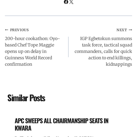
PREVIOUS
NEXT
200-hour cookathon: Oyo-
IGP Egbetokun summons
based Chef Tope Maggie
task force, tactical squad
opens up on delay in
commanders, calls for quick
Guinness World Record
action to end killings,
confirmation
kidnappings
Similar Posts
APC SWEEPS ALL CHAIRMANSHIP SEATS IN
KWARA