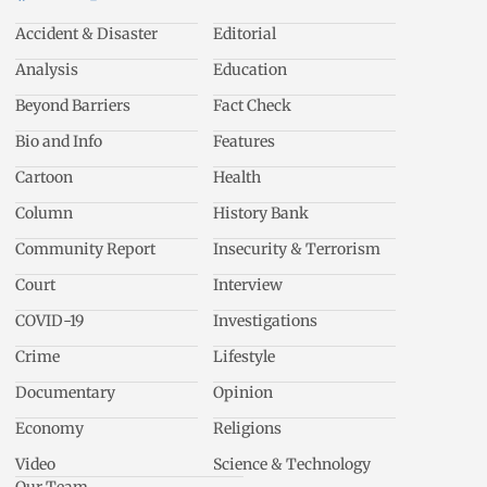
Accident & Disaster
Editorial
Analysis
Education
Beyond Barriers
Fact Check
Bio and Info
Features
Cartoon
Health
Column
History Bank
Community Report
Insecurity & Terrorism
Court
Interview
COVID-19
Investigations
Crime
Lifestyle
Documentary
Opinion
Economy
Religions
Video
Science & Technology