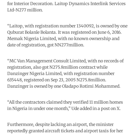
for Interior Decoration. Laitop Dynamics Interlink Services
Ltd-N277 million.
“Laitop, with registration number 1340092, is owned by one
Quburat Bolanle Bolanta. It was registered on June 6, 2016.
Memak Nigeria Limited, with no known ownership and
date of registration, got NN277million.
“MC Van Management Consult Limited, with no records of
registration, also got N275.8million contract while
Danzinger Nigeria Limited, with registration number
635448, registered on Sep 23, 2005 N275.8million.
Danzinger is owned by one Oladapo Rotimi Mohammed.
“All the contractors claimed they verified 11 million homes
in Nigeria in under one month,” Ude added in a post on X.
Furthermore, despite lacking an airport, the minister
reportedly granted aircraft tickets and airport taxis for her