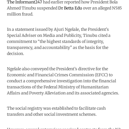
The Informant247
had earlier reported how President Bola
Ahmed Tinubu suspended
Dr Betta Edu
over an alleged N585
million fraud.
In a statement issued by Ajuri Ngelale, the President’s
Special Adviser on Media and Publicity, Tinubu cited a
commitment to “the highest standards of integrity,
transparency, and accountability” as the basis for the
decision.
Ngelale also conveyed the President’s directive for the
Economic and Financial Crimes Commission (EFCC) to
conduct a comprehensive investigation into the financial
transactions of the Federal Ministry of Humanitarian
Affairs and Poverty Alleviation and its associated agencies.
The social registry was established to facilitate cash
transfers and other social investment schemes.