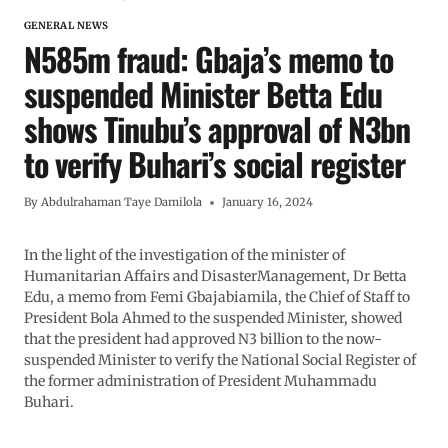
GENERAL NEWS
N585m fraud: Gbaja’s memo to
suspended Minister Betta Edu
shows Tinubu’s approval of N3bn
to verify Buhari’s social register
By
Abdulrahaman Taye Damilola
January 16, 2024
In the light of the investigation of the minister of
Humanitarian Affairs and DisasterManagement, Dr Betta
Edu, a memo from Femi Gbajabiamila, the Chief of Staff to
President Bola Ahmed to the suspended Minister, showed
that the president had approved N3 billion to the now-
suspended Minister to verify the National Social Register of
the former administration of President Muhammadu
Buhari.