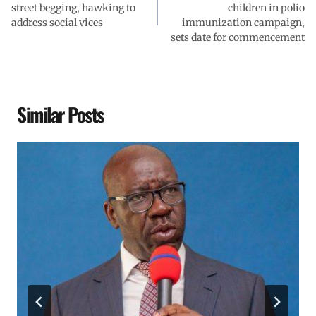
street begging, hawking to
children in polio
address social vices
immunization campaign,
sets date for commencement
Similar Posts