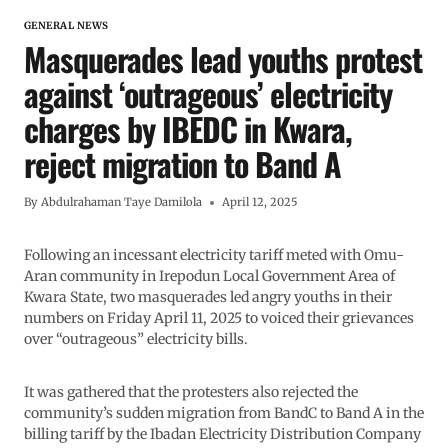
GENERAL NEWS
Masquerades lead youths protest
against ‘outrageous’ electricity
charges by IBEDC in Kwara,
reject migration to Band A
By
Abdulrahaman Taye Damilola
April 12, 2025
Following an incessant electricity tariff meted with Omu-
Aran community in Irepodun Local Government Area of
Kwara State, two masquerades led angry youths in their
numbers on Friday April 11, 2025 to voiced their grievances
over “outrageous” electricity bills.
It was gathered that the protesters also rejected the
community’s sudden migration from BandC to Band A in the
billing tariff by the Ibadan Electricity Distribution Company