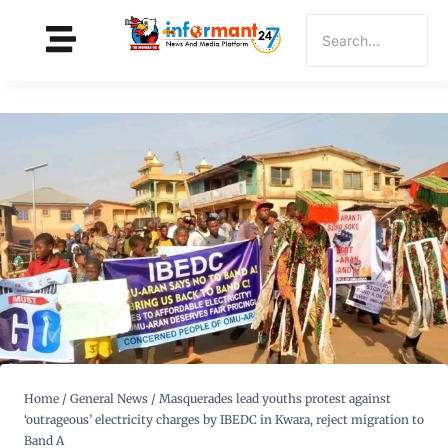
Home
/
General News
/
Masquerades lead youths protest against
‘outrageous’ electricity charges by IBEDC in Kwara, reject migration to
Band A