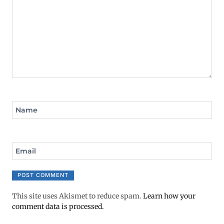
Name
Email
This site uses Akismet to reduce spam.
Learn how your
comment data is processed.