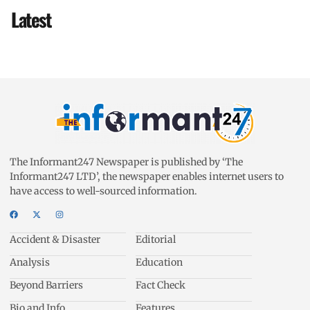
Latest
The Informant247 Newspaper is published by ‘The
Informant247 LTD’, the newspaper enables internet users to
have access to well-sourced information.
Accident & Disaster
Editorial
Analysis
Education
Beyond Barriers
Fact Check
Bio and Info
Features