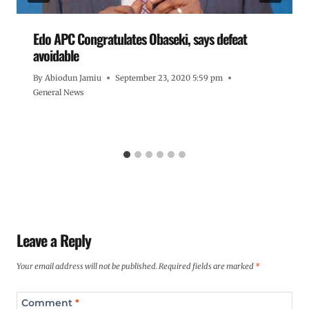
Edo APC Congratulates Obaseki, says defeat
avoidable
By
Abiodun Jamiu
September 23, 2020 5:59 pm
General News
Leave a Reply
Your email address will not be published.
Required fields are marked
*
Comment
*