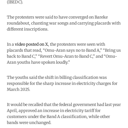
(IBEDC).
The protesters were said to have converged on Bareke
roundabout, chanting war songs and carrying placards with
different inscriptions.
In a
video posted on X
, the protesters were seen with
placards that read, “Omu-Aran says no to Band A,” “Bring us
back to Band C,” “Revert Omu-Aran to Band C,” and “Omu-
Aran youths have spoken loudly.”
The youths said the shift in billing classification was
responsible for the sharp increase in electricity charges for
March 2025.
It would be recalled that the federal government had last year
April, approved an increase in electricity tariff for
customers under the Band A classification, while other
bands were unchanged.