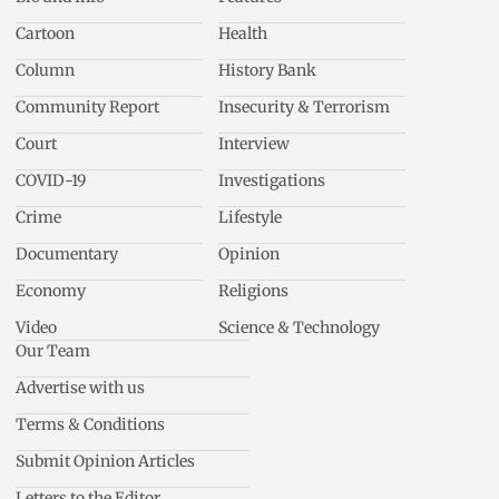
Cartoon
Health
Column
History Bank
Community Report
Insecurity & Terrorism
Court
Interview
COVID-19
Investigations
Crime
Lifestyle
Documentary
Opinion
Economy
Religions
Video
Science & Technology
Our Team
Advertise with us
Terms & Conditions
Submit Opinion Articles
Letters to the Editor