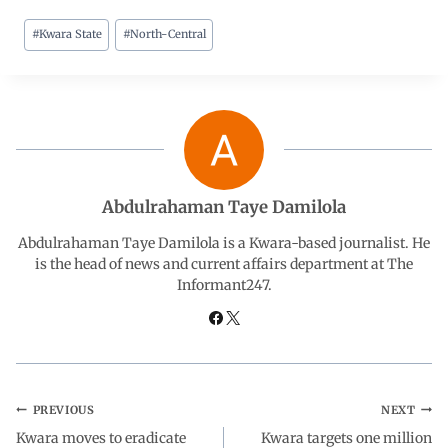
#
Kwara State
#
North-Central
c
a
n
l
a
e
t
k
e
r
b
s
e
g
e
o
A
d
r
Abdulrahaman Taye Damilola
o
p
I
a
Abdulrahaman Taye Damilola is a Kwara-based journalist. He
is the head of news and current affairs department at The
Informant247.
k
p
n
m
PREVIOUS
NEXT
Kwara moves to eradicate
Kwara targets one million