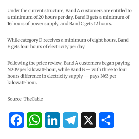
Under the current structure, Band A customers are entitled to
a minimum of 20 hours per day, Band B gets a minimum of
16 hours of power supply, and Band C gets 12 hours.
While category D receives a minimum of eight hours, Band
E gets four hours of electricity per day.
Following the price review, Band A customers began paying
N209 per kilowatt-hour, while Band B — with three to four
hours difference in electricity supply — pays N63 per
kilowatt-hour.
Source: TheCable
F
W
L
T
X
S
a
h
i
e
h