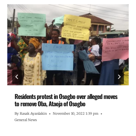
Residents protest in Osogbo over alleged moves
to remove Oba, Ataoja of Osogbo
By
Rasak Ayanlakin
November 10, 2022 1:39 pm
General News