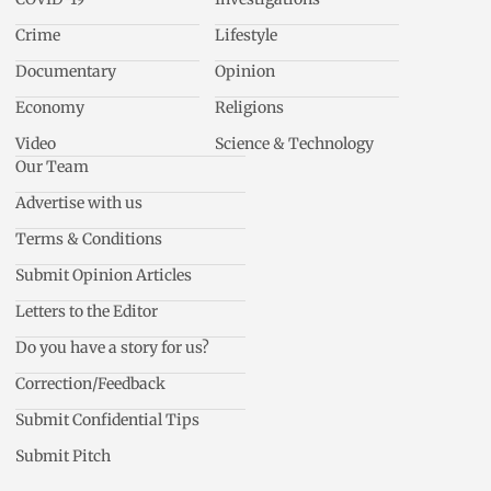
Crime
Lifestyle
Documentary
Opinion
Economy
Religions
Video
Science & Technology
Our Team
Advertise with us
Terms & Conditions
Submit Opinion Articles
Letters to the Editor
Do you have a story for us?
Correction/Feedback
Submit Confidential Tips
Submit Pitch