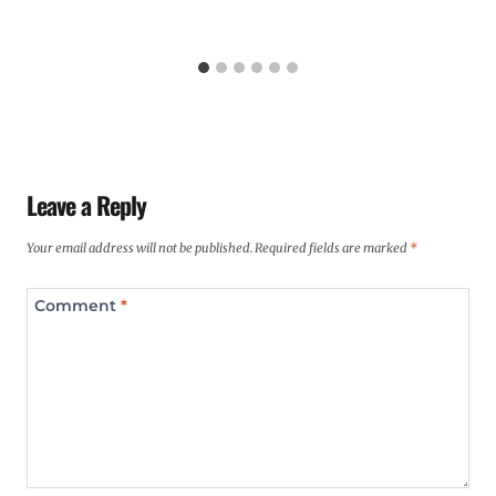
Leave a Reply
Your email address will not be published.
Required fields are marked
*
Comment
*