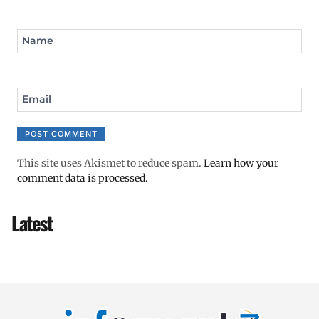
Name
Email
This site uses Akismet to reduce spam.
Learn how your
comment data is processed.
Latest