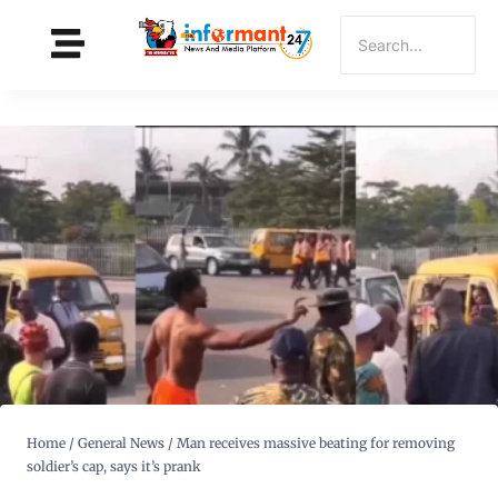
Home
/
General News
/
Man receives massive beating for removing
soldier’s cap, says it’s prank