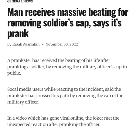
GENERAL NEWS
Man receives massive beating for
removing soldier’s cap, says it’s
prank
By
Rasak Ayanlakin
November 30, 2022
A prankster has received the beating of his life after
pranking a soldier, by removing the military officer’s cap in
public.
Socal media users while reacting to the incident, said the
prankster has crossed his path by removing the cap of the
military officer.
In a video which has gone viral online, the joker met the
unexpected reaction after pranking the officer.