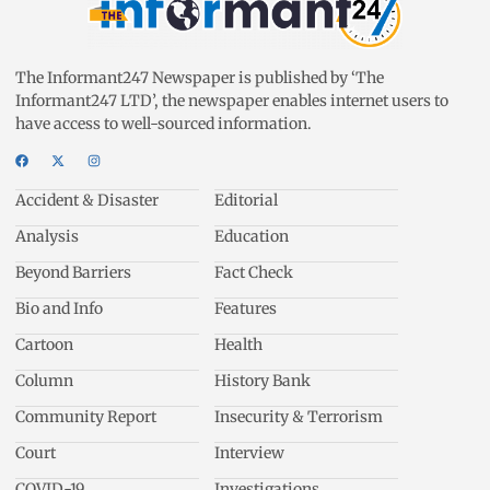
The Informant247 Newspaper is published by ‘The
Informant247 LTD’, the newspaper enables internet users to
have access to well-sourced information.
Accident & Disaster
Editorial
Analysis
Education
Beyond Barriers
Fact Check
Bio and Info
Features
Cartoon
Health
Column
History Bank
Community Report
Insecurity & Terrorism
Court
Interview
COVID-19
Investigations