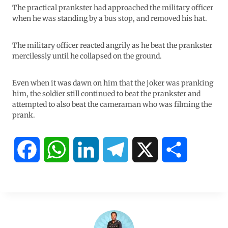
The practical prankster had approached the military officer
when he was standing by a bus stop, and removed his hat.
The military officer reacted angrily as he beat the prankster
mercilessly until he collapsed on the ground.
Even when it was dawn on him that the joker was pranking
him, the soldier still continued to beat the prankster and
attempted to also beat the cameraman who was filming the
prank.
F
W
L
T
X
S
a
h
i
e
h
c
a
n
l
a
e
t
k
e
r