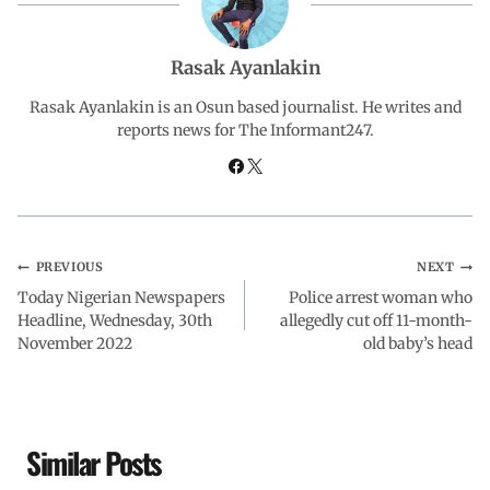
b
s
e
g
e
Rasak Ayanlakin
o
A
d
r
Rasak Ayanlakin is an Osun based journalist. He writes and
reports news for The Informant247.
o
p
I
a
k
p
n
m
PREVIOUS
NEXT
Today Nigerian Newspapers
Police arrest woman who
Headline, Wednesday, 30th
allegedly cut off 11-month-
November 2022
old baby’s head
Similar Posts