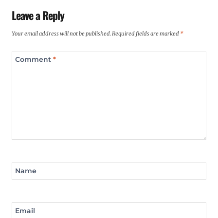
Leave a Reply
Your email address will not be published.
Required fields are marked
*
Comment
*
Name
Email