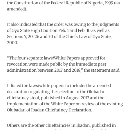
the Constitution of the Federal Republic of Nigeria, 1999 (as
amended).
It also indicated that the order was owing to the judgments
of Oyo State High Court on Feb. 1 and Feb. 10 as well as
Sections 7, 20, 26 and 30 of the Chiefs Law of Oyo State,
2000.
“The four separate laws/White Papers approved for
revocation were made public by the immediate past
administration between 2017 and 2018,” the statement said.
It listed the laws/white papers to include: the amended
declaration regulating the selection to the Olubadan
chieftaincy stool, published in August 2017 and the
implementation of the White Paper on review of the existing
Olubadan of Ibadan Chieftaincy Declaration.
Others are the other chieftaincies in Ibadan, published in