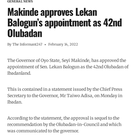
GENERAL NEWS
Makinde approves Lekan
Balogun’s appointment as 42nd
Olubadan
By
The Informant247
February 14, 2022
The Governor of Oyo State, Seyi Makinde, has approved the
appointment of Sen. Lekan Balogun as the 42nd Olubadan of
Ibadanland.
This is contained in a statement issued by the Chief Press
Secretary to the Governor, Mr Taiwo Adisa, on Monday in
Ibadan.
According to the statement, the approval is sequel to the
recommendation by the Olubadan-in-Council and which
was communicated to the governor.