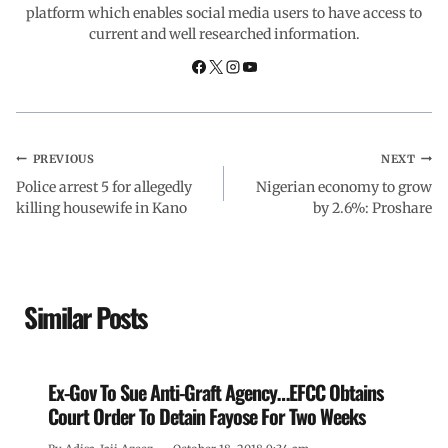
platform which enables social media users to have access to
current and well researched information.
k
p
n
m
PREVIOUS
NEXT
Police arrest 5 for allegedly
Nigerian economy to grow
killing housewife in Kano
by 2.6%: Proshare
Similar Posts
Ex-Gov To Sue Anti-Graft Agency…EFCC Obtains
Court Order To Detain Fayose For Two Weeks