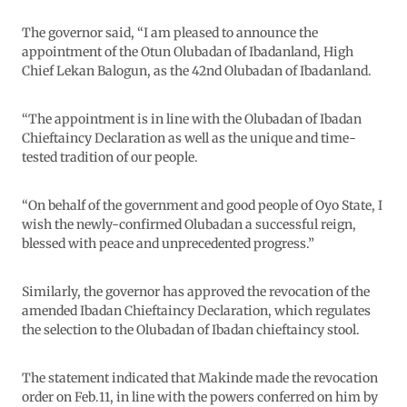
The governor said, “I am pleased to announce the
appointment of the Otun Olubadan of Ibadanland, High
Chief Lekan Balogun, as the 42nd Olubadan of Ibadanland.
“The appointment is in line with the Olubadan of Ibadan
Chieftaincy Declaration as well as the unique and time-
tested tradition of our people.
“On behalf of the government and good people of Oyo State, I
wish the newly-confirmed Olubadan a successful reign,
blessed with peace and unprecedented progress.”
Similarly, the governor has approved the revocation of the
amended Ibadan Chieftaincy Declaration, which regulates
the selection to the Olubadan of Ibadan chieftaincy stool.
The statement indicated that Makinde made the revocation
order on Feb.11, in line with the powers conferred on him by