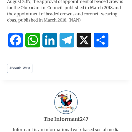
August 2017; the approval of appointment of beaded crowns
for the Olubadan-in-Council, published in March 2018 and
the appointment of beaded crowns and coronet- wearing
obas, published in March 2018. (NAN)
F
W
L
T
X
S
a
h
i
e
h
#
South-West
c
a
n
l
a
e
t
k
e
r
b
s
e
g
e
o
A
d
r
The Informant247
o
p
I
a
Informant is an informational web-based social media