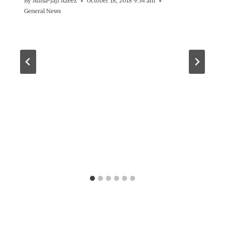
By
Adisa-Jaji Azeez
October 18, 2018 9:34 am
General News