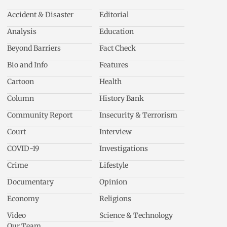
Accident & Disaster
Editorial
Analysis
Education
Beyond Barriers
Fact Check
Bio and Info
Features
Cartoon
Health
Column
History Bank
Community Report
Insecurity & Terrorism
Court
Interview
COVID-19
Investigations
Crime
Lifestyle
Documentary
Opinion
Economy
Religions
Video
Science & Technology
Our Team