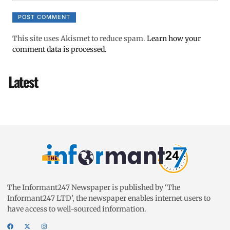
This site uses Akismet to reduce spam.
Learn how your
comment data is processed.
Latest
The Informant247 Newspaper is published by ‘The
Informant247 LTD’, the newspaper enables internet users to
have access to well-sourced information.