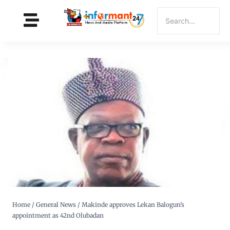
Home
/
General News
/
Makinde approves Lekan Balogun’s
appointment as 42nd Olubadan