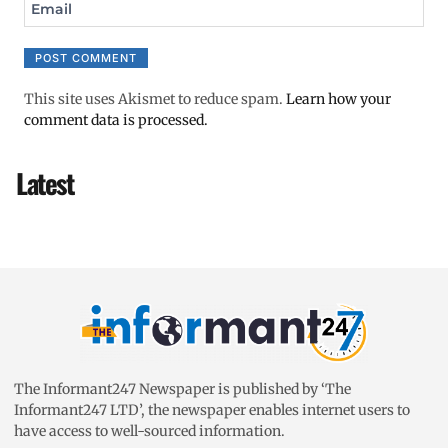
Email
This site uses Akismet to reduce spam.
Learn how your
comment data is processed.
Latest
The Informant247 Newspaper is published by ‘The
Informant247 LTD’, the newspaper enables internet users to
have access to well-sourced information.