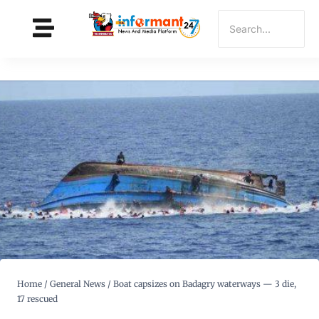
Home
/
General News
/
Boat capsizes on Badagry waterways — 3 die,
17 rescued