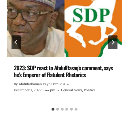
2023: SDP react to AbdulRasaq’s comment, says
he’s Emperor of Flatulent Rhetorics
By
Abdulrahaman Taye Damilola
December 1, 2022 8:44 pm
General News
,
Politics