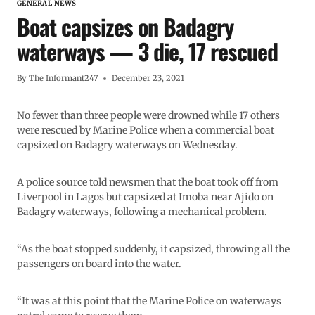
GENERAL NEWS
Boat capsizes on Badagry
waterways — 3 die, 17 rescued
By
The Informant247
December 23, 2021
No fewer than three people were drowned while 17 others
were rescued by Marine Police when a commercial boat
capsized on Badagry waterways on Wednesday.
A police source told newsmen that the boat took off from
Liverpool in Lagos but capsized at Imoba near Ajido on
Badagry waterways, following a mechanical problem.
“As the boat stopped suddenly, it capsized, throwing all the
passengers on board into the water.
“It was at this point that the Marine Police on waterways