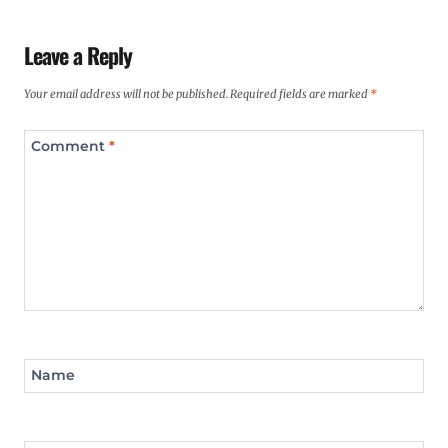
Leave a Reply
Your email address will not be published.
Required fields are marked
*
Comment
*
Name