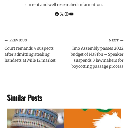
current and well researched information.
o
p
I
a
k
p
n
m
PREVIOUS
NEXT
Court remands 4 suspects
Imo Assembly passes 2022
after admitting stealing
budget of N381bn – Speaker
handsets at Mile 12 market
suspends 3 lawmakers for
boycotting passage process
Similar Posts