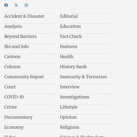
Accident & Disaster
Editorial
Analysis
Education
Beyond Barriers
Fact Check
Bio and Info
Features
Cartoon
Health
Column
History Bank
Community Report
Insecurity & Terrorism
Court
Interview
COVID-19
Investigations
Crime
Lifestyle
Documentary
Opinion
Economy
Religions