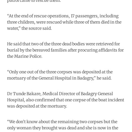
patrol came to rescue them.
“At the end of rescue operations, 17 passengers, including
three children, were rescued while three of them died in the
water,” the source said.
He said that two of the three dead bodies were retrieved for
burial by the bereaved families after procuring affidavits for
the Marine Police.
“Only one out of the three corpses was deposited at the
mortuary of the General Hospital in Badagry,” he said.
Dr Tunde Bakare, Medical Director of Badagry General
Hospital, also confirmed that one corpse of the boat incident
was deposited at the mortuary.
“We don’t know about the remaining two corpses but the
only woman they brought was dead and she is now in the