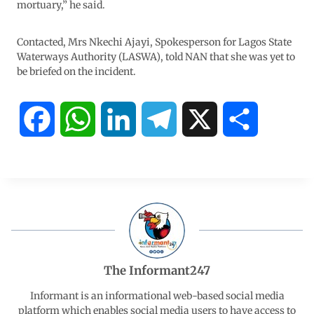
mortuary,” he said.
Contacted, Mrs Nkechi Ajayi, Spokesperson for Lagos State
Waterways Authority (LASWA), told NAN that she was yet to
be briefed on the incident.
F
W
L
T
X
S
a
h
i
e
h
c
a
n
l
a
e
t
k
e
r
b
s
e
g
e
The Informant247
o
A
d
r
Informant is an informational web-based social media
platform which enables social media users to have access to