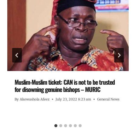
Muslim-Muslim ticket: CAN is not to be trusted
for disowning genuine bishops – MURIC
By
Akewushola Afeez
July 23, 2022 8:23 am
General News