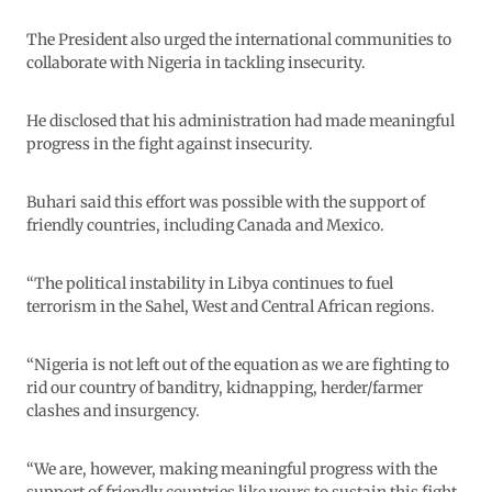
The President also urged the international communities to
collaborate with Nigeria in tackling insecurity.
He disclosed that his administration had made meaningful
progress in the fight against insecurity.
Buhari said this effort was possible with the support of
friendly countries, including Canada and Mexico.
“The political instability in Libya continues to fuel
terrorism in the Sahel, West and Central African regions.
“Nigeria is not left out of the equation as we are fighting to
rid our country of banditry, kidnapping, herder/farmer
clashes and insurgency.
“We are, however, making meaningful progress with the