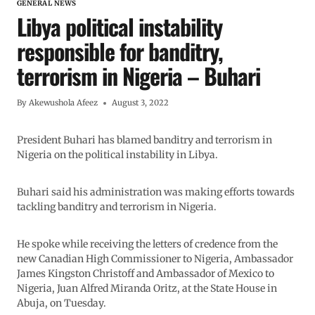
GENERAL NEWS
Libya political instability
responsible for banditry,
terrorism in Nigeria – Buhari
By
Akewushola Afeez
August 3, 2022
President Buhari has blamed banditry and terrorism in
Nigeria on the political instability in Libya.
Buhari said his administration was making efforts towards
tackling banditry and terrorism in Nigeria.
He spoke while receiving the letters of credence from the
new Canadian High Commissioner to Nigeria, Ambassador
James Kingston Christoff and Ambassador of Mexico to
Nigeria, Juan Alfred Miranda Oritz, at the State House in
Abuja, on Tuesday.