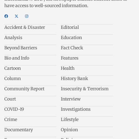
have access to well-sourced information.
Accident & Disaster
Editorial
Analysis
Education
Beyond Barriers
Fact Check
Bio and Info
Features
Cartoon
Health
Column
History Bank
Community Report
Insecurity & Terrorism
Court
Interview
COVID-19
Investigations
Crime
Lifestyle
Documentary
Opinion