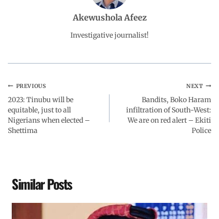
o
A
d
r
Akewushola Afeez
o
p
I
a
Investigative journalist!
k
p
n
m
PREVIOUS
NEXT
2023: Tinubu will be
Bandits, Boko Haram
equitable, just to all
infiltration of South-West:
Nigerians when elected –
We are on red alert – Ekiti
Shettima
Police
Similar Posts