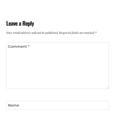
Leave a Reply
Your email address will not be published.
Required fields are marked
*
Comment
*
Name