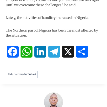
support of friendly countries like yours to sustain this fight
until we overcome these challenges,” he said.
Lately, the activities of banditry increased in Nigeria.
The Northern part of Nigeria has been the most affected by
the situation.
F
W
L
T
X
S
a
h
i
e
h
#
Muhammadu Buhari
c
a
n
l
a
e
t
k
e
r
b
s
e
g
e