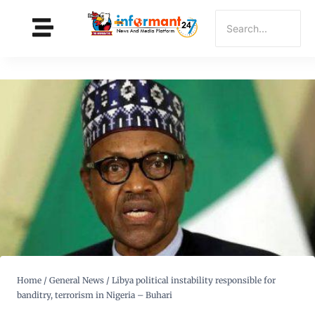
Home
/
General News
/
Libya political instability responsible for
banditry, terrorism in Nigeria – Buhari