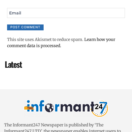
Email
This site uses Akismet to reduce spam.
Learn how your
comment data is processed.
Latest
The Informant247 Newspaper is published by ‘The
Informant247 LTD’, the newspaper enables internet users to