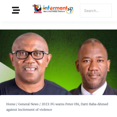
Home
/
General News
/
2023: FG warns Peter Obi, Datti Baba-Ahmed
against incitement of violence