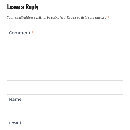
Leave a Reply
Your email address will not be published.
Required fields are marked
*
Comment
*
Name
Email