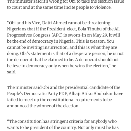
The minister said it’s wrong for Obi to take the election issue
to court and at the same time incite people to violence.
“Obi and his Vice, Datti Ahmed cannot be threatening
Nigerians that if the President-elect, Bola Tinubu of the All
Progressives Congress (APC) is sworn-in on May 29, it will
be the end of democracy in Nigeria. This is treason. You
cannot be inviting insurrection, and this is what they are
doing. Obi’s statement is that of a desperate person, he is not
the democrat that he claimed to be. A democrat should not
believe in democracy only when he wins the election,” he
said.
The minister said Obi and the presidential candidate of the
People’s Democratic Party PDP, Alhaji Atiku Abubakar have
failed to meet up the constitutional requirements to be
announced the winner of the election.
“The constitution has stringent criteria for anybody who
wants to be president of the country. Not only must he has