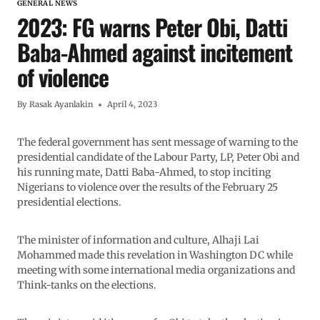
GENERAL NEWS
2023: FG warns Peter Obi, Datti
Baba-Ahmed against incitement
of violence
By
Rasak Ayanlakin
April 4, 2023
The federal government has sent message of warning to the
presidential candidate of the Labour Party, LP, Peter Obi and
his running mate, Datti Baba-Ahmed, to stop inciting
Nigerians to violence over the results of the February 25
presidential elections.
The minister of information and culture, Alhaji Lai
Mohammed made this revelation in Washington DC while
meeting with some international media organizations and
Think-tanks on the elections.