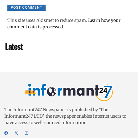
This site uses Akismet to reduce spam.
Learn how your
comment data is processed.
Latest
The Informant247 Newspaper is published by ‘The
Informant247 LTD’, the newspaper enables internet users to
have access to well-sourced information.