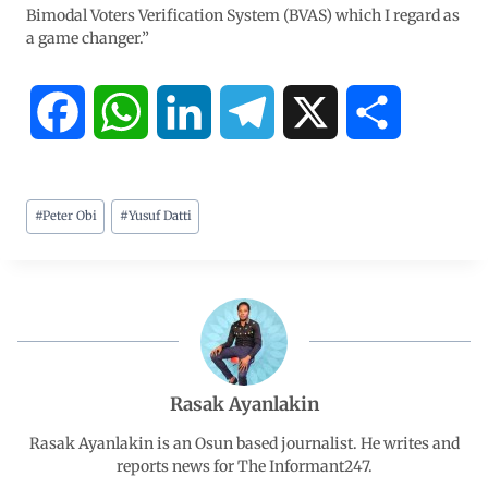
Bimodal Voters Verification System (BVAS) which I regard as
a game changer.”
F
W
L
T
X
S
a
h
i
e
h
#
Peter Obi
#
Yusuf Datti
c
a
n
l
a
e
t
k
e
r
b
s
e
g
e
o
A
d
r
Rasak Ayanlakin
o
p
I
a
Rasak Ayanlakin is an Osun based journalist. He writes and
reports news for The Informant247.