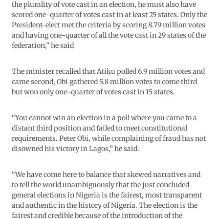
the plurality of vote cast in an election, he must also have
scored one-quarter of votes cast in at least 25 states. Only the
President-elect met the criteria by scoring 8.79 million votes
and having one-quarter of all the vote cast in 29 states of the
federation,” he said
The minister recalled that Atiku polled 6.9 million votes and
came second, Obi gathered 5.8 million votes to come third
but won only one-quarter of votes cast in 15 states.
“You cannot win an election in a poll where you came to a
distant third position and failed to meet constitutional
requirements. Peter Obi, while complaining of fraud has not
disowned his victory in Lagos,” he said.
“We have come here to balance that skewed narratives and
to tell the world unambiguously that the just concluded
general elections in Nigeria is the fairest, most transparent
and authentic in the history of Nigeria. The election is the
fairest and credible because of the introduction of the