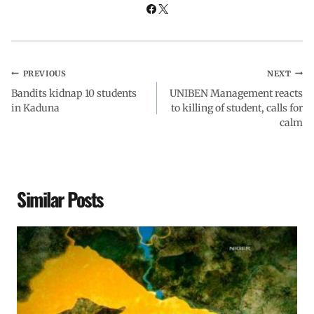
k
p
n
m
PREVIOUS
NEXT
Bandits kidnap 10 students
UNIBEN Management reacts
in Kaduna
to killing of student, calls for
calm
Similar Posts