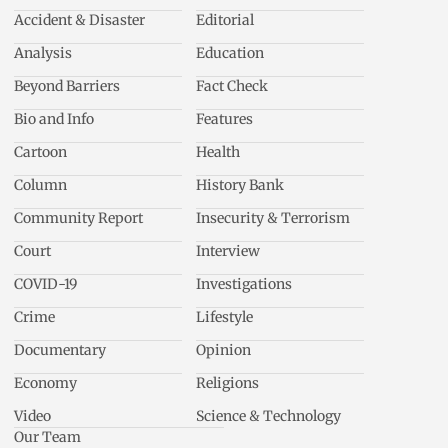
Accident & Disaster
Editorial
Analysis
Education
Beyond Barriers
Fact Check
Bio and Info
Features
Cartoon
Health
Column
History Bank
Community Report
Insecurity & Terrorism
Court
Interview
COVID-19
Investigations
Crime
Lifestyle
Documentary
Opinion
Economy
Religions
Video
Science & Technology
Our Team