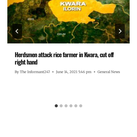
Herdsmen attack rice farmer in Kwara, cut off
right hand
By
The Informant247
June 14, 2021 5:46 pm
General News