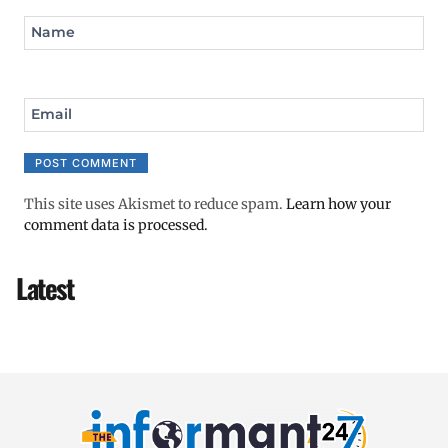
Name
Email
This site uses Akismet to reduce spam.
Learn how your
comment data is processed.
Latest