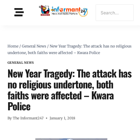
Home
/
General News
/
New Year Tragedy: The attack has no religious
undertone, both faiths were affected – Kwara Police
GENERAL NEWS
New Year Tragedy: The attack has
no religious undertone, both
faiths were affected – Kwara
Police
By
The Informant247
January 1, 2018