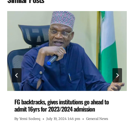
FG backtracks, gives institutions go ahead to
admit 16yrs for 2023/2024 admission
By
Yemi Sodeeq
July 19, 2024 1:46 pm
General News