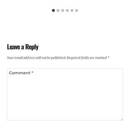
Leave a Reply
Your email address will not be published.
Required fields are marked
*
Comment
*