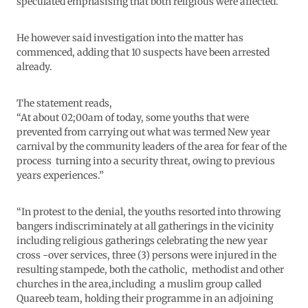
speculated emphasising that both religious were affected.
He however said investigation into the matter has
commenced, adding that 10 suspects have been arrested
already.
The statement reads,
“At about 02;00am of today, some youths that were
prevented from carrying out what was termed New year
carnival by the community leaders of the area for fear of the
process turning into a security threat, owing to previous
years experiences.”
“In protest to the denial, the youths resorted into throwing
bangers indiscriminately at all gatherings in the vicinity
including religious gatherings celebrating the new year
cross -over services, three (3) persons were injured in the
resulting stampede, both the catholic, methodist and other
churches in the area,including a muslim group called
Quareeb team, holding their programme in an adjoining