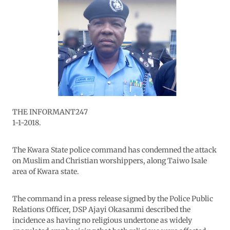
THE INFORMANT247
1-1-2018.
The Kwara State police command has condemned the attack
on Muslim and Christian worshippers, along Taiwo Isale
area of Kwara state.
The command in a press release signed by the Police Public
Relations Officer, DSP Ajayi Okasanmi described the
incidence as having no religious undertone as widely