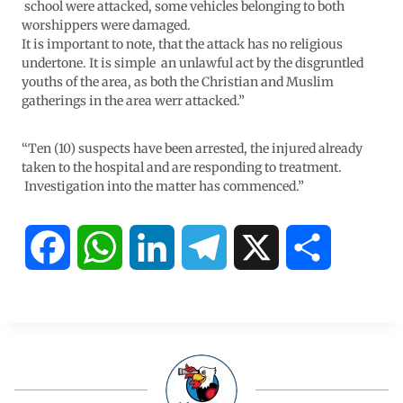
school were attacked, some vehicles belonging to both
worshippers were damaged.
It is important to note, that the attack has no religious
undertone. It is simple an unlawful act by the disgruntled
youths of the area, as both the Christian and Muslim
gatherings in the area werr attacked.”
“Ten (10) suspects have been arrested, the injured already
taken to the hospital and are responding to treatment.
Investigation into the matter has commenced.”
F
W
L
T
X
S
a
h
i
e
h
c
a
n
l
a
e
t
k
e
r