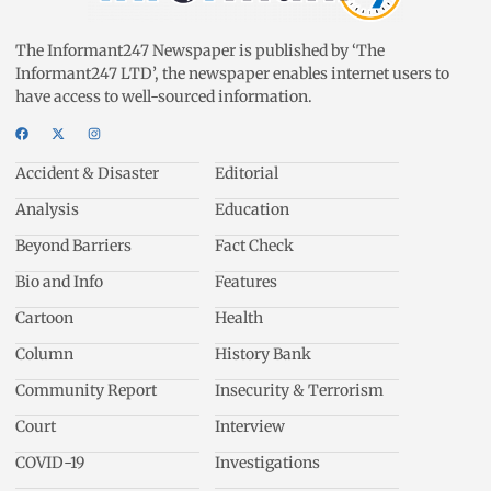
The Informant247 Newspaper is published by ‘The
Informant247 LTD’, the newspaper enables internet users to
have access to well-sourced information.
Accident & Disaster
Editorial
Analysis
Education
Beyond Barriers
Fact Check
Bio and Info
Features
Cartoon
Health
Column
History Bank
Community Report
Insecurity & Terrorism
Court
Interview
COVID-19
Investigations