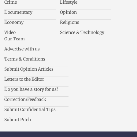
Crime
Lifestyle
Documentary
Opinion
Economy
Religions
Video
Science & Technology
Our Team
Advertise with us
Terms & Conditions
Submit Opinion Articles
Letters to the Editor
Do you have a story for us?
Correction/Feedback
Submit Confidential Tips
Submit Pitch