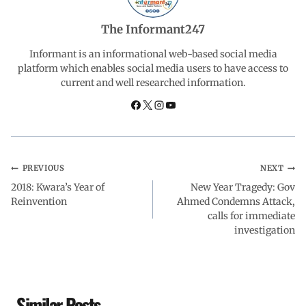
b
s
e
g
e
The Informant247
o
A
d
r
Informant is an informational web-based social media
platform which enables social media users to have access to
current and well researched information.
o
p
I
a
k
p
n
m
PREVIOUS
NEXT
2018: Kwara’s Year of
New Year Tragedy: Gov
Reinvention
Ahmed Condemns Attack,
calls for immediate
investigation
Similar Posts