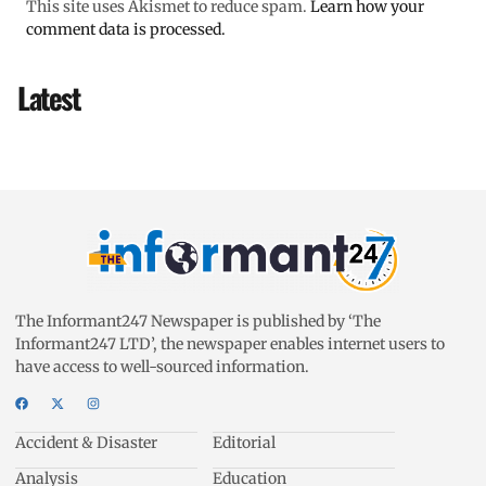
This site uses Akismet to reduce spam.
Learn how your
comment data is processed.
Latest
The Informant247 Newspaper is published by ‘The
Informant247 LTD’, the newspaper enables internet users to
have access to well-sourced information.
Accident & Disaster
Editorial
Analysis
Education