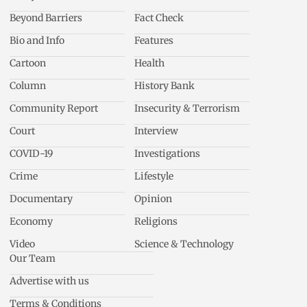
Beyond Barriers
Fact Check
Bio and Info
Features
Cartoon
Health
Column
History Bank
Community Report
Insecurity & Terrorism
Court
Interview
COVID-19
Investigations
Crime
Lifestyle
Documentary
Opinion
Economy
Religions
Video
Science & Technology
Our Team
Advertise with us
Terms & Conditions