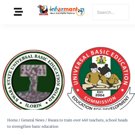
Home
/
General News
/
Kwara to train over 460 teachers, school heads
to strengthen basic education