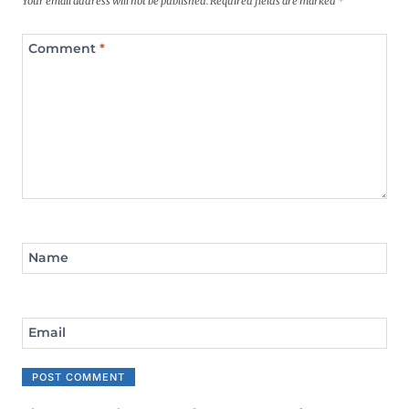
Your email address will not be published.
Required fields are marked
*
Comment
*
Name
Email