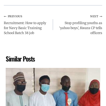
k
p
n
m
PREVIOUS
NEXT
Recruitment: How to apply
Stop profiling youths as
for Navy Basic Training
‘yahoo boys’, Kwara CP tells
School Batch 38 job
officers
Similar Posts