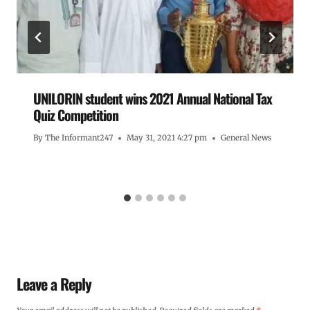
UNILORIN student wins 2021 Annual National Tax
Quiz Competition
By
The Informant247
May 31, 2021 4:27 pm
General News
Leave a Reply