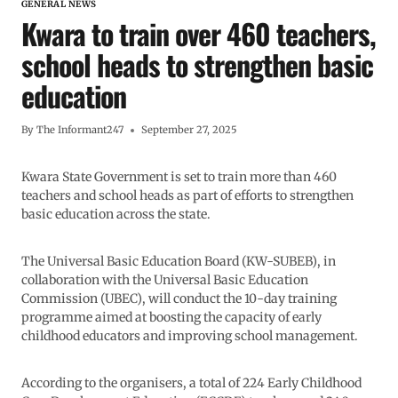
GENERAL NEWS
Kwara to train over 460 teachers,
school heads to strengthen basic
education
By
The Informant247
September 27, 2025
Kwara State Government is set to train more than 460
teachers and school heads as part of efforts to strengthen
basic education across the state.
The Universal Basic Education Board (KW-SUBEB), in
collaboration with the Universal Basic Education
Commission (UBEC), will conduct the 10-day training
programme aimed at boosting the capacity of early
childhood educators and improving school management.
According to the organisers, a total of 224 Early Childhood