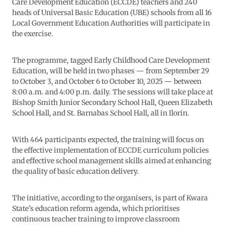
Care Development Education (ECCDE) teachers and 240
heads of Universal Basic Education (UBE) schools from all 16
Local Government Education Authorities will participate in
the exercise.
The programme, tagged Early Childhood Care Development
Education, will be held in two phases — from September 29
to October 3, and October 6 to October 10, 2025 — between
8:00 a.m. and 4:00 p.m. daily. The sessions will take place at
Bishop Smith Junior Secondary School Hall, Queen Elizabeth
School Hall, and St. Barnabas School Hall, all in Ilorin.
With 464 participants expected, the training will focus on
the effective implementation of ECCDE curriculum policies
and effective school management skills aimed at enhancing
the quality of basic education delivery.
The initiative, according to the organisers, is part of Kwara
State’s education reform agenda, which prioritises
continuous teacher training to improve classroom