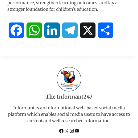
performance, strengthen learning outcomes, and lay a
stronger foundation for children’s education.
F
W
L
T
X
S
a
h
i
e
h
c
a
n
l
a
e
t
k
e
r
b
s
e
g
e
The Informant247
o
A
d
r
Informant is an informational web-based social media
platform which enables social media users to have access to
current and well researched information.
o
p
I
a