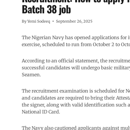
Batch 38 job
By
Yemi Sodeeq
September 26, 2025
The Nigerian Navy has opened applications for i
exercise, scheduled to run from October 2 to Octo
According to an official statement, the recruitme
successful candidates will undergo basic military
Seamen.
The recruitment examination is scheduled for N
and candidates are required to bring their Attes
the signer, along with valid identification such a
National ID Card.
The Navy also cautioned applicants against multi