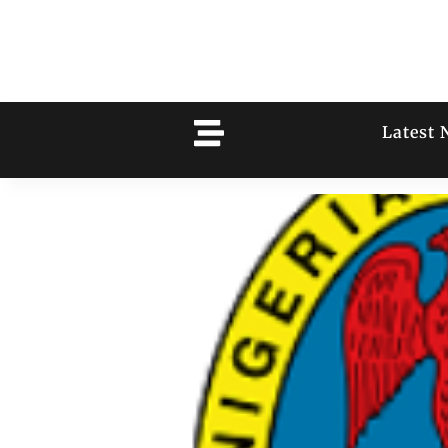
Latest 