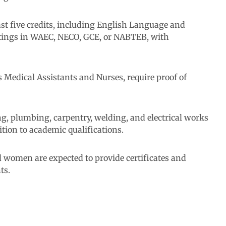
least five credits, including English Language and
ttings in WAEC, NECO, GCE, or NABTEB, with
 Medical Assistants and Nurses, require proof of
ing, plumbing, carpentry, welding, and electrical works
ition to academic qualifications.
 women are expected to provide certificates and
ts.