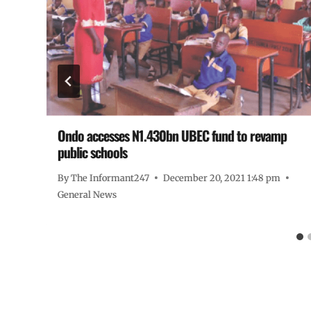
Ondo accesses N1.430bn UBEC fund to revamp
public schools
By
The Informant247
December 20, 2021 1:48 pm
General News