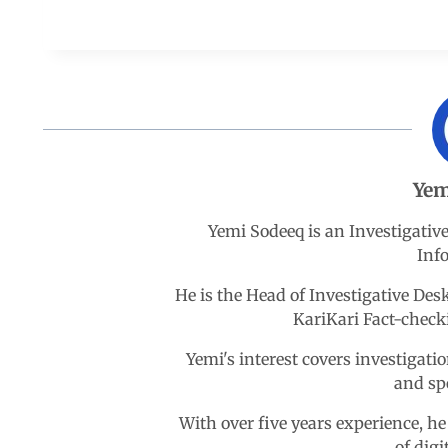
a
h
i
e
h
c
a
n
l
a
e
t
k
e
r
b
s
e
g
e
Yem
o
A
d
r
Yemi Sodeeq is an Investigativ
Inf
o
p
I
a
He is the Head of Investigative D
k
p
n
m
KariKari Fact-chec
Yemi's interest covers investigatio
and sp
With over five years experience, he
of digi