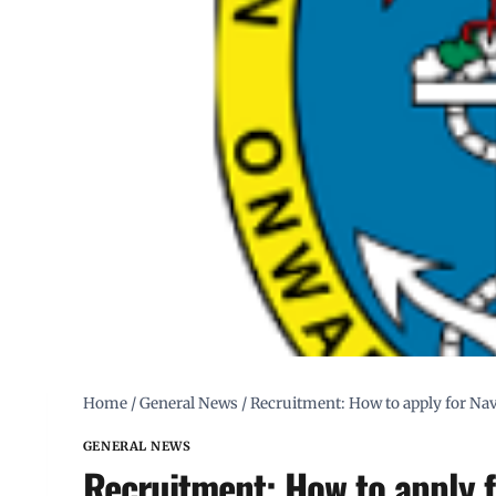
Home
/
General News
/
Recruitment: How to apply for Nav
GENERAL NEWS
Recruitment: How to apply f