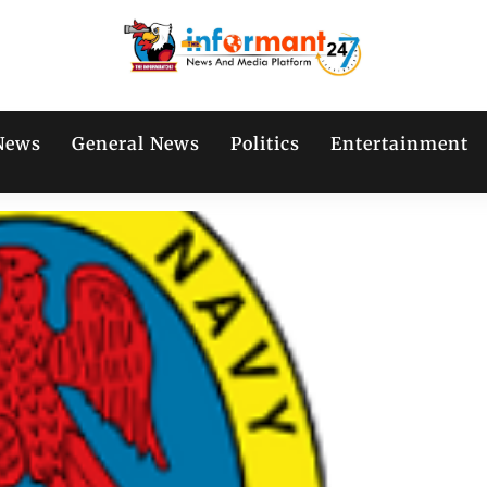
News
General News
Politics
Entertainment