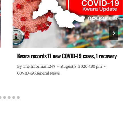
Kwara records 11 new COVID-19 cases, 1 recovery
By
The Informant247
August 8, 2020 4:30 pm
COVID-19
,
General News