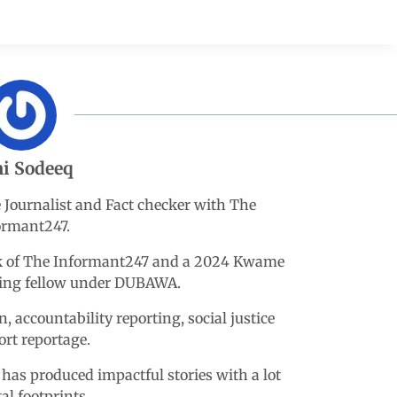
i Sodeeq
e Journalist and Fact checker with The
ormant247.
esk of The Informant247 and a 2024 Kwame
king fellow under DUBAWA.
n, accountability reporting, social justice
ort reportage.
 has produced impactful stories with a lot
tal footprints.