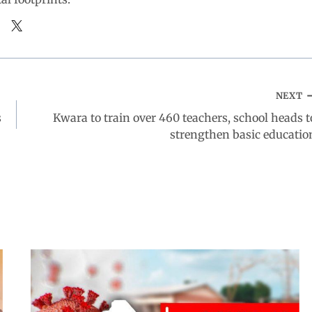
NEXT
s
Kwara to train over 460 teachers, school heads t
strengthen basic educatio