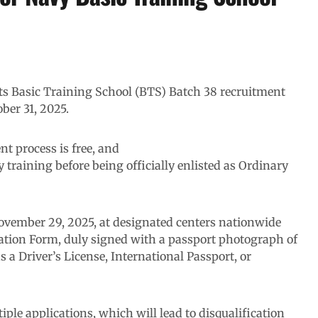
ts Basic Training School (BTS) Batch 38 recruitment
ber 31, 2025.
nt process is free, and
 training before being officially enlisted as Ordinary
ovember 29, 2025, at designated centers nationwide
tation Form, duly signed with a passport photograph of
s a Driver’s License, International Passport, or
ple applications, which will lead to disqualification