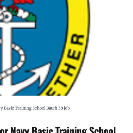
y Basic Training School Batch 38 job
or Navy Basic Training School