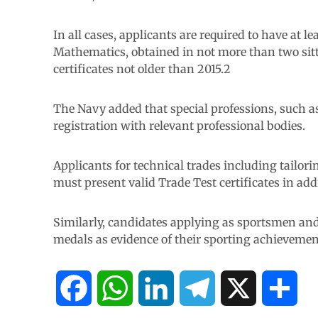
In all cases, applicants are required to have at 
Mathematics, obtained in not more than two si
certificates not older than 2015.2
The Navy added that special professions, such as
registration with relevant professional bodies.
Applicants for technical trades including tailor
must present valid Trade Test certificates in add
Similarly, candidates applying as sportsmen and
medals as evidence of their sporting achievemen
F
W
L
T
X
S