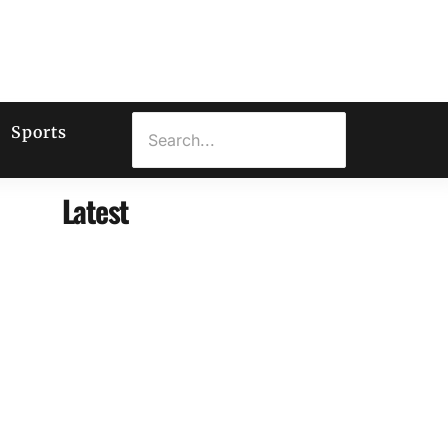
Sports
Latest