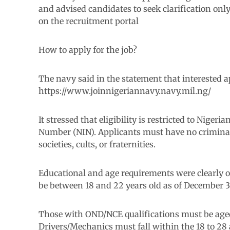
and advised candidates to seek clarification on
on the recruitment portal
How to apply for the job?
The navy said in the statement that interested a
https://www.joinnigeriannavy.navy.mil.ng/
It stressed that eligibility is restricted to Nigeri
Number (NIN). Applicants must have no criminal 
societies, cults, or fraternities.
Educational and age requirements were clearly o
be between 18 and 22 years old as of December 3
Those with OND/NCE qualifications must be age
Drivers/Mechanics must fall within the 18 to 28 