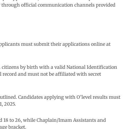
ly through official communication channels provided
pplicants must submit their applications online at
an citizens by birth with a valid National Identification
record and must not be affiliated with secret
utlined. Candidates applying with O’level results must
1, 2025.
d 18 to 26, while Chaplain/Imam Assistants and
age bracket.