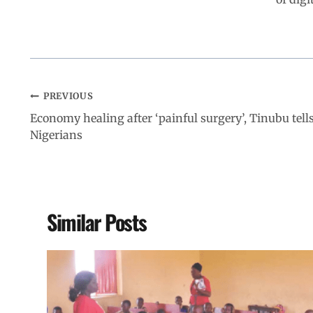
PREVIOUS
Economy healing after ‘painful surgery’, Tinubu tell
Nigerians
Similar Posts