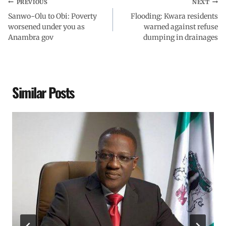
PREVIOUS
NEXT
Sanwo-Olu to Obi: Poverty
Flooding: Kwara residents
worsened under you as
warned against refuse
Anambra gov
dumping in drainages
Similar Posts