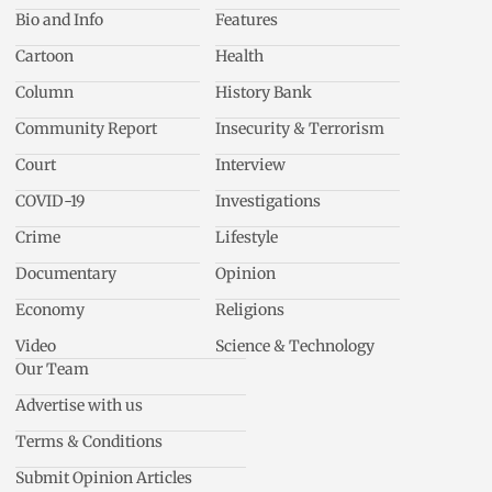
Bio and Info
Features
Cartoon
Health
Column
History Bank
Community Report
Insecurity & Terrorism
Court
Interview
COVID-19
Investigations
Crime
Lifestyle
Documentary
Opinion
Economy
Religions
Video
Science & Technology
Our Team
Advertise with us
Terms & Conditions
Submit Opinion Articles