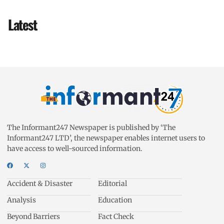
Latest
The Informant247 Newspaper is published by ‘The
Informant247 LTD’, the newspaper enables internet users to
have access to well-sourced information.
Accident & Disaster
Editorial
Analysis
Education
Beyond Barriers
Fact Check