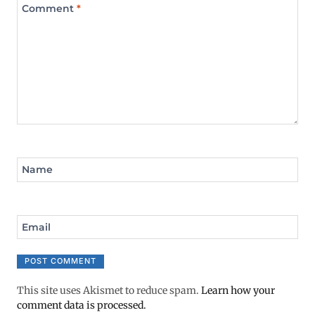
Comment
*
Name
Email
This site uses Akismet to reduce spam.
Learn how your
comment data is processed.