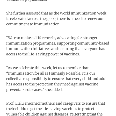
She further asserted that as the World Immunization Week
is celebrated across the globe, there is a need to renew our
commitment to immunization.
“We can make a difference by advocating for stronger
immunization programmes, supporting community-based
immunization initiatives and ensuring that everyone has
access to the life-saving power of vaccines.
“As we celebrate this week, let us remember that
“Immunization for all is Humanly Possible. It is our
collective responsibility to ensure that every child and adult
has access to the protection they need against vaccine
preventable diseases,” she added.
Prof. Elelu enjoined mothers and caregivers to ensure that
their children get the life-saving vaccines to protect
vulnerable children against diseases, reiterating that the