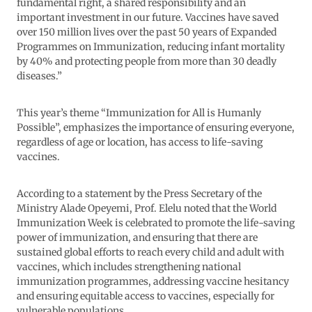
fundamental right, a shared responsibility and an
important investment in our future. Vaccines have saved
over 150 million lives over the past 50 years of Expanded
Programmes on Immunization, reducing infant mortality
by 40% and protecting people from more than 30 deadly
diseases.”
This year’s theme “Immunization for All is Humanly
Possible”, emphasizes the importance of ensuring everyone,
regardless of age or location, has access to life-saving
vaccines.
According to a statement by the Press Secretary of the
Ministry Alade Opeyemi, Prof. Elelu noted that the World
Immunization Week is celebrated to promote the life-saving
power of immunization, and ensuring that there are
sustained global efforts to reach every child and adult with
vaccines, which includes strengthening national
immunization programmes, addressing vaccine hesitancy
and ensuring equitable access to vaccines, especially for
vulnerable populations.