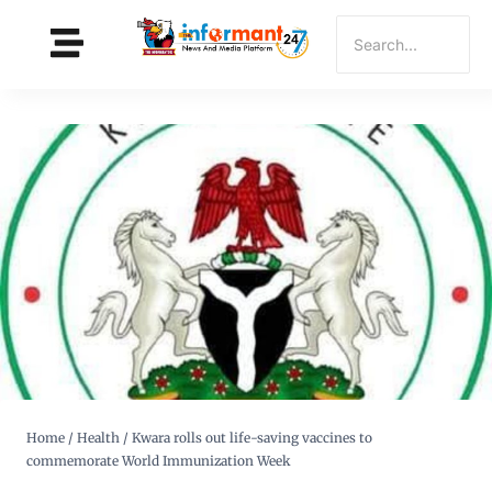
Home
/
Health
/
Kwara rolls out life-saving vaccines to
commemorate World Immunization Week