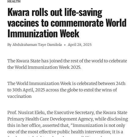
HEALTH
Kwara rolls out life-saving
vaccines to commemorate World
Immunization Week
By
Abdulrahaman Taye Damilola
April 28, 2025
The Kwara State has joined the rest of the world to celebrate
the World Immunization Week 2025.
The World Immunization Week is celebrated between 24th
to 30th April, 2025 across the globe to extol the wins of
vaccination
Prof. Nusirat Elelu, the Executive Secretary, the Kwara State
Primary Health Care Development Agency, while disclosing
this in her office, asserted that, “Immunization is not only
one of the most effective public health intervention; it is a