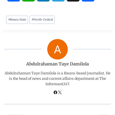
a
h
i
e
h
#
Kwara State
#
North-Central
c
a
n
l
a
e
t
k
e
r
b
s
e
g
e
o
A
d
r
Abdulrahaman Taye Damilola
o
p
I
a
Abdulrahaman Taye Damilola is a Kwara-based journalist. He
is the head of news and current affairs department at The
Informant247.
k
p
n
m