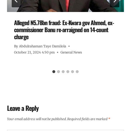
Alleged N5.78bn fraud: Ex-Kwara gov Ahmed, ex-
commissioner Banu re-arraigned on 14-count
charge
By
Abdulrahaman Taye Damilola
October 21, 2024 4:50 pm
General News
Leave a Reply
Your email address will not be published.
Required fields are marked
*