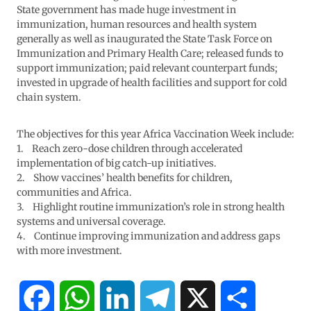
State government has made huge investment in
immunization, human resources and health system
generally as well as inaugurated the State Task Force on
Immunization and Primary Health Care; released funds to
support immunization; paid relevant counterpart funds;
invested in upgrade of health facilities and support for cold
chain system.
The objectives for this year Africa Vaccination Week include:
1. Reach zero-dose children through accelerated
implementation of big catch-up initiatives.
2. Show vaccines’ health benefits for children,
communities and Africa.
3. Highlight routine immunization’s role in strong health
systems and universal coverage.
4. Continue improving immunization and address gaps
with more investment.
F
W
L
T
X
S