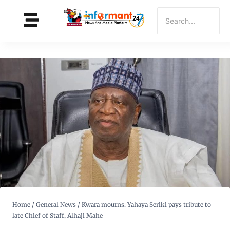
Home
/
General News
/
Kwara mourns: Yahaya Seriki pays tribute to
late Chief of Staff, Alhaji Mahe