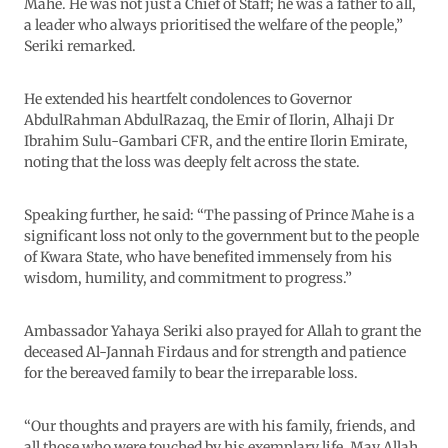
Mahe. He was not just a Chief of Staff; he was a father to all,
a leader who always prioritised the welfare of the people,”
Seriki remarked.
He extended his heartfelt condolences to Governor
AbdulRahman AbdulRazaq, the Emir of Ilorin, Alhaji Dr
Ibrahim Sulu-Gambari CFR, and the entire Ilorin Emirate,
noting that the loss was deeply felt across the state.
Speaking further, he said: “The passing of Prince Mahe is a
significant loss not only to the government but to the people
of Kwara State, who have benefited immensely from his
wisdom, humility, and commitment to progress.”
Ambassador Yahaya Seriki also prayed for Allah to grant the
deceased Al-Jannah Firdaus and for strength and patience
for the bereaved family to bear the irreparable loss.
“Our thoughts and prayers are with his family, friends, and
all those who were touched by his exemplary life. May Allah