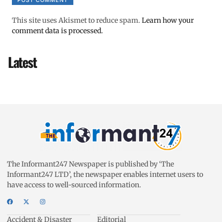
This site uses Akismet to reduce spam.
Learn how your
comment data is processed.
Latest
The Informant247 Newspaper is published by ‘The
Informant247 LTD’, the newspaper enables internet users to
have access to well-sourced information.
Accident & Disaster
Editorial