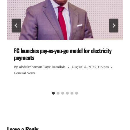
FG launches pay-as-you-go model for electricity
payments
By
Abdulrahaman Taye Damilola
August 14, 2025 3:16 pm
General News
Leave a Reply