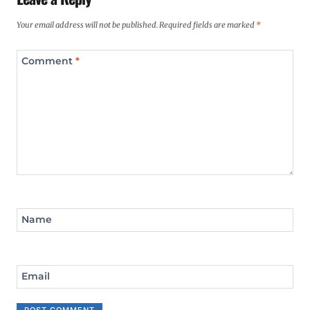
Your email address will not be published.
Required fields are marked
*
Comment
*
Name
Email