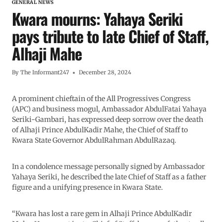
GENERAL NEWS
Kwara mourns: Yahaya Seriki
pays tribute to late Chief of Staff,
Alhaji Mahe
By
The Informant247
December 28, 2024
A prominent chieftain of the All Progressives Congress
(APC) and business mogul, Ambassador AbdulFatai Yahaya
Seriki-Gambari, has expressed deep sorrow over the death
of Alhaji Prince AbdulKadir Mahe, the Chief of Staff to
Kwara State Governor AbdulRahman AbdulRazaq.
In a condolence message personally signed by Ambassador
Yahaya Seriki, he described the late Chief of Staff as a father
figure and a unifying presence in Kwara State.
“Kwara has lost a rare gem in Alhaji Prince AbdulKadir