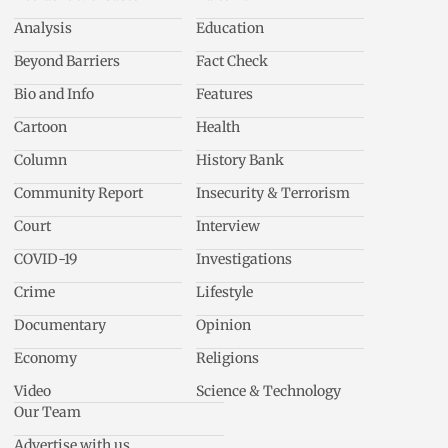
Analysis
Education
Beyond Barriers
Fact Check
Bio and Info
Features
Cartoon
Health
Column
History Bank
Community Report
Insecurity & Terrorism
Court
Interview
COVID-19
Investigations
Crime
Lifestyle
Documentary
Opinion
Economy
Religions
Video
Science & Technology
Our Team
Advertise with us