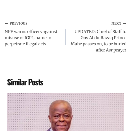
k
p
n
m
PREVIOUS
NEXT
NPF warns officers against
UPDATED: Chief of Staff to
misuse of IGP’s name to
Gov AbdulRazaq Prince
perpetrate illegal acts
Mahe passes on, to be buried
after Asr prayer
Similar Posts