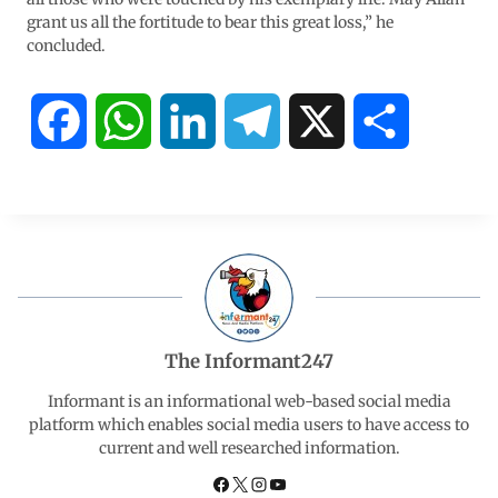
grant us all the fortitude to bear this great loss,” he
concluded.
F
W
L
T
X
S
a
h
i
e
h
c
a
n
l
a
e
t
k
e
r
b
s
e
g
e
The Informant247
o
A
d
r
Informant is an informational web-based social media
platform which enables social media users to have access to
current and well researched information.
o
p
I
a