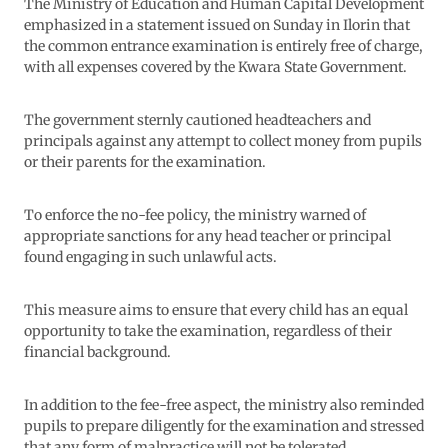
The Ministry of Education and Human Capital Development
emphasized in a statement issued on Sunday in Ilorin that
the common entrance examination is entirely free of charge,
with all expenses covered by the Kwara State Government.
The government sternly cautioned headteachers and
principals against any attempt to collect money from pupils
or their parents for the examination.
To enforce the no-fee policy, the ministry warned of
appropriate sanctions for any head teacher or principal
found engaging in such unlawful acts.
This measure aims to ensure that every child has an equal
opportunity to take the examination, regardless of their
financial background.
In addition to the fee-free aspect, the ministry also reminded
pupils to prepare diligently for the examination and stressed
that any form of malpractice will not be tolerated.