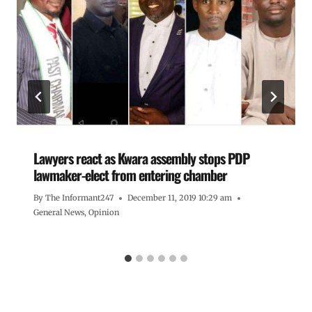
Lawyers react as Kwara assembly stops PDP
lawmaker-elect from entering chamber
By
The Informant247
December 11, 2019 10:29 am
General News
,
Opinion