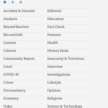
Accident & Disaster
Editorial
Analysis
Education
Beyond Barriers
Fact Check
Bio and Info
Features
Cartoon
Health
Column
History Bank
Community Report
Insecurity & Terrorism
Court
Interview
COVID-19
Investigations
Crime
Lifestyle
Documentary
Opinion
Economy
Religions
Video
Science & Technology