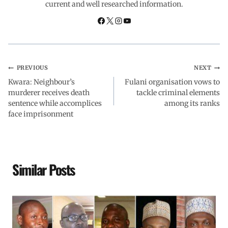
current and well researched information.
o
p
I
a
k
p
n
m
PREVIOUS
NEXT
Kwara: Neighbour’s
Fulani organisation vows to
murderer receives death
tackle criminal elements
sentence while accomplices
among its ranks
face imprisonment
Similar Posts