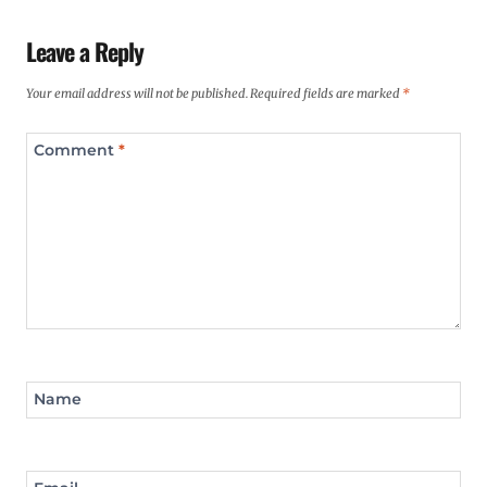
Leave a Reply
Your email address will not be published.
Required fields are marked
*
Comment
*
Name