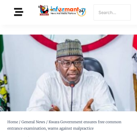
Home
/
General News
/
Kwara Government ensures free common
entrance examination, warns against malpractice