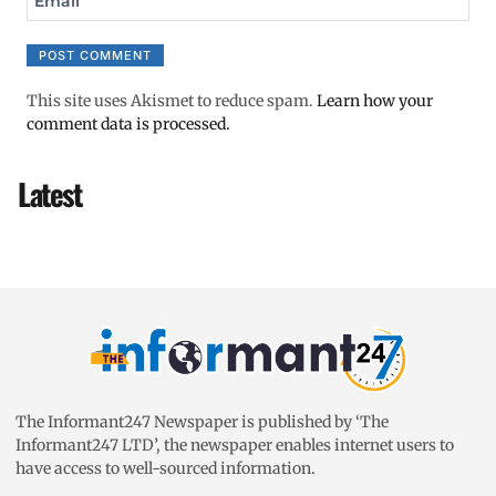
Email
This site uses Akismet to reduce spam.
Learn how your
comment data is processed.
Latest
The Informant247 Newspaper is published by ‘The
Informant247 LTD’, the newspaper enables internet users to
have access to well-sourced information.