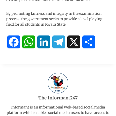
By promoting fairness and integrity in the examination
process, the government seeks to provide a level playing
field for all students in Kwara State.
F
W
L
T
X
S
a
h
i
e
h
c
a
n
l
a
e
t
k
e
r
b
s
e
g
e
The Informant247
o
A
d
r
Informant is an informational web-based social media
platform which enables social media users to have access to