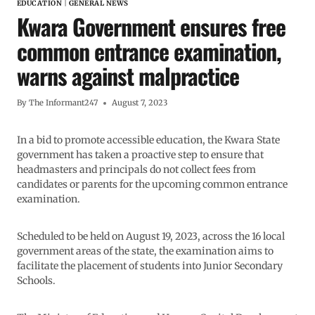
EDUCATION
|
GENERAL NEWS
Kwara Government ensures free
common entrance examination,
warns against malpractice
By
The Informant247
August 7, 2023
In a bid to promote accessible education, the Kwara State
government has taken a proactive step to ensure that
headmasters and principals do not collect fees from
candidates or parents for the upcoming common entrance
examination.
Scheduled to be held on August 19, 2023, across the 16 local
government areas of the state, the examination aims to
facilitate the placement of students into Junior Secondary
Schools.