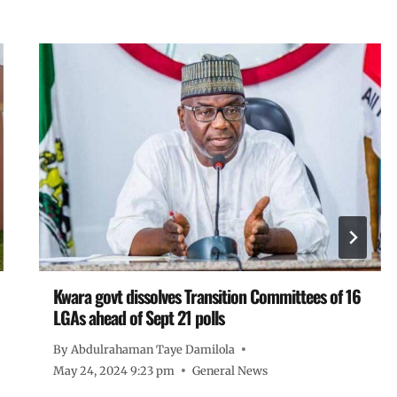
Kwara govt dissolves Transition Committees of 16
LGAs ahead of Sept 21 polls
By
Abdulrahaman Taye Damilola
May 24, 2024 9:23 pm
General News