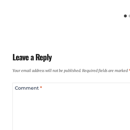
Leave a Reply
Your email address will not be published.
Required fields are marked
Comment
*