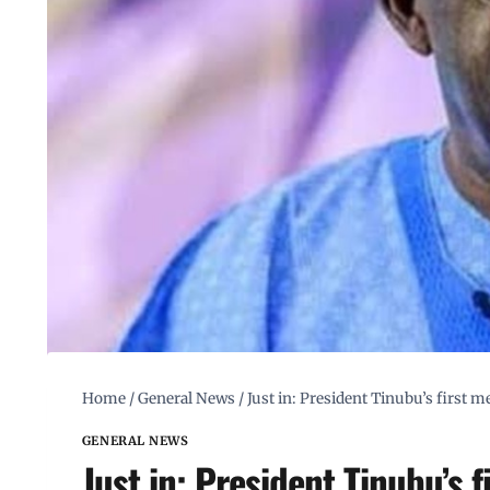
Home
/
General News
/
Just in: President Tinubu’s first m
GENERAL NEWS
Just in: President Tinubu’s 