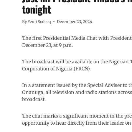
tonight
By
Yemi Sodeeq
December 23, 2024
The first Presidential Media Chat with Presiden
December 23, at 9 p.m.
The broadcast will be available on the Nigerian 
Corporation of Nigeria (FRCN).
In a statement issued by the Special Adviser to 
Onanuga, all television and radio stations acros
broadcast.
The chat marks a significant moment in the pre
opportunity to hear directly from their leader on