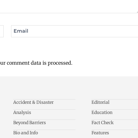
Email
ur comment data is processed.
Accident & Disaster
Editorial
Analysis
Education
Beyond Barriers
Fact Check
Bio and Info
Features