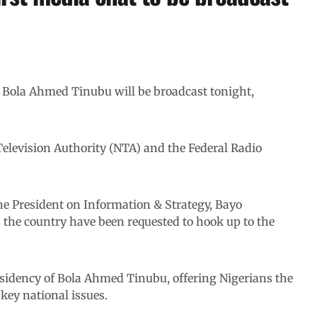
t Bola Ahmed Tinubu will be broadcast tonight,
Television Authority (NTA) and the Federal Radio
the President on Information & Strategy, Bayo
s the country have been requested to hook up to the
sidency of Bola Ahmed Tinubu, offering Nigerians the
 key national issues.