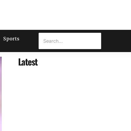
Sports
Latest