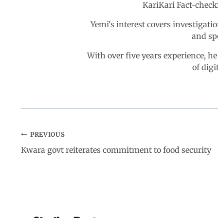
KariKari Fact-chec
Yemi's interest covers investigatio
and sp
With over five years experience, he
of digi
PREVIOUS
Kwara govt reiterates commitment to food security