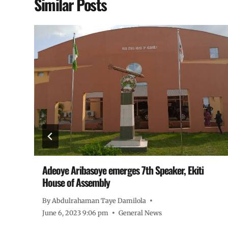
Similar Posts
ur
Adeoye Aribasoye emerges 7th Speaker, Ekiti
House of Assembly
By
Abdulrahaman Taye Damilola
June 6, 2023 9:06 pm
General News