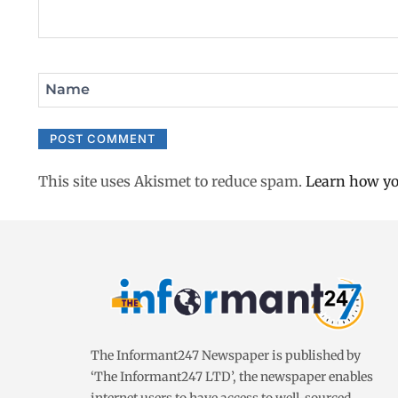
Name
This site uses Akismet to reduce spam.
Learn how yo
The Informant247 Newspaper is published by
‘The Informant247 LTD’, the newspaper enables