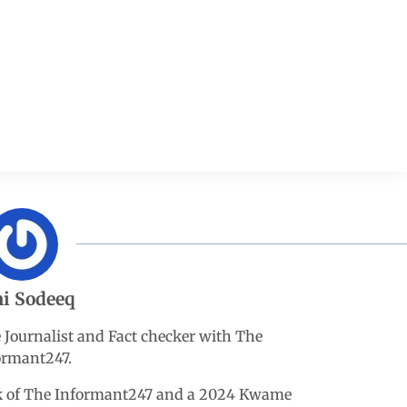
i Sodeeq
e Journalist and Fact checker with The
ormant247.
esk of The Informant247 and a 2024 Kwame