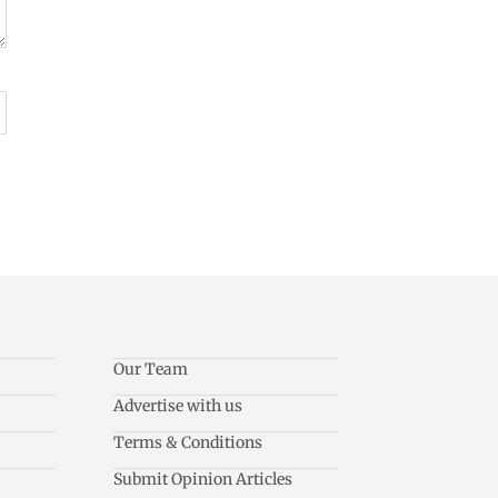
Our Team
Advertise with us
Terms & Conditions
Submit Opinion Articles