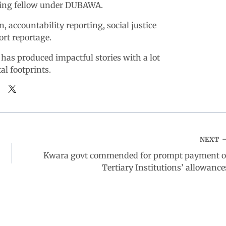
king fellow under DUBAWA.
n, accountability reporting, social justice
ort reportage.
 has produced impactful stories with a lot
tal footprints.
NEXT
Kwara govt commended for prompt payment o
Tertiary Institutions’ allowance