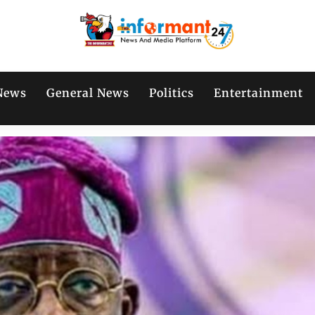
News
General News
Politics
Entertainment