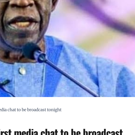
edia chat to be broadcast tonight
first media chat to be broadcast