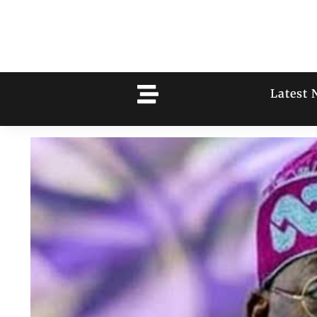
Latest 