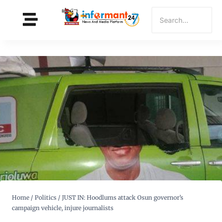
Home
/
Politics
/
JUST IN: Hoodlums attack Osun governor’s
campaign vehicle, injure journalists