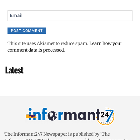
Email
This site uses Akismet to reduce spam.
Learn how your
comment data is processed.
Latest
The Informant247 Newspaper is published by ‘The