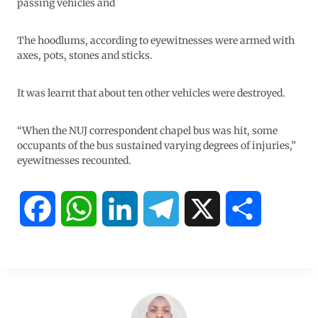
passing vehicles and
The hoodlums, according to eyewitnesses were armed with
axes, pots, stones and sticks.
It was learnt that about ten other vehicles were destroyed.
“When the NUJ correspondent chapel bus was hit, some
occupants of the bus sustained varying degrees of injuries,”
eyewitnesses recounted.
F
W
L
T
X
S
a
h
i
e
h
c
a
n
l
a
e
t
k
e
r