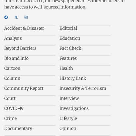
Informant247 LTD’, the newspaper enables internet users to
have access to well-sourced information.
Accident & Disaster
Editorial
Analysis
Education
Beyond Barriers
Fact Check
Bio and Info
Features
Cartoon
Health
Column
History Bank
Community Report
Insecurity & Terrorism
Court
Interview
COVID-19
Investigations
Crime
Lifestyle
Documentary
Opinion