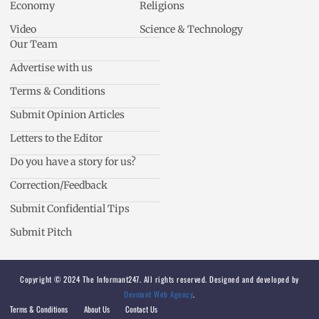
Economy
Religions
Video
Science & Technology
Our Team
Advertise with us
Terms & Conditions
Submit Opinion Articles
Letters to the Editor
Do you have a story for us?
Correction/Feedback
Submit Confidential Tips
Submit Pitch
Copyright © 2024 The Informant247. All rights reserved. Designed and developed by
Devmant Web Agency
.
Terms & Conditions
About Us
Contact Us