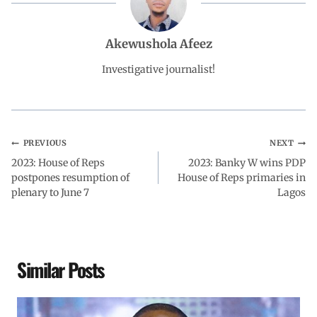
b
s
e
g
e
Akewushola Afeez
o
A
d
r
Investigative journalist!
o
p
I
a
k
p
n
m
PREVIOUS
NEXT
2023: House of Reps
2023: Banky W wins PDP
postpones resumption of
House of Reps primaries in
plenary to June 7
Lagos
Similar Posts