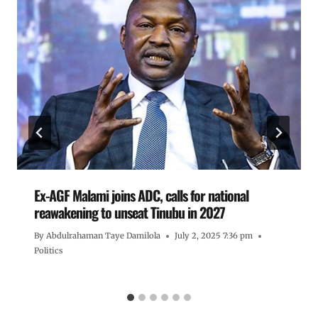
Ex-AGF Malami joins ADC, calls for national
reawakening to unseat Tinubu in 2027
By
Abdulrahaman Taye Damilola
July 2, 2025 7:36 pm
Politics