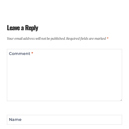
Leave a Reply
Your email address will not be published.
Required fields are marked
*
Comment
*
Name