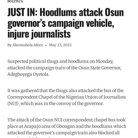
POLITICS
JUST IN: Hoodlums attack Osun
governor’s campaign vehicle,
injure journalists
By
Akewushola Afeez
May 23, 2022
Suspected political thugs and hoodlums on Monday,
attacked the campaign train of the Osun State Governor,
Adegboyega Oyetola.
It was gathered that the thugs also attacked the bus of the
Correspondent Chapel of the Nigerian Union of Journalists
(NUJ) ,which was in the convoy of the governor.
The attack of the Osun NUJ correspondent chapel bus took
place at Arapajo area of Gbongan and the hoodlums which
attacked the governor’s campaign train also blocked all