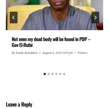
Not even my dead body will be found in PDP –
Gov El-Rufai
By
Rasak Ayanlakin
August 8, 2022 8:17 pm
Politics
Leave a Reply