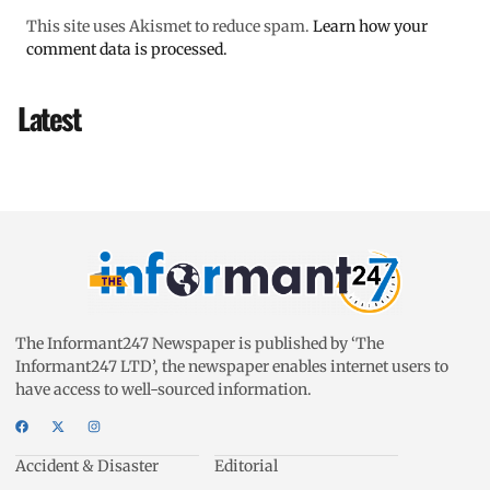
This site uses Akismet to reduce spam.
Learn how your
comment data is processed.
Latest
The Informant247 Newspaper is published by ‘The
Informant247 LTD’, the newspaper enables internet users to
have access to well-sourced information.
Accident & Disaster
Editorial