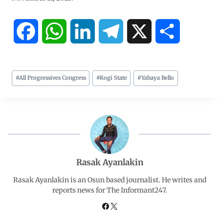
F
W
L
T
X
S
a
h
i
e
h
#
All Progressives Congress
#
Kogi State
#
Yahaya Bello
c
a
n
l
a
e
t
k
e
r
b
s
e
g
e
o
A
d
r
Rasak Ayanlakin
o
p
I
a
Rasak Ayanlakin is an Osun based journalist. He writes and
reports news for The Informant247.
k
p
n
m