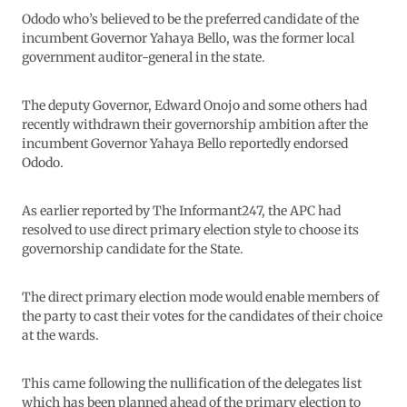
Ododo who’s believed to be the preferred candidate of the
incumbent Governor Yahaya Bello, was the former local
government auditor-general in the state.
The deputy Governor, Edward Onojo and some others had
recently withdrawn their governorship ambition after the
incumbent Governor Yahaya Bello reportedly endorsed
Ododo.
As earlier reported by The Informant247, the APC had
resolved to use direct primary election style to choose its
governorship candidate for the State.
The direct primary election mode would enable members of
the party to cast their votes for the candidates of their choice
at the wards.
This came following the nullification of the delegates list
which has been planned ahead of the primary election to