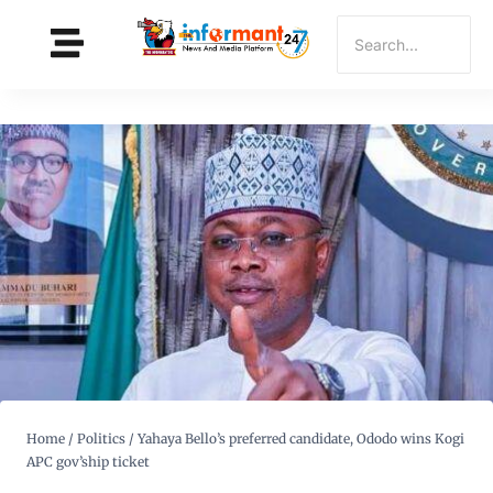
Home
/
Politics
/
Yahaya Bello’s preferred candidate, Ododo wins Kogi
APC gov’ship ticket