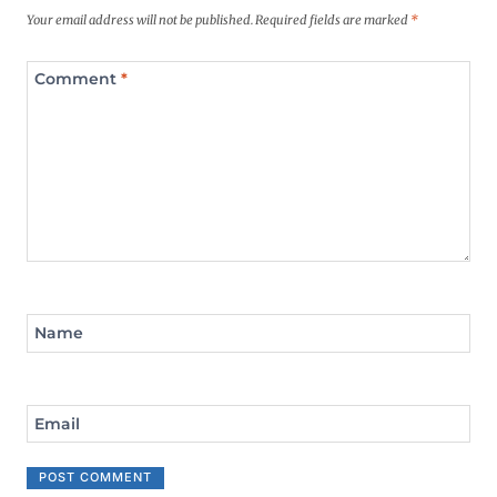
Your email address will not be published.
Required fields are marked
*
Comment
*
Name
Email