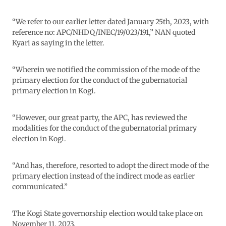
“We refer to our earlier letter dated January 25th, 2023, with
reference no: APC/NHDQ/INEC/19/023/191,” NAN quoted
Kyari as saying in the letter.
“Wherein we notified the commission of the mode of the
primary election for the conduct of the gubernatorial
primary election in Kogi.
“However, our great party, the APC, has reviewed the
modalities for the conduct of the gubernatorial primary
election in Kogi.
“And has, therefore, resorted to adopt the direct mode of the
primary election instead of the indirect mode as earlier
communicated.”
The Kogi State governorship election would take place on
November 11, 2023.