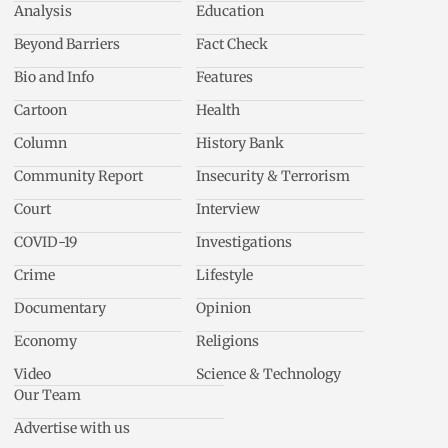
Analysis
Education
Beyond Barriers
Fact Check
Bio and Info
Features
Cartoon
Health
Column
History Bank
Community Report
Insecurity & Terrorism
Court
Interview
COVID-19
Investigations
Crime
Lifestyle
Documentary
Opinion
Economy
Religions
Video
Science & Technology
Our Team
Advertise with us