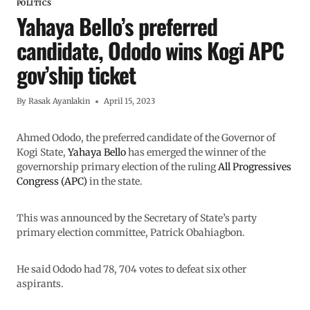
POLITICS
Yahaya Bello’s preferred
candidate, Ododo wins Kogi APC
gov’ship ticket
By
Rasak Ayanlakin
April 15, 2023
Ahmed Ododo, the preferred candidate of the Governor of
Kogi State,
Yahaya Bello
has emerged the winner of the
governorship primary election of the ruling
All Progressives
Congress (APC)
in the state.
This was announced by the Secretary of State’s party
primary election committee, Patrick Obahiagbon.
He said Ododo had 78, 704 votes to defeat six other
aspirants.