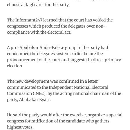
choose a flagbearer for the party.
The Informant247 learned that the court has voided the
congresses which produced the delegates over non-
compliance with the electoral act.
A pro-Abubakar Audu-Faleke group in the party had
condemned the delegates system earlier before the
pronouncement of the court and suggested a direct primary
election.
The new development was confirmed in a letter
communicated to the Independent National Electoral
Commission (INEC), by the acting national chairman of the
party, Abubakar Kyari.
He said the party would after the exercise, organize a special
congress for ratification of the candidate who gathers
highest votes.