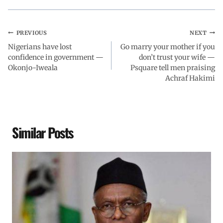
PREVIOUS
NEXT
Nigerians have lost
Go marry your mother if you
confidence in government —
don’t trust your wife —
Okonjo-Iweala
Psquare tell men praising
Achraf Hakimi
Similar Posts