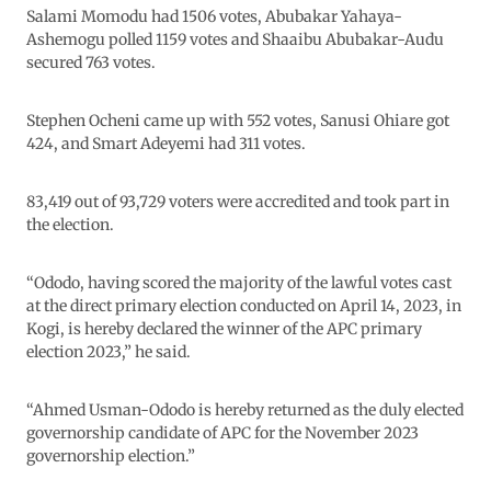
Salami Momodu had 1506 votes, Abubakar Yahaya-
Ashemogu polled 1159 votes and Shaaibu Abubakar-Audu
secured 763 votes.
Stephen Ocheni came up with 552 votes, Sanusi Ohiare got
424, and Smart Adeyemi had 311 votes.
83,419 out of 93,729 voters were accredited and took part in
the election.
“Ododo, having scored the majority of the lawful votes cast
at the direct primary election conducted on April 14, 2023, in
Kogi, is hereby declared the winner of the APC primary
election 2023,” he said.
“Ahmed Usman-Ododo is hereby returned as the duly elected
governorship candidate of APC for the November 2023
governorship election.”