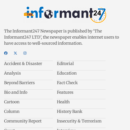
The Informant247 Newspaper is published by ‘The
Informant247 LTD’, the newspaper enables internet users to
have access to well-sourced information.
Accident & Disaster
Editorial
Analysis
Education
Beyond Barriers
Fact Check
Bio and Info
Features
Cartoon
Health
Column
History Bank
Community Report
Insecurity & Terrorism