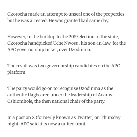
Okorocha made an attempt to unseal one of the properties
but he was arrested. He was granted bail same day.
However, in the buildup to the 2019 election in the state,
Okorocha handpicked Uche Nwosu, his son-in-law, for the
APC governorship ticket, over Uzodinma.
The result was two governorship candidates on the APC
platform.
The party would go on to recognise Uzodinma as the
authentic flagbearer, under the leadership of Adams
Oshiomhole, the then national chair of the party.
In a post on X (formerly known as Twitter) on Thursday
night, APC said it is now a united front.