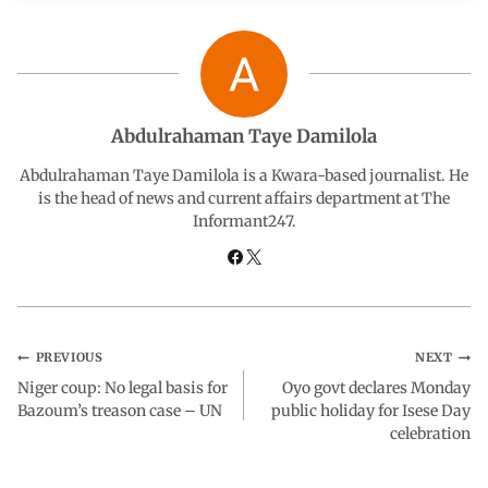
b
s
e
g
e
o
A
d
r
o
p
I
a
Abdulrahaman Taye Damilola
Abdulrahaman Taye Damilola is a Kwara-based journalist. He
k
p
n
m
is the head of news and current affairs department at The
Informant247.
PREVIOUS
NEXT
Niger coup: No legal basis for
Oyo govt declares Monday
Bazoum’s treason case – UN
public holiday for Isese Day
celebration