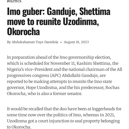
POLITICS
Imo guber: Ganduje, Shettima
move to reunite Uzodinma,
Okorocha
By
Abdulrahaman Taye Damilola
August 18, 2023
In preparation ahead of the Imo governorship election,
which is scheduled for November 11, Kashim Shettima, the
Nigeria’s vice-President and the national chairman of the All
progressives congress (APC) Abdullahi Ganduje, are
reported to be making attempts to reunite the Imo state
governor, Hope Uzodinma, and the his predecessor, Rochas
Okorocha, who is also a former senator.
It would be recalled that the duo have been at loggerheads for
some time now over the politics of Imo, whereas in 2021,
Uzodinma got a court injunction to seal property belonging
to Okorocha.