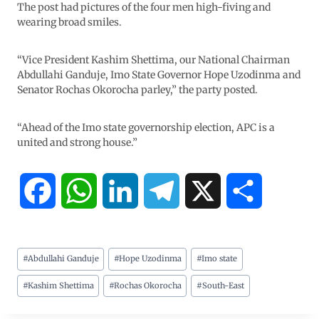
The post had pictures of the four men high-fiving and
wearing broad smiles.
“Vice President Kashim Shettima, our National Chairman
Abdullahi Ganduje, Imo State Governor Hope Uzodinma and
Senator Rochas Okorocha parley,” the party posted.
“Ahead of the Imo state governorship election, APC is a
united and strong house.”
F
W
L
T
X
S
a
h
i
e
h
#
Abdullahi Ganduje
#
Hope Uzodinma
#
Imo state
c
a
n
l
a
#
Kashim Shettima
#
Rochas Okorocha
#
South-East
e
t
k
e
r