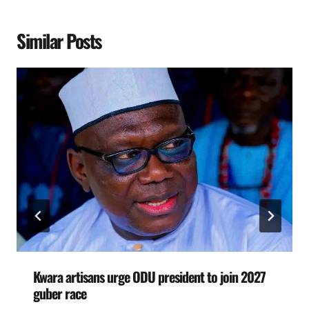
Similar Posts
Kwara artisans urge ODU president to join 2027
guber race