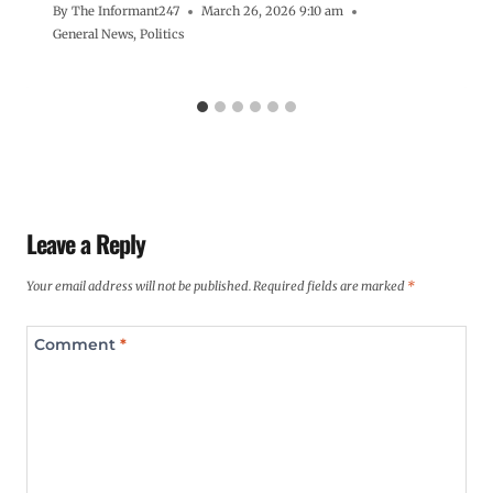
By
The Informant247
March 26, 2026 9:10 am
General News
,
Politics
Leave a Reply
Your email address will not be published.
Required fields are marked
*
Comment
*