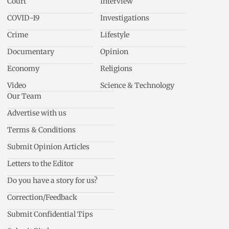
Court
Interview
COVID-19
Investigations
Crime
Lifestyle
Documentary
Opinion
Economy
Religions
Video
Science & Technology
Our Team
Advertise with us
Terms & Conditions
Submit Opinion Articles
Letters to the Editor
Do you have a story for us?
Correction/Feedback
Submit Confidential Tips