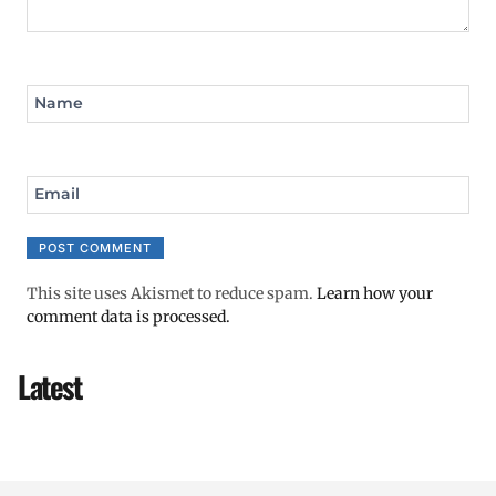
Name
Email
This site uses Akismet to reduce spam.
Learn how your
comment data is processed.
Latest