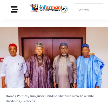
Home
/
Politics
/
Imo guber: Ganduje, Shettima move to reunite
Uzodinma, Okorocha