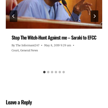
Stop The Witch-Hunt Against me – Saraki to EFCC
By
The Informant247
May 8, 2019 9:29 am
Court
,
General News
Leave a Reply