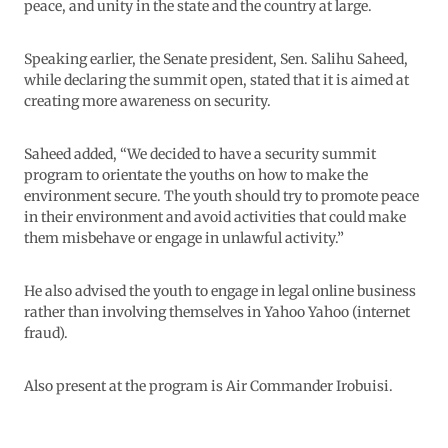
peace, and unity in the state and the country at large.
Speaking earlier, the Senate president, Sen. Salihu Saheed,
while declaring the summit open, stated that it is aimed at
creating more awareness on security.
Saheed added, “We decided to have a security summit
program to orientate the youths on how to make the
environment secure. The youth should try to promote peace
in their environment and avoid activities that could make
them misbehave or engage in unlawful activity.”
He also advised the youth to engage in legal online business
rather than involving themselves in Yahoo Yahoo (internet
fraud).
Also present at the program is Air Commander Irobuisi.