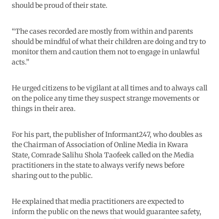
should be proud of their state.
“The cases recorded are mostly from within and parents
should be mindful of what their children are doing and try to
monitor them and caution them not to engage in unlawful
acts.”
He urged citizens to be vigilant at all times and to always call
on the police any time they suspect strange movements or
things in their area.
For his part, the publisher of Informant247, who doubles as
the Chairman of Association of Online Media in Kwara
State, Comrade Salihu Shola Taofeek called on the Media
practitioners in the state to always verify news before
sharing out to the public.
He explained that media practitioners are expected to
inform the public on the news that would guarantee safety,