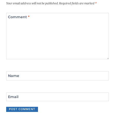
Your email address will not be published.
Required fields are marked
*
Comment
*
Name
Email