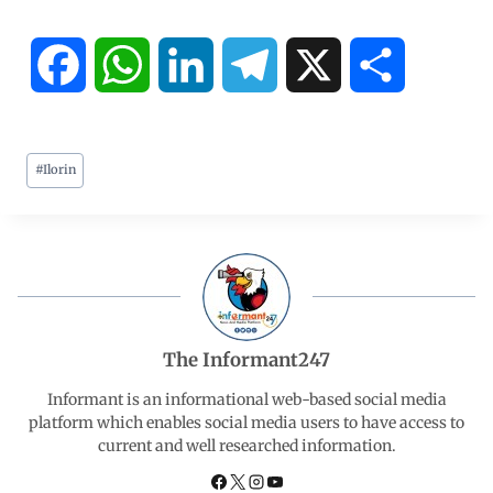
F
W
L
T
X
S
a
h
i
e
h
#
Ilorin
c
a
n
l
a
e
t
k
e
r
b
s
e
g
e
o
A
d
r
The Informant247
o
p
I
a
Informant is an informational web-based social media
platform which enables social media users to have access to
current and well researched information.
k
p
n
m