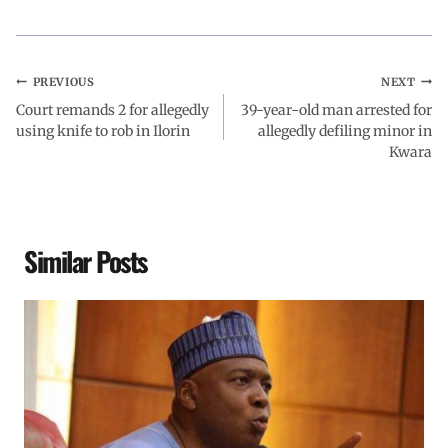
PREVIOUS
NEXT
Court remands 2 for allegedly
39-year-old man arrested for
using knife to rob in Ilorin
allegedly defiling minor in
Kwara
Similar Posts