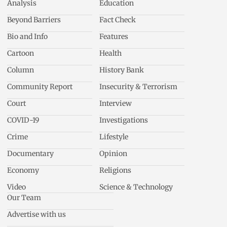
Analysis
Education
Beyond Barriers
Fact Check
Bio and Info
Features
Cartoon
Health
Column
History Bank
Community Report
Insecurity & Terrorism
Court
Interview
COVID-19
Investigations
Crime
Lifestyle
Documentary
Opinion
Economy
Religions
Video
Science & Technology
Our Team
Advertise with us