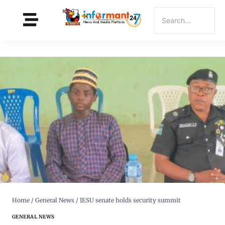
Home
/
General News
/
IESU senate holds security summit
GENERAL NEWS