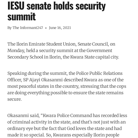
IESU senate holds security
summit
By
The Informant247
June 16, 2021
The Ilorin Emirate Student Union, Senate Council, on
Monday, held a security summit at the Government
Secondary School in Ilorin, the Kwara State capital city.
Speaking during the summit, the Police Public Relations
Officer, SP Ajayi Okasanmi described Kwara as one of the
most peaceful states in the country, stressing that the cops
are doing everything possible to ensure the state remains
secure.
Okasanmi said, “Kwara Police Command has recorded less
of criminal activity in the state, and that’s not just with an
ordinary eye but the fact that God loves the state and had
made it so special. So, Kwarans especially Ilorin people