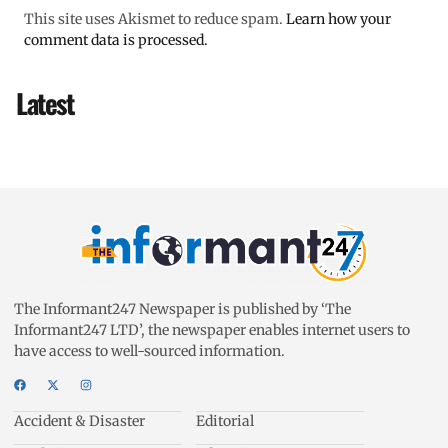
This site uses Akismet to reduce spam.
Learn how your
comment data is processed.
Latest
The Informant247 Newspaper is published by ‘The
Informant247 LTD’, the newspaper enables internet users to
have access to well-sourced information.
Accident & Disaster
Editorial