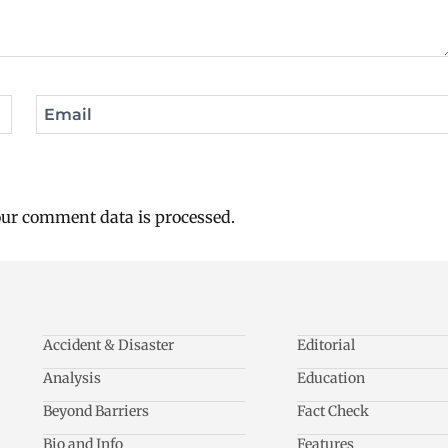
Email
ur comment data is processed.
Accident & Disaster
Editorial
Analysis
Education
Beyond Barriers
Fact Check
Bio and Info
Features