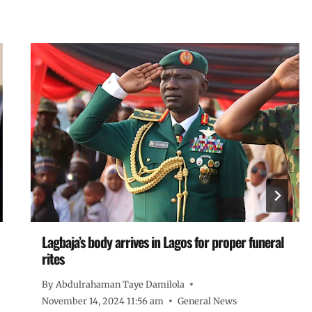
Lagbaja’s body arrives in Lagos for proper funeral
rites
By
Abdulrahaman Taye Damilola
November 14, 2024 11:56 am
General News