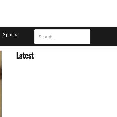
Sports
Latest