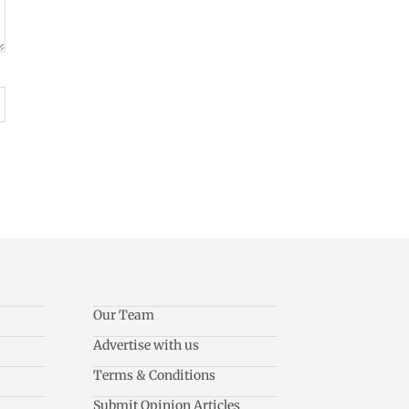
Our Team
Advertise with us
Terms & Conditions
Submit Opinion Articles