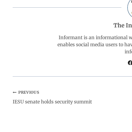
e
t
k
e
r
b
s
e
g
e
The I
o
A
d
r
Informant is an informational 
enables social media users to ha
o
p
I
a
inf
k
p
n
m
PREVIOUS
IESU senate holds security summit