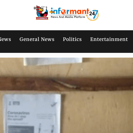
News
General News
Politics
Entertainment