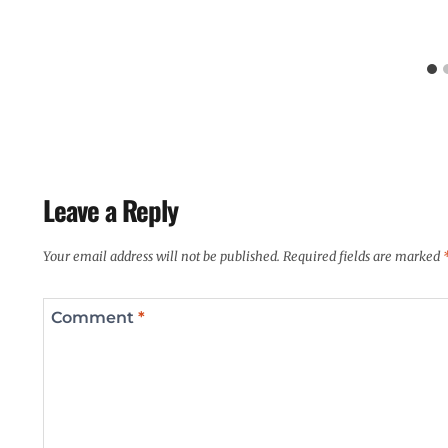
Leave a Reply
Your email address will not be published.
Required fields are marked
Comment
*