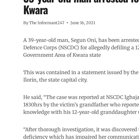
Kwara
By
The Informant247
June 16, 2021
A 39-year-old man, Segun Oni, has been arrested 
Defence Corps (NSCDC) for allegedly defiling a 12
Government Area of Kwara state
This was contained in a statement issued by t
Ilorin, the state capital city.
He said, “The case was reported at NSCDC Igbaja 
1830hrs by the victim’s grandfather who reported
knowledge with his 12-year-old granddaughter 
“After thorough investigation, it was discovered
deficiency which has impaired her communication