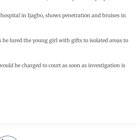
 hospital in Ijagbo, shows penetration and bruises in
he lured the young girl with gifts to isolated areas to
uld be charged to court as soon as investigation is