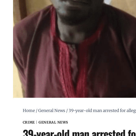
Home
/
General News
/
39-year-old man arrested for alleg
CRIME
|
GENERAL NEWS
39-year-old man arrested for