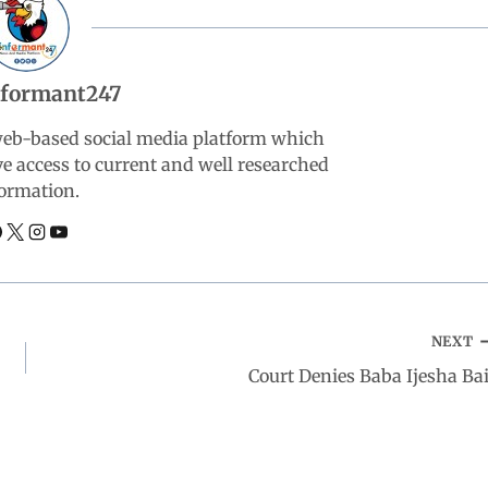
nformant247
web-based social media platform which
ve access to current and well researched
ormation.
NEXT
Court Denies Baba Ijesha Bai