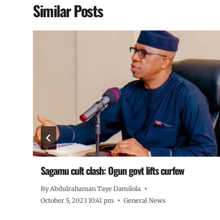
Similar Posts
Sagamu cult clash: Ogun govt lifts curfew
By
Abdulrahaman Taye Damilola
October 5, 2023 10:41 pm
General News