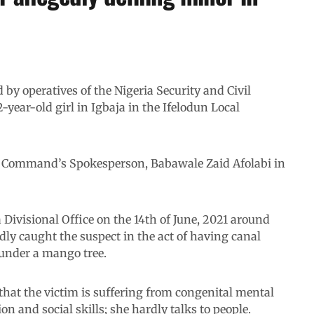
by operatives of the Nigeria Security and Civil
-year-old girl in Igbaja in the Ifelodun Local
he Command’s Spokesperson, Babawale Zaid Afolabi in
Divisional Office on the 14th of June, 2021 around
ly caught the suspect in the act of having canal
under a mango tree.
 that the victim is suffering from congenital mental
 and social skills; she hardly talks to people.