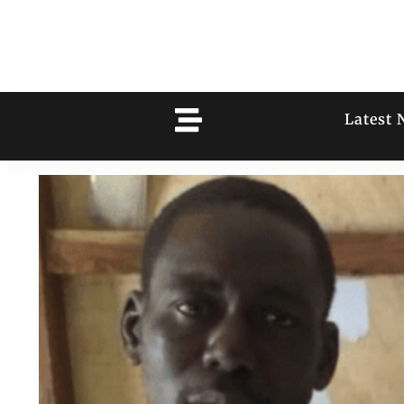
Latest 