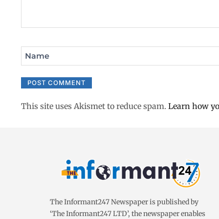
Name
This site uses Akismet to reduce spam.
Learn how yo
The Informant247 Newspaper is published by
‘The Informant247 LTD’, the newspaper enables