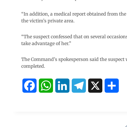
“In addition, a medical report obtained from the
the victim’s private area.
“The suspect confessed that on several occasions 
take advantage of her.”
The Command’s spokesperson said the suspect wo
completed.
F
W
L
T
X
S
a
h
i
e
h
c
a
n
l
a