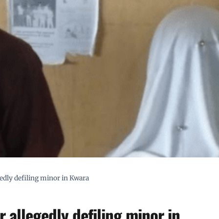
edly defiling minor in Kwara
 allegedly defiling minor in