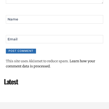
Name
Email
This site uses Akismet to reduce spam.
Learn how your
comment data is processed.
Latest