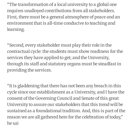
“The transformation of a local university to a global one
requires unalloyed contributions from all stakeholders.
First, there must be a general atmosphere of peace and an
environment that is all-time conducive to teaching and
learning.
“Second, every stakeholder must play their role in the
contractual cycle: the students must show readiness for the
services they have applied to get; and the University,
through its staff and statutory organs must be steadfast in
providing the services.
“It is gladdening that there has not been any breach in this
cycle since our establishment as a University, and I have the
consent of the Governing Council and Senate of this great
University to assure our stakeholders that this trend will be
sustained as a foundational tradition. And, this is part of the
reason we are all gathered here for the celebration of today,”
he sai