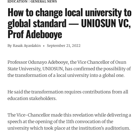
EDUCATION
|
GENERAL NEWS
How to change local university to
global standard — UNIOSUN VC,
Prof Adebooye
By
Rasak Ayanlakin
September 21, 2022
Professor Odunayo Adebooye, the Vice Chancellor of Osun
State University, UNIOSUN, has confirmed the possibility of
the transformation of a local university into a global one.
He said the transformation requires contributions from all
education stakeholders.
The Vice-Chancellor made this revelation while delivering a
speech at the opening of the 11th convocation of the
university which took place at the institution’s auditorium.