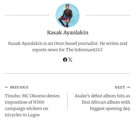
b
s
e
g
e
o
A
d
r
Rasak Ayanlakin
o
p
I
a
Rasak Ayanlakin is an Osun based journalist. He writes and
reports news for The Informant247.
k
p
n
m
PREVIOUS
NEXT
Tinubu: MC Oluomo denies
Asake’s debut album hits as
imposition of N500
first African album with
campaign stickers on
biggest opening day
tricycles in Lagos