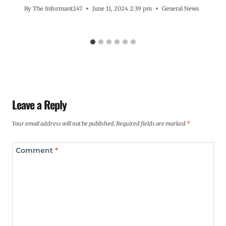
By
The Informant247
June 11, 2024 2:39 pm
General News
Leave a Reply
Your email address will not be published.
Required fields are marked
*
Comment
*