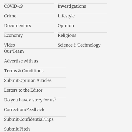
COVID-19
Investigations
Crime
Lifestyle
Documentary
Opinion
Economy
Religions
Video
Science & Technology
Our Team
Advertise with us
Terms & Conditions
Submit Opinion Articles
Letters to the Editor
Do you have a story for us?
Correction/Feedback
Submit Confidential Tips
Submit Pitch