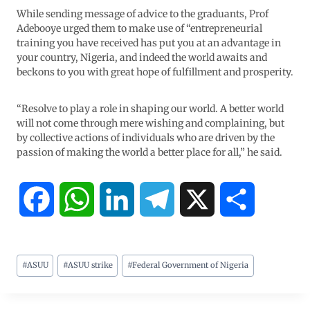
While sending message of advice to the graduants, Prof
Adebooye urged them to make use of “entrepreneurial
training you have received has put you at an advantage in
your country, Nigeria, and indeed the world awaits and
beckons to you with great hope of fulfillment and prosperity.
“Resolve to play a role in shaping our world. A better world
will not come through mere wishing and complaining, but
by collective actions of individuals who are driven by the
passion of making the world a better place for all,” he said.
F
W
L
T
X
S
a
h
i
e
h
#
ASUU
#
ASUU strike
#
Federal Government of Nigeria
c
a
n
l
a
e
t
k
e
r