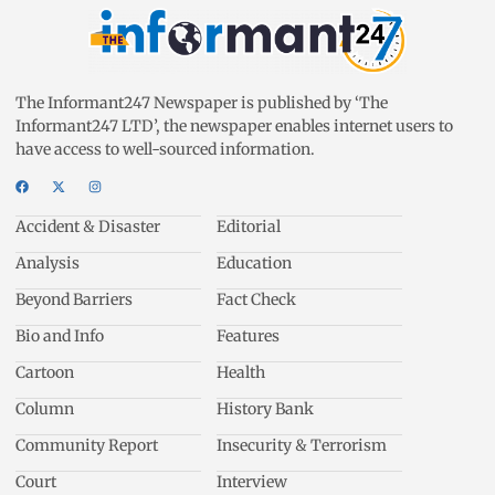
The Informant247 Newspaper is published by ‘The
Informant247 LTD’, the newspaper enables internet users to
have access to well-sourced information.
Accident & Disaster
Editorial
Analysis
Education
Beyond Barriers
Fact Check
Bio and Info
Features
Cartoon
Health
Column
History Bank
Community Report
Insecurity & Terrorism
Court
Interview