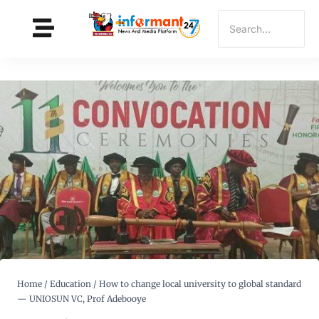
Home
/
Education
/
How to change local university to global standard
— UNIOSUN VC, Prof Adebooye