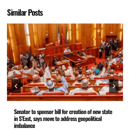
Similar Posts
Senator to sponsor bill for creation of new state
in S’East, says move to address geopolitical
imbalance