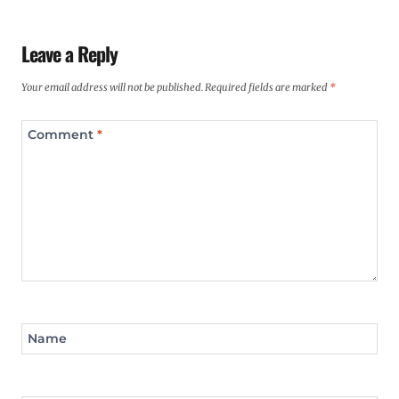
Leave a Reply
Your email address will not be published.
Required fields are marked
*
Comment
*
Name