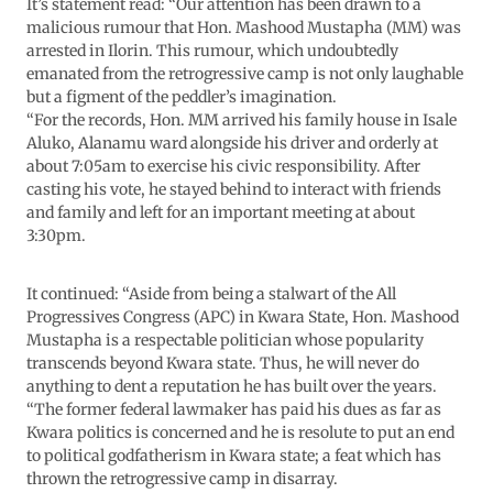
It’s statement read: “Our attention has been drawn to a
malicious rumour that Hon. Mashood Mustapha (MM) was
arrested in Ilorin. This rumour, which undoubtedly
emanated from the retrogressive camp is not only laughable
but a figment of the peddler’s imagination.
“For the records, Hon. MM arrived his family house in Isale
Aluko, Alanamu ward alongside his driver and orderly at
about 7:05am to exercise his civic responsibility. After
casting his vote, he stayed behind to interact with friends
and family and left for an important meeting at about
3:30pm.
It continued: “Aside from being a stalwart of the All
Progressives Congress (APC) in Kwara State, Hon. Mashood
Mustapha is a respectable politician whose popularity
transcends beyond Kwara state. Thus, he will never do
anything to dent a reputation he has built over the years.
“The former federal lawmaker has paid his dues as far as
Kwara politics is concerned and he is resolute to put an end
to political godfatherism in Kwara state; a feat which has
thrown the retrogressive camp in disarray.