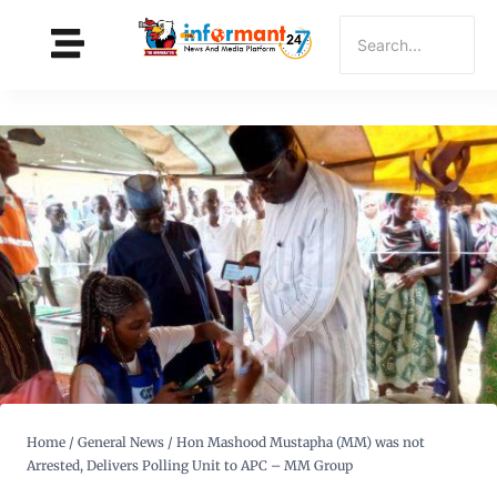
Home
/
General News
/
Hon Mashood Mustapha (MM) was not
Arrested, Delivers Polling Unit to APC – MM Group