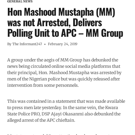
GENERAL NEWS
Hon Mashood Mustapha (MM)
was not Arrested, Delivers
Polling Unit to APC – MM Group
By
The Informant247
February 24, 2019
A group under the aegis of MM Group has debunked the
news being circulated online social media platforms that
their principal, Hon. Mashood Mustapha was arrested by
men of the Nigerian police but was quickly released after
intervention from some personnels.
This was contained in a statement that was made available
to press men late yesterday. In the same vein, the Kwara
State Police PRO, DSP Ajayi Okasanmi also debunked the
alleged arrest of the APC chieftain.