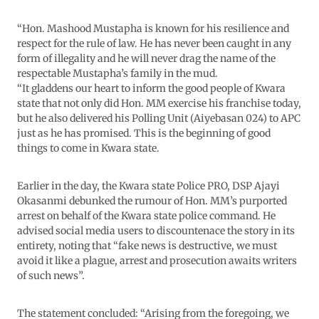
“Hon. Mashood Mustapha is known for his resilience and
respect for the rule of law. He has never been caught in any
form of illegality and he will never drag the name of the
respectable Mustapha’s family in the mud.
“It gladdens our heart to inform the good people of Kwara
state that not only did Hon. MM exercise his franchise today,
but he also delivered his Polling Unit (Aiyebasan 024) to APC
just as he has promised. This is the beginning of good
things to come in Kwara state.
Earlier in the day, the Kwara state Police PRO, DSP Ajayi
Okasanmi debunked the rumour of Hon. MM’s purported
arrest on behalf of the Kwara state police command. He
advised social media users to discountenace the story in its
entirety, noting that “fake news is destructive, we must
avoid it like a plague, arrest and prosecution awaits writers
of such news”.
The statement concluded: “Arising from the foregoing, we