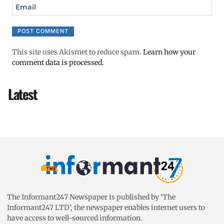
Email
This site uses Akismet to reduce spam.
Learn how your
comment data is processed.
Latest
The Informant247 Newspaper is published by ‘The
Informant247 LTD’, the newspaper enables internet users to
have access to well-sourced information.