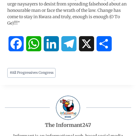
urge naysayers to desist from spreading falsehood about an
honourable man or face the wrath of the law. Change has
come to stay in Kwara and truly, enough is enough (O To
Ge)!!!”
F
W
L
T
X
S
a
h
i
e
h
#
All Progressives Congress
c
a
n
l
a
e
t
k
e
r
b
s
e
g
e
o
A
d
r
The Informant247
o
p
I
a
Informant is an informational web-based social media