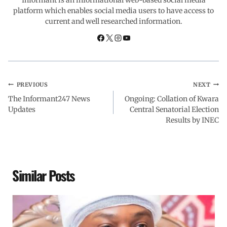
platform which enables social media users to have access to
current and well researched information.
k
p
n
m
PREVIOUS
NEXT
The Informant247 News
Ongoing: Collation of Kwara
Updates
Central Senatorial Election
Results by INEC
Similar Posts