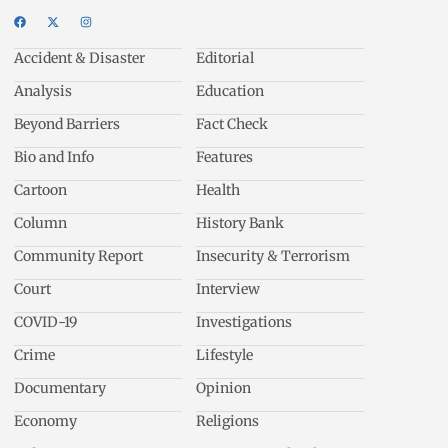
Accident & Disaster
Editorial
Analysis
Education
Beyond Barriers
Fact Check
Bio and Info
Features
Cartoon
Health
Column
History Bank
Community Report
Insecurity & Terrorism
Court
Interview
COVID-19
Investigations
Crime
Lifestyle
Documentary
Opinion
Economy
Religions