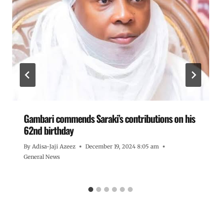
Gambari commends Saraki’s contributions on his
62nd birthday
By
Adisa-Jaji Azeez
December 19, 2024 8:05 am
General News