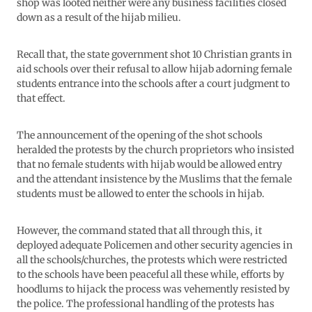
shop was looted neither were any business facilities closed
down as a result of the hijab milieu.
Recall that, the state government shot 10 Christian grants in
aid schools over their refusal to allow hijab adorning female
students entrance into the schools after a court judgment to
that effect.
The announcement of the opening of the shot schools
heralded the protests by the church proprietors who insisted
that no female students with hijab would be allowed entry
and the attendant insistence by the Muslims that the female
students must be allowed to enter the schools in hijab.
However, the command stated that all through this, it
deployed adequate Policemen and other security agencies in
all the schools/churches, the protests which were restricted
to the schools have been peaceful all these while, efforts by
hoodlums to hijack the process was vehemently resisted by
the police. The professional handling of the protests has