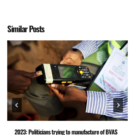
Similar Posts
2023: Politicians trying to manufacture of BVAS