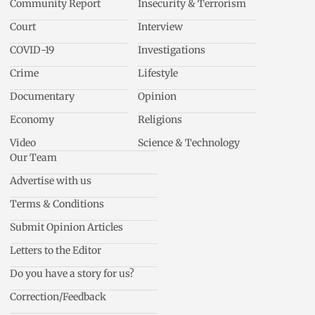
Community Report
Insecurity & Terrorism
Court
Interview
COVID-19
Investigations
Crime
Lifestyle
Documentary
Opinion
Economy
Religions
Video
Science & Technology
Our Team
Advertise with us
Terms & Conditions
Submit Opinion Articles
Letters to the Editor
Do you have a story for us?
Correction/Feedback