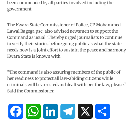
been commended by all parties involved including the
government.
The Kwara State Commissioner of Police, CP Mohammed
Lawal Bagega psc, also advised newsmen to support the
Command as usual. Thereby urged journalists to continue
to verify their stories before going public as what the state
needs now is a joint effort to sustain the peace and harmony
Kwara State is known with.
“The command is also assuring members of the public of
her readiness to protect all law-abiding citizens while
criminals will be arrested and dealt with per the law, please.”
Said the Commissioner.
F
W
L
T
X
S
a
h
i
e
h