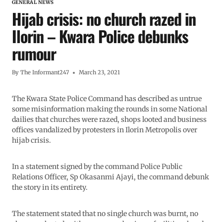
GENERAL NEWS
Hijab crisis: no church razed in
Ilorin – Kwara Police debunks
rumour
By
The Informant247
March 23, 2021
The Kwara State Police Command has described as untrue
some misinformation making the rounds in some National
dailies that churches were razed, shops looted and business
offices vandalized by protesters in Ilorin Metropolis over
hijab crisis.
In a statement signed by the command Police Public
Relations Officer, Sp Okasanmi Ajayi, the command debunk
the story in its entirety.
The statement stated that no single church was burnt, no