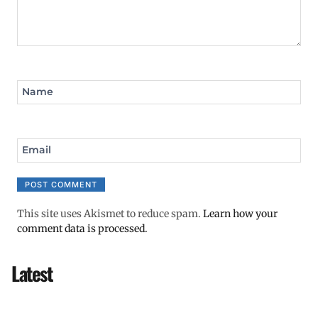
Name
Email
This site uses Akismet to reduce spam.
Learn how your
comment data is processed.
Latest