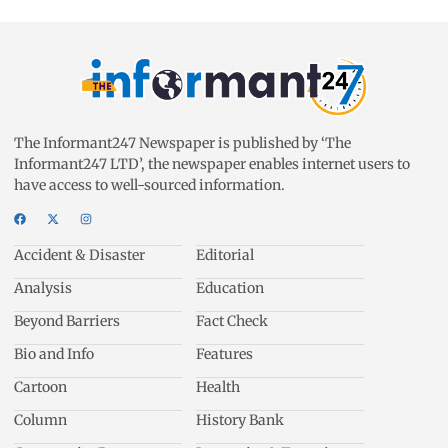
The Informant247 Newspaper is published by ‘The
Informant247 LTD’, the newspaper enables internet users to
have access to well-sourced information.
Accident & Disaster
Editorial
Analysis
Education
Beyond Barriers
Fact Check
Bio and Info
Features
Cartoon
Health
Column
History Bank