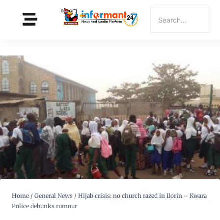
Home
/
General News
/
Hijab crisis: no church razed in Ilorin – Kwara
Police debunks rumour