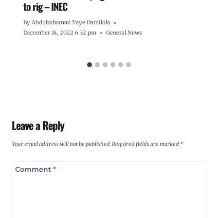
to rig – INEC
By
Abdulrahaman Taye Damilola
December 14, 2022 6:32 pm
General News
Leave a Reply
Your email address will not be published.
Required fields are marked
*
Comment
*