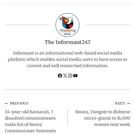
c
a
n
l
a
e
t
k
e
r
b
s
e
g
e
The Informant247
o
A
d
r
Informant is an informational web-based social media
platform which enables social media users to have access to
current and well researched information.
o
p
I
a
k
p
n
m
PREVIOUS
NEXT
24-year-old Kaosarah, 7
Kwara, Dangote to disburse
dissolved commissioners
micro-grants to 16,000
make list of Kwara
women next week
Commissioner Nominees