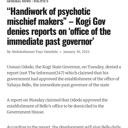
GENERAL NEWS
|
POLITICS
“Handiwork of psychotic
mischief makers” – Kogi Gov
denies reports on ‘office of the
immediate past governor’
By
Abdulrahaman Taye Damilola
January 30, 2024
Usman Ododo, the Kogi State Governor, on Tuesday, denied a
report (not The Informant247) which claimed that his
government had approved the establishment of the office of
Yahaya Bello, the immediate past governor of the state
A report on Monday claimed that Ododo approved the
establishment of Bello’s office to be domiciled in the
Government House.
According to the report, the development will give Bello daily