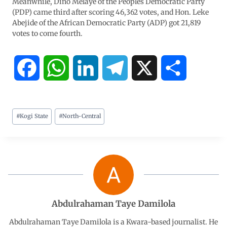
Meanwhile, Dino Melaye of the Peoples Democratic Party
(PDP) came third after scoring 46,362 votes, and Hon. Leke
Abejide of the African Democratic Party (ADP) got 21,819
votes to come fourth.
F
W
L
T
X
S
a
h
i
e
h
#
Kogi State
#
North-Central
c
a
n
l
a
e
t
k
e
r
b
s
e
g
e
o
A
d
r
Abdulrahaman Taye Damilola
o
p
I
a
Abdulrahaman Taye Damilola is a Kwara-based journalist. He