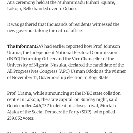
At a ceremony held at the Muhammadu Buhari Square,
Lokoja, Bello handed over to Ododo.
It was gathered that thousands of residents witnessed the
new governor taking the oath of office.
The Informant247
had earlier reported how Prof. Johnson
Urama, the Independent National Electoral Commission
(INEC) Returning Officer and the Vice Chancellor of the
University of Nigeria, Nnsuka, declared the candidate of the
All Progressives Congress (APC) Usman Ododo as the winner
of November 11, Governorship election in Kogi State.
Prof. Urama, while announcing at the INEC state collation
centre in Lokoja, the state capital, on Sunday night, said
Ododo polled 446,237 to defeat his closest rival, Murtala
Ajaka of the Social Democratic Party (SDP), who polled
259,052 votes.