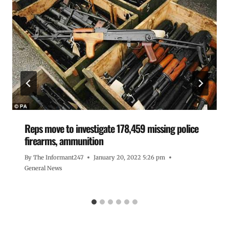
Reps move to investigate 178,459 missing police
firearms, ammunition
By
The Informant247
January 20, 2022 5:26 pm
General News