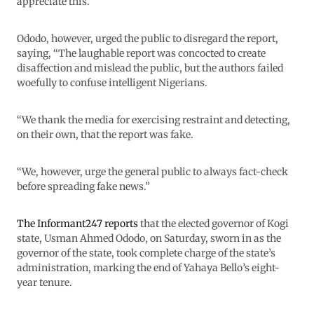
appreciate this.”
Ododo, however, urged the public to disregard the report,
saying, “The laughable report was concocted to create
disaffection and mislead the public, but the authors failed
woefully to confuse intelligent Nigerians.
“We thank the media for exercising restraint and detecting,
on their own, that the report was fake.
“We, however, urge the general public to always fact-check
before spreading fake news.”
The Informant247 reports
that the elected governor of Kogi
state, Usman Ahmed Ododo, on Saturday, sworn in as the
governor of the state, took complete charge of the state’s
administration, marking the end of Yahaya Bello’s eight-
year tenure.