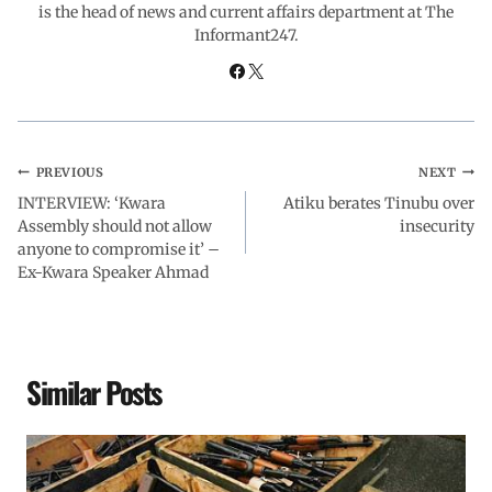
is the head of news and current affairs department at The
Informant247.
k
p
n
m
PREVIOUS
NEXT
INTERVIEW: ‘Kwara
Atiku berates Tinubu over
Assembly should not allow
insecurity
anyone to compromise it’ –
Ex-Kwara Speaker Ahmad
Similar Posts