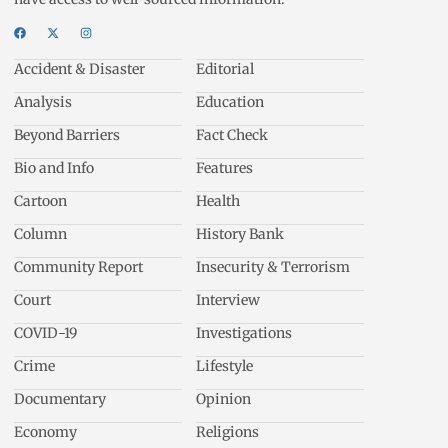
Accident & Disaster
Editorial
Analysis
Education
Beyond Barriers
Fact Check
Bio and Info
Features
Cartoon
Health
Column
History Bank
Community Report
Insecurity & Terrorism
Court
Interview
COVID-19
Investigations
Crime
Lifestyle
Documentary
Opinion
Economy
Religions