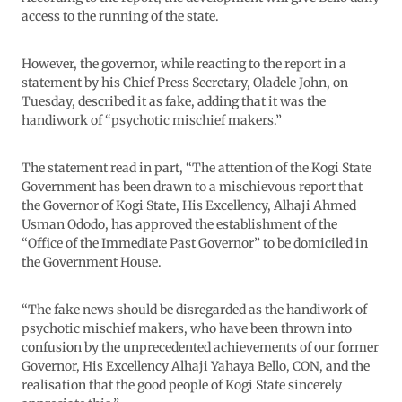
access to the running of the state.
However, the governor, while reacting to the report in a
statement by his Chief Press Secretary, Oladele John, on
Tuesday, described it as fake, adding that it was the
handiwork of “psychotic mischief makers.”
The statement read in part, “The attention of the Kogi State
Government has been drawn to a mischievous report that
the Governor of Kogi State, His Excellency, Alhaji Ahmed
Usman Ododo, has approved the establishment of the
“Office of the Immediate Past Governor” to be domiciled in
the Government House.
“The fake news should be disregarded as the handiwork of
psychotic mischief makers, who have been thrown into
confusion by the unprecedented achievements of our former
Governor, His Excellency Alhaji Yahaya Bello, CON, and the
realisation that the good people of Kogi State sincerely