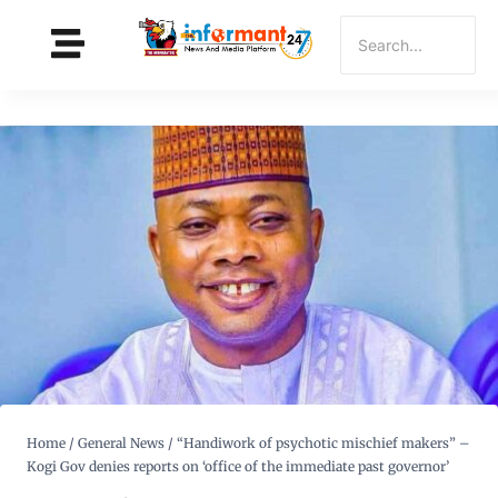
Home
/
General News
/
“Handiwork of psychotic mischief makers” –
Kogi Gov denies reports on ‘office of the immediate past governor’