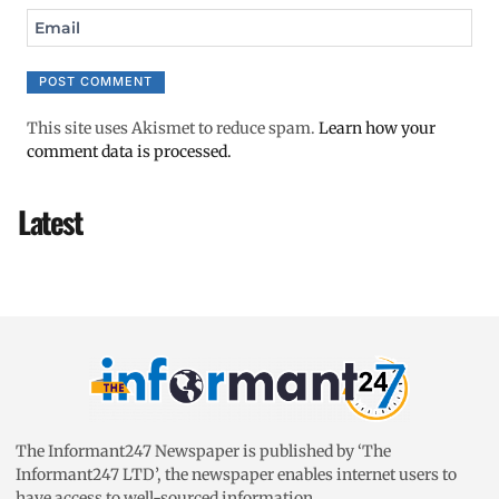
Email
This site uses Akismet to reduce spam.
Learn how your
comment data is processed.
Latest
The Informant247 Newspaper is published by ‘The
Informant247 LTD’, the newspaper enables internet users to
have access to well-sourced information.