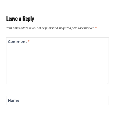
Leave a Reply
Your email address will not be published.
Required fields are marked
*
Comment
*
Name