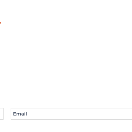
*
Email