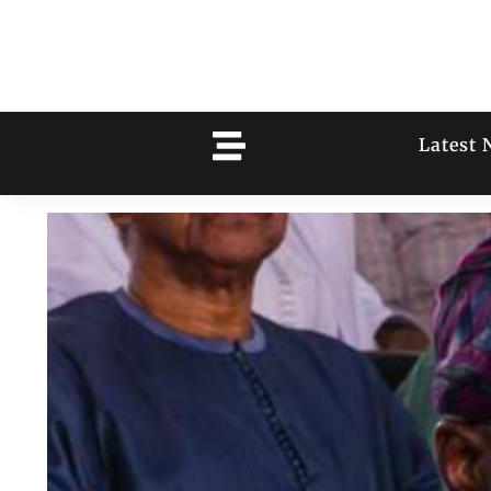
Latest 