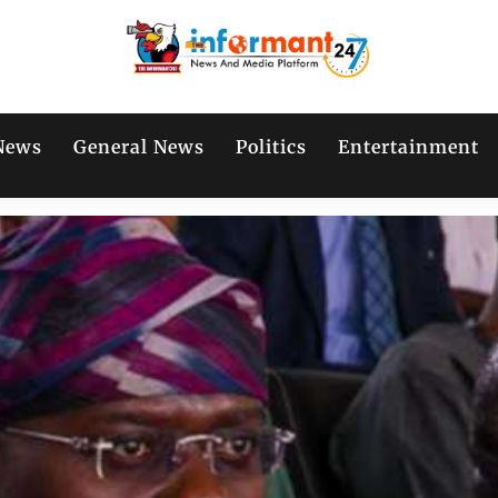
News
General News
Politics
Entertainment