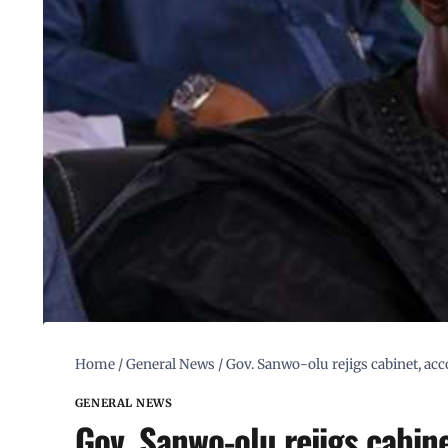
Home
/
General News
/
Gov. Sanwo-olu rejigs cabinet, a
GENERAL NEWS
Gov. Sanwo-olu rejigs cabi