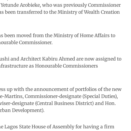
 Yetunde Arobieke, who was previously Commissioner
 been transferred to the Ministry of Wealth Creation
as been moved from the Ministry of Home Affairs to
onourable Commissioner.
gushi and Architect Kabiru Ahmed are now assigned to
Infrastructure as Honourable Commissioners
ess up with the announcement of portfolios of the new
-Martins, Commissioner-designate (Special Duties),
ser-designate (Central Business District) and Hon.
Urban Development).
 Lagos State House of Assembly for having a firm