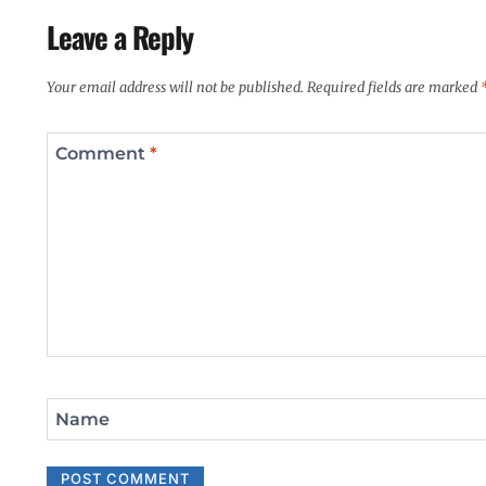
Leave a Reply
Your email address will not be published.
Required fields are marked
Comment
*
Name