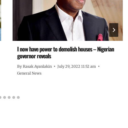
I now have power to demolish houses – Nigerian
governor reveals
By
Rasak Ayanlakin
July 29, 2022 11:52 am
General News