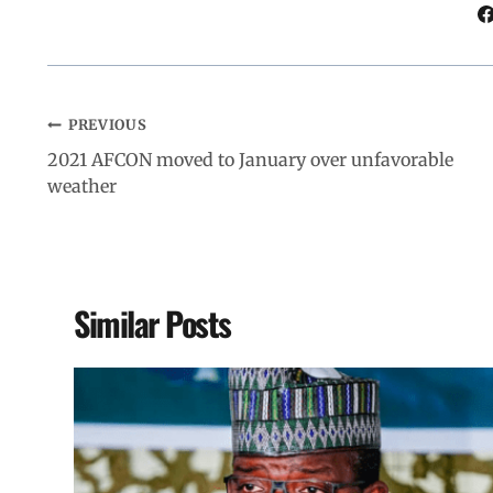
k
p
n
m
PREVIOUS
2021 AFCON moved to January over unfavorable
weather
Similar Posts