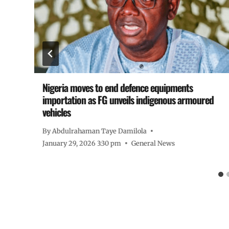
Nigeria moves to end defence equipments
importation as FG unveils indigenous armoured
vehicles
By
Abdulrahaman Taye Damilola
January 29, 2026 3:30 pm
General News