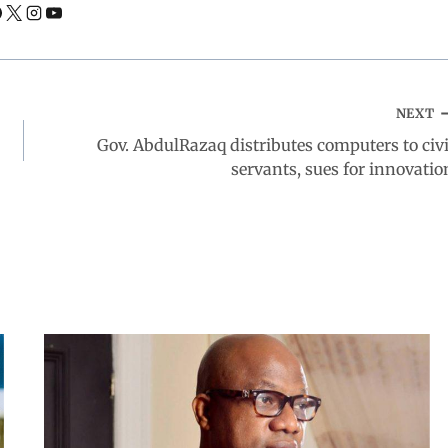
NEXT
Gov. AbdulRazaq distributes computers to civi
servants, sues for innovatio