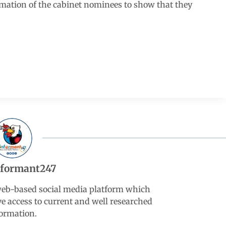
rmation of the cabinet nominees to show that they
nformant247
web-based social media platform which
ve access to current and well researched
ormation.