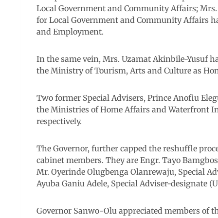
Local Government and Community Affairs; Mrs.
for Local Government and Community Affairs has
and Employment.
In the same vein, Mrs. Uzamat Akinbile-Yusuf h
the Ministry of Tourism, Arts and Culture as H
Two former Special Advisers, Prince Anofiu Ele
the Ministries of Home Affairs and Waterfront 
respectively.
The Governor, further capped the reshuffle proc
cabinet members. They are Engr. Tayo Bamgbose
Mr. Oyerinde Olugbenga Olanrewaju, Special Advi
Ayuba Ganiu Adele, Special Adviser-designate (
Governor Sanwo-Olu appreciated members of the