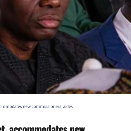
ccommodates new commissioners, aides
net, accommodates new