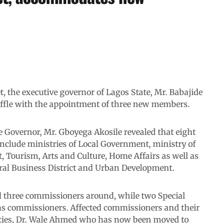
t, the executive governor of Lagos State, Mr. Babajide
fle with the appointment of three new members.
he Governor, Mr. Gboyega Akosile revealed that eight
include ministries of Local Government, ministry of
 Tourism, Arts and Culture, Home Affairs as well as
tral Business District and Urban Development.
 three commissioners around, while two Special
 as commissioners. Affected commissioners and their
uties, Dr. Wale Ahmed who has now been moved to