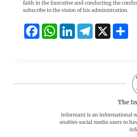
faith in the Executive and conducting the confi
subscribe to the vision of his administration.
F
W
L
T
X
S
a
h
i
e
h
c
a
n
l
a
e
t
k
e
r
b
s
e
g
e
The I
o
A
d
r
Informant is an informational 
enables social media users to ha
o
p
I
a
inf