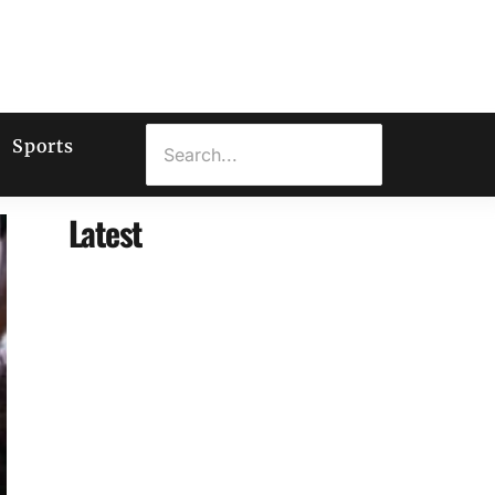
Sports
Latest