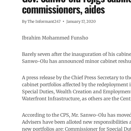
commissioners, aides
By
The Informant247
January 17, 2020
Ibrahim Mohammed Funsho
Barely seven after the inauguration of his cabine
Sanwo-Olu has announced minor cabinet reshuf
A press release by the Chief Press Secretary to t
cabinet portfolios affected by the redeployment 
Special Duties, Wealth Creation and Employment,
Waterfront Infrastructure, as others are the Cen
According to the CPS, Mr. Sanwo-Olu has moved
Advisers have been alloted new responsibilities
new portfolios are: Commissioner for Special D