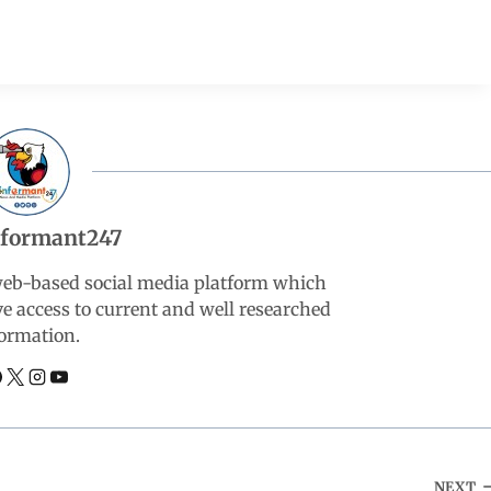
nformant247
web-based social media platform which
ve access to current and well researched
ormation.
NEXT