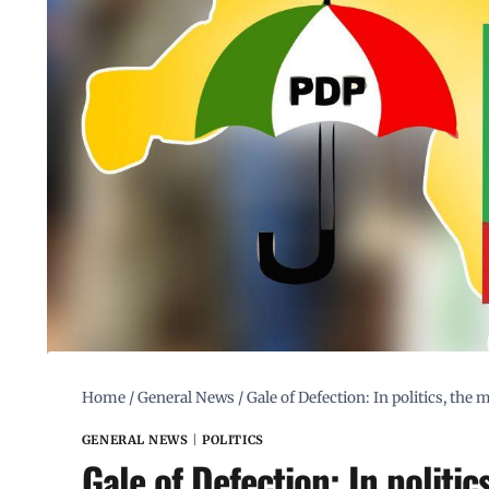
Home
/
General News
/
Gale of Defection: In politics, the
GENERAL NEWS
|
POLITICS
Gale of Defection: In politic