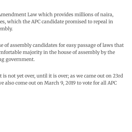
e Amendment Law which provides millions of naira,
es, which the APC candidate promised to repeal in
embly.
use of assembly candidates for easy passage of laws that
comfortable majority in the house of assembly by the
ing government.
 is not yet over, until it is over; as we came out on 23rd
 we also come out on March 9, 2019 to vote for all APC