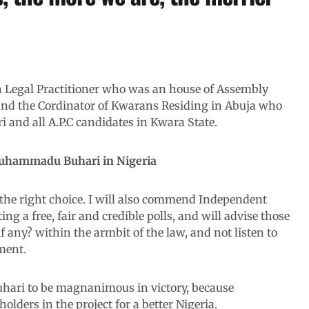
n Legal Practitioner who was an house of Assembly
 and the Cordinator of Kwarans Residing in Abuja who
nd all A.P.C candidates in Kwara State.
 Muhammadu Buhari in Nigeria
the right choice. I will also commend Independent
g a free, fair and credible polls, and will advise those
if any? within the armbit of the law, and not listen to
ment.
hari to be magnanimous in victory, because
eholders in the project for a better Nigeria.