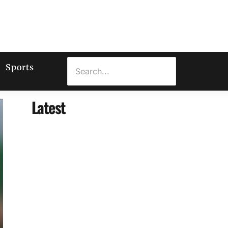
Sports
Latest