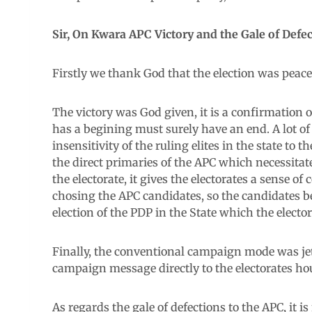
Sir, On Kwara APC Victory and the Gale of Defect
Firstly we thank God that the election was peacefu
The victory was God given, it is a confirmation o
has a begining must surely have an end. A lot of f
insensitivity of the ruling elites in the state t
the direct primaries of the APC which necessitat
the electorate, it gives the electorates a sense 
chosing the APC candidates, so the candidates b
election of the PDP in the State which the elector
Finally, the conventional campaign mode was jett
campaign message directly to the electorates hou
As regards the gale of defections to the APC, it is