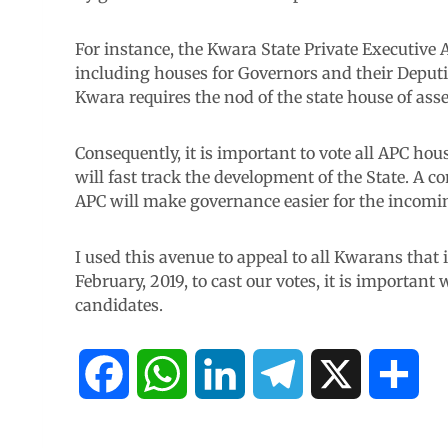
For instance, the Kwara State Private Executiv
including houses for Governors and their Deputi
Kwara requires the nod of the state house of ass
Consequently, it is important to vote all APC ho
will fast track the development of the State. A 
APC will make governance easier for the incom
I used this avenue to appeal to all Kwarans that it
February, 2019, to cast our votes, it is important
candidates.
F
W
L
T
X
S
a
h
i
e
h