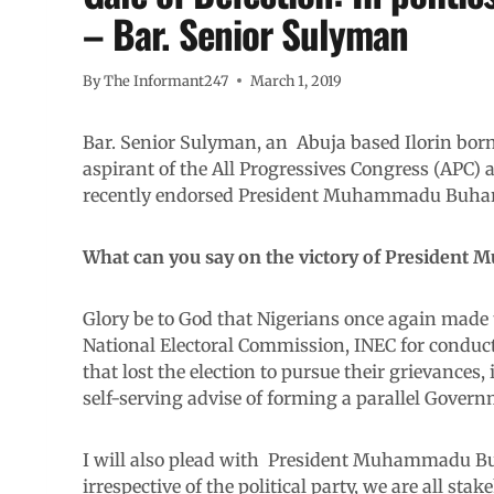
– Bar. Senior Sulyman
By
The Informant247
March 1, 2019
Bar. Senior Sulyman, an Abuja based Ilorin bor
aspirant of the All Progressives Congress (APC)
recently endorsed President Muhammadu Buhari a
What can you say on the victory of President
Glory be to God that Nigerians once again made 
National Electoral Commission, INEC for conductin
that lost the election to pursue their grievances, 
self-serving advise of forming a parallel Govern
I will also plead with President Muhammadu Bu
irrespective of the political party, we are all stak