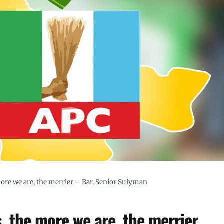
 more we are, the merrier – Bar. Senior Sulyman
s, the more we are, the merrier