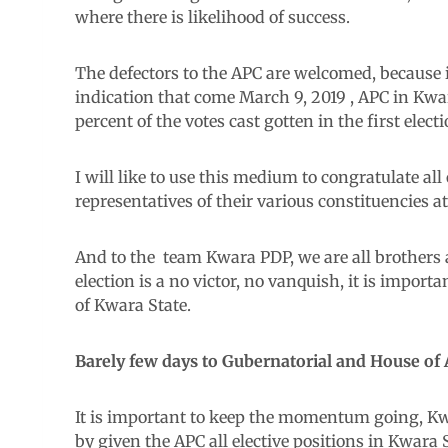
where there is likelihood of success.
The defectors to the APC are welcomed, because in
indication that come March 9, 2019 , APC in Kwa
percent of the votes cast gotten in the first electi
I will like to use this medium to congratulate a
representatives of their various constituencies a
And to the team Kwara PDP, we are all brothers a
election is a no victor, no vanquish, it is import
of Kwara State.
Barely few days to Gubernatorial and House of 
It is important to keep the momentum going, Kwa
by given the APC all elective positions in Kwara S