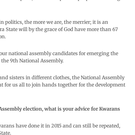
 politics, the more we are, the merrier; it is an
ra State will by the grace of God have more than 67
on.
ll our national assembly candidates for emerging the
t the 9th National Assembly.
nd sisters in different clothes, the National Assembly
ant for us all to join hands together for the development
Assembly election, what is your advice for Kwarans
rans have done it in 2015 and can still be repeated,
tate.