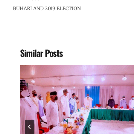
BUHARI AND 2019 ELECTION
Similar Posts