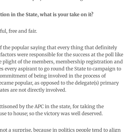
ion in the State, what is your take on it?
l, free and fair.
f the popular saying that every thing that definitely
actors were responsible for the success at the poll like
o the plight of the members, membership registration and
es every aspirant to go round the State to campaign to
of commitment of being involved in the process of
ecame popular, as opposed to the delegate(s) primary
ates are not directly involved.
isoned by the APC in the state, for taking the
se to house; so the victory was well deserved.
 not a surprise, because in politics people tend to align