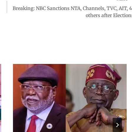
Breaking: NBC Sanctions NTA, Channels, TVC, AIT, 4
others after Election