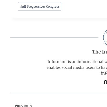
c
a
n
l
a
#
All Progressives Congress
e
t
k
e
r
b
s
e
g
e
o
A
d
r
The I
o
p
I
a
Informant is an informational 
k
p
n
m
enables social media users to ha
inf
PREVIOUS