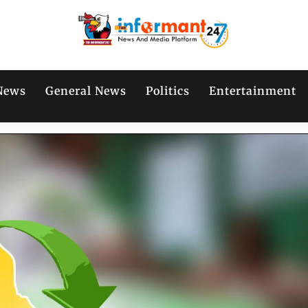
News
General News
Politics
Entertainment