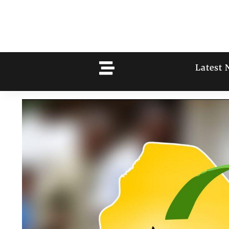
Latest 