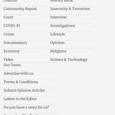
Column
History Bank
Community Report
Insecurity & Terrorism
Court
Interview
COVID-19
Investigations
Crime
Lifestyle
Documentary
Opinion
Economy
Religions
Video
Science & Technology
Our Team
Advertise with us
Terms & Conditions
Submit Opinion Articles
Letters to the Editor
Do you have a story for us?