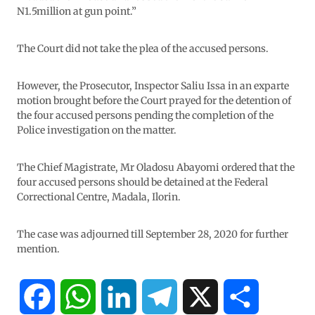
N1.5million at gun point.”
The Court did not take the plea of the accused persons.
However, the Prosecutor, Inspector Saliu Issa in an exparte
motion brought before the Court prayed for the detention of
the four accused persons pending the completion of the
Police investigation on the matter.
The Chief Magistrate, Mr Oladosu Abayomi ordered that the
four accused persons should be detained at the Federal
Correctional Centre, Madala, Ilorin.
The case was adjourned till September 28, 2020 for further
mention.
F
W
L
T
X
S