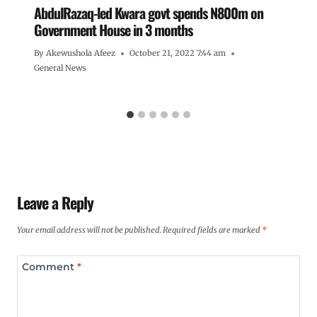
AbdulRazaq-led Kwara govt spends N800m on
Government House in 3 months
By
Akewushola Afeez
October 21, 2022 7:44 am
General News
Leave a Reply
Your email address will not be published.
Required fields are marked
*
Comment
*