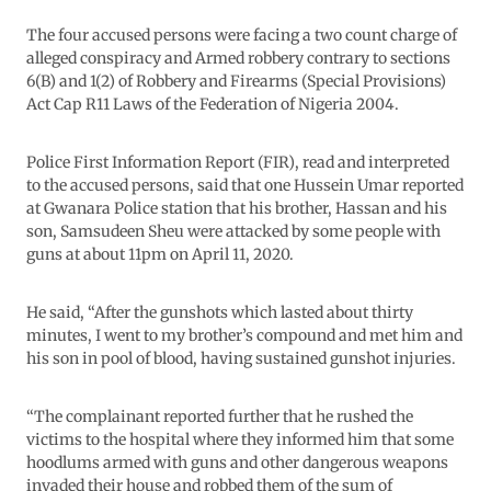
The four accused persons were facing a two count charge of
alleged conspiracy and Armed robbery contrary to sections
6(B) and 1(2) of Robbery and Firearms (Special Provisions)
Act Cap R11 Laws of the Federation of Nigeria 2004.
Police First Information Report (FIR), read and interpreted
to the accused persons, said that one Hussein Umar reported
at Gwanara Police station that his brother, Hassan and his
son, Samsudeen Sheu were attacked by some people with
guns at about 11pm on April 11, 2020.
He said, “After the gunshots which lasted about thirty
minutes, I went to my brother’s compound and met him and
his son in pool of blood, having sustained gunshot injuries.
“The complainant reported further that he rushed the
victims to the hospital where they informed him that some
hoodlums armed with guns and other dangerous weapons
invaded their house and robbed them of the sum of