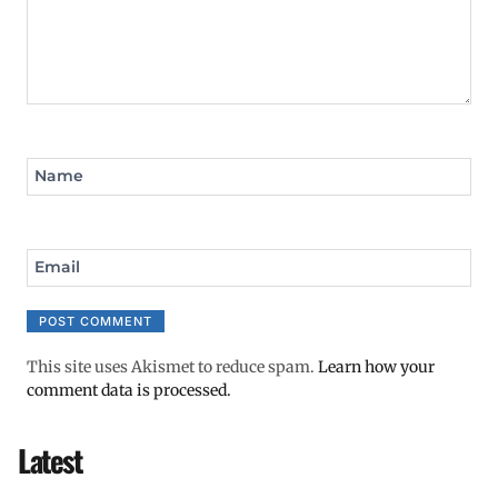
Name
Email
This site uses Akismet to reduce spam.
Learn how your
comment data is processed.
Latest