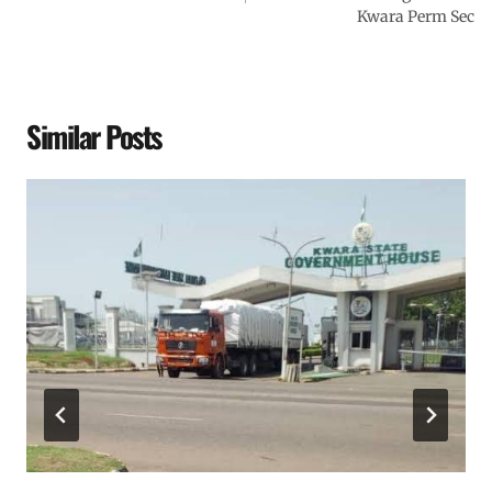
Kwara Perm Sec
Similar Posts