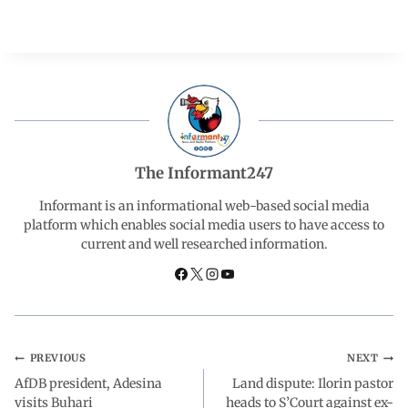
a
h
i
e
h
c
a
n
l
a
e
t
k
e
r
b
s
e
g
e
The Informant247
o
A
d
r
Informant is an informational web-based social media
platform which enables social media users to have access to
current and well researched information.
o
p
I
a
k
p
n
m
PREVIOUS
NEXT
AfDB president, Adesina
Land dispute: Ilorin pastor
visits Buhari
heads to S’Court against ex-