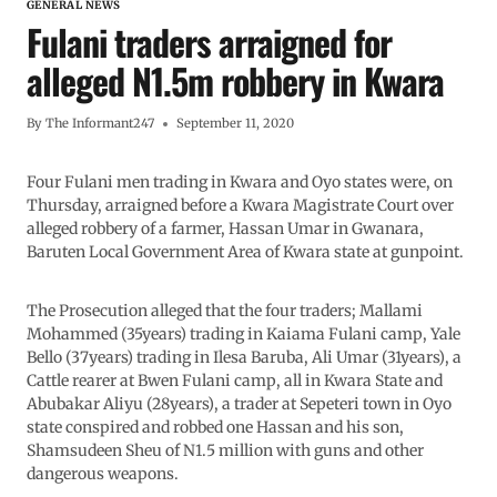
GENERAL NEWS
Fulani traders arraigned for
alleged N1.5m robbery in Kwara
By
The Informant247
September 11, 2020
Four Fulani men trading in Kwara and Oyo states were, on
Thursday, arraigned before a Kwara Magistrate Court over
alleged robbery of a farmer, Hassan Umar in Gwanara,
Baruten Local Government Area of Kwara state at gunpoint.
The Prosecution alleged that the four traders; Mallami
Mohammed (35years) trading in Kaiama Fulani camp, Yale
Bello (37years) trading in Ilesa Baruba, Ali Umar (31years), a
Cattle rearer at Bwen Fulani camp, all in Kwara State and
Abubakar Aliyu (28years), a trader at Sepeteri town in Oyo
state conspired and robbed one Hassan and his son,
Shamsudeen Sheu of N1.5 million with guns and other
dangerous weapons.