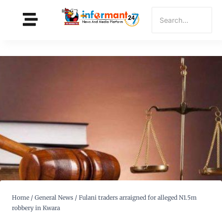
Home
/
General News
/
Fulani traders arraigned for alleged N1.5m
robbery in Kwara