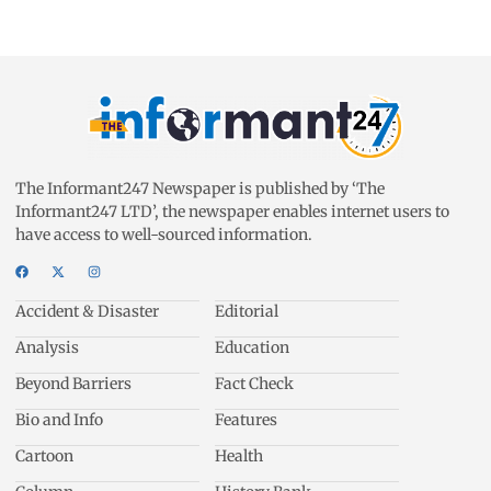
The Informant247 Newspaper is published by ‘The
Informant247 LTD’, the newspaper enables internet users to
have access to well-sourced information.
Accident & Disaster
Editorial
Analysis
Education
Beyond Barriers
Fact Check
Bio and Info
Features
Cartoon
Health