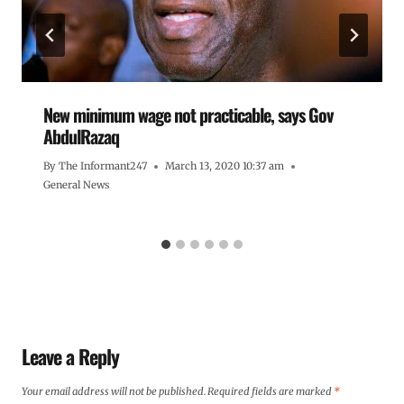
New minimum wage not practicable, says Gov
AbdulRazaq
By
The Informant247
March 13, 2020 10:37 am
General News
Leave a Reply
Your email address will not be published.
Required fields are marked
*