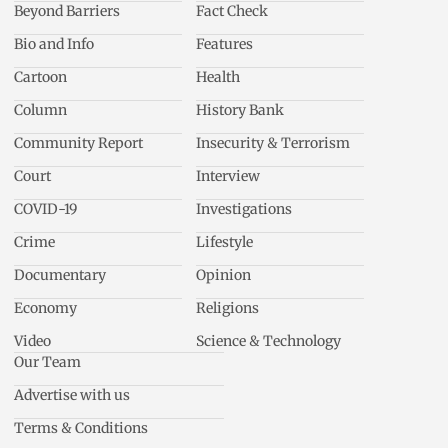
Beyond Barriers
Fact Check
Bio and Info
Features
Cartoon
Health
Column
History Bank
Community Report
Insecurity & Terrorism
Court
Interview
COVID-19
Investigations
Crime
Lifestyle
Documentary
Opinion
Economy
Religions
Video
Science & Technology
Our Team
Advertise with us
Terms & Conditions