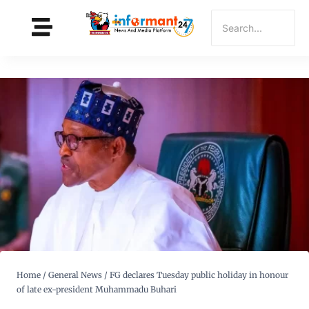
Home
/
General News
/
FG declares Tuesday public holiday in honour
of late ex-president Muhammadu Buhari