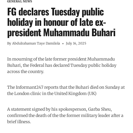
GENERAL NEWS
FG declares Tuesday public
holiday in honour of late ex-
president Muhammadu Buhari
By
Abdulrahaman Taye Damilola
July 14, 2025
In mourning of the late former president Muhammadu
Buhari, the Federal has declared Tuesday public holiday
across the country.
The Informant247 reports that the Buhari died on Sunday at
the London clinic in the United Kingdom (UK)
A statement signed by his spokesperson, Garba Sheu,
confirmed the death of the the former military leader after a
brief illness.