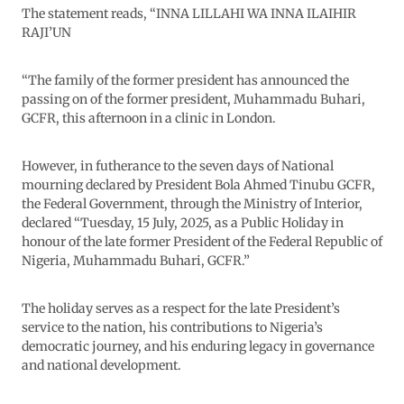
The statement reads, “INNA LILLAHI WA INNA ILAIHIR
RAJI’UN
“The family of the former president has announced the
passing on of the former president, Muhammadu Buhari,
GCFR, this afternoon in a clinic in London.
However, in futherance to the seven days of National
mourning declared by President Bola Ahmed Tinubu GCFR,
the Federal Government, through the Ministry of Interior,
declared “Tuesday, 15 July, 2025, as a Public Holiday in
honour of the late former President of the Federal Republic of
Nigeria, Muhammadu Buhari, GCFR.”
The holiday serves as a respect for the late President’s
service to the nation, his contributions to Nigeria’s
democratic journey, and his enduring legacy in governance
and national development.