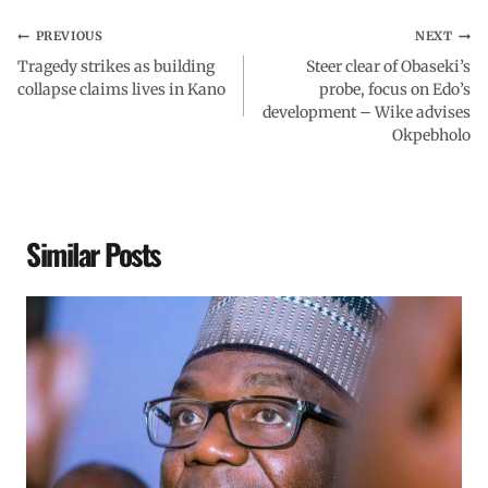
PREVIOUS
NEXT
Tragedy strikes as building
Steer clear of Obaseki’s
collapse claims lives in Kano
probe, focus on Edo’s
development – Wike advises
Okpebholo
Similar Posts