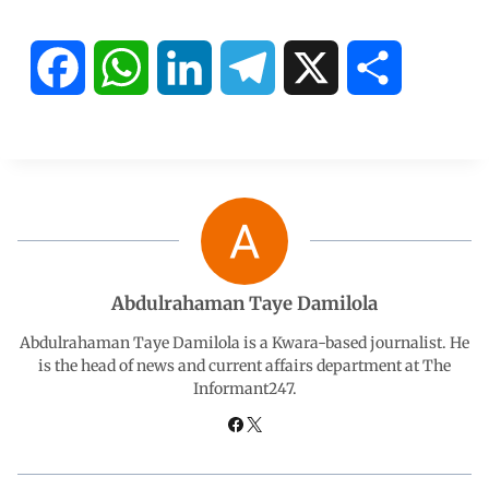
F
W
L
T
X
S
a
h
i
e
h
c
a
n
l
a
e
t
k
e
r
b
s
e
g
e
Abdulrahaman Taye Damilola
o
A
d
r
Abdulrahaman Taye Damilola is a Kwara-based journalist. He
is the head of news and current affairs department at The
Informant247.
o
p
I
a
k
p
n
m