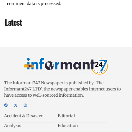
comment data is processed.
Latest
The Informant247 Newspaper is published by ‘The
Informant247 LTD’, the newspaper enables internet users to
have access to well-sourced information.
Accident & Disaster
Editorial
Analysis
Education