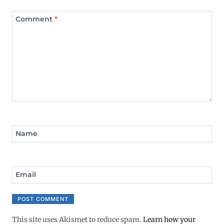
Comment
*
Name
Email
This site uses Akismet to reduce spam.
Learn how your