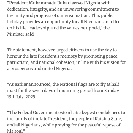
“President Muhammadu Buhari served Nigeria with
dedication, integrity, and an unwavering commitment to
the unity and progress of our great nation. This public
holiday provides an opportunity for all Nigerians to reflect
on his life, leadership, and the values he upheld,” the
Minister said.
The statement, however, urged citizens to use the day to
honour the late President’s memory by promoting peace,
patriotism, and national cohesion, in line with his vision for
a prosperous and united Nigeria.
“As earlier announced, the National flags are to fly at half
mast for the seven days of mourning period from Sunday
13th July, 2025.
“The Federal Government extends its deepest condolences to
the family of the late President, the people of Katsina State,
and all Nigerians, while praying for the peaceful repose of
his soul.”