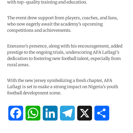
with top-quality training and education.
The event drew support from players, coaches, and fans,
who now eagerly await the academy’s upcoming
competitions and achievements.
Eneramo’s presence, along with his encouragement, added
prestige to the ongoing trials, underscoring AFA Lafiagi’s
dedication to fostering new football talent, especially from
rural areas.
With the new jersey symbolizing a fresh chapter, AFA
Lafiagi is set to make a strong impact on Nigeria’s youth
football development scene.
F
W
L
T
X
S
a
h
i
e
h