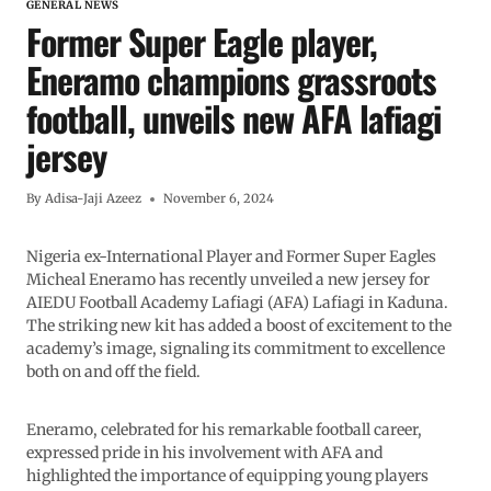
GENERAL NEWS
Former Super Eagle player,
Eneramo champions grassroots
football, unveils new AFA lafiagi
jersey
By
Adisa-Jaji Azeez
November 6, 2024
Nigeria ex-International Player and Former Super Eagles
Micheal Eneramo has recently unveiled a new jersey for
AIEDU Football Academy Lafiagi (AFA) Lafiagi in Kaduna.
The striking new kit has added a boost of excitement to the
academy’s image, signaling its commitment to excellence
both on and off the field.
Eneramo, celebrated for his remarkable football career,
expressed pride in his involvement with AFA and
highlighted the importance of equipping young players