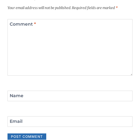
Your email address will not be published.
Required fields are marked
*
Comment
*
Name
Email