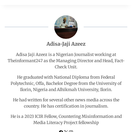
c
a
n
l
a
e
t
k
e
r
b
s
e
g
e
Adisa-Jaji Azeez
o
A
d
r
Adisa Jaji Azeez is a Nigerian Journalist working at
Theinformant247 as the Managing Director and Head, Fact-
Check Unit.
o
p
I
a
He graduated with National Diploma from Federal
k
p
n
m
Polytechnic, Offa, Bachelor Degree from the University of
Ilorin, Nigeria and Alhikmah University, Ilorin.
He had written for several other news media across the
country. He has certification in journalism.
He is a 2023 ICIR Fellow, Countering Misinformation and
Media Literacy Project fellowship