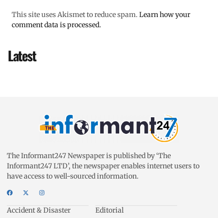
This site uses Akismet to reduce spam.
Learn how your
comment data is processed.
Latest
The Informant247 Newspaper is published by ‘The
Informant247 LTD’, the newspaper enables internet users to
have access to well-sourced information.
Accident & Disaster
Editorial