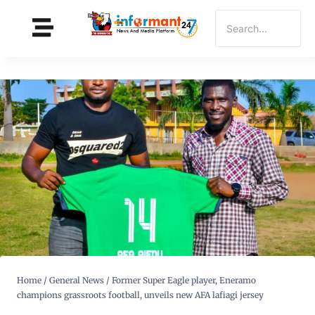
Home
/
General News
/
Former Super Eagle player, Eneramo
champions grassroots football, unveils new AFA lafiagi jersey