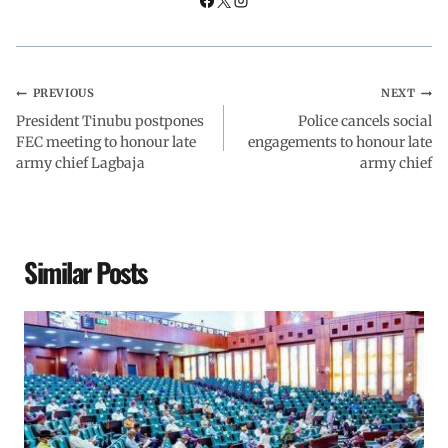
PREVIOUS
NEXT
President Tinubu postpones
Police cancels social
FEC meeting to honour late
engagements to honour late
army chief Lagbaja
army chief
Similar Posts