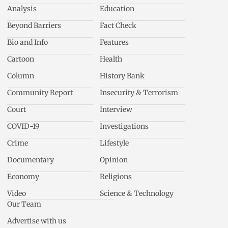
Analysis
Education
Beyond Barriers
Fact Check
Bio and Info
Features
Cartoon
Health
Column
History Bank
Community Report
Insecurity & Terrorism
Court
Interview
COVID-19
Investigations
Crime
Lifestyle
Documentary
Opinion
Economy
Religions
Video
Science & Technology
Our Team
Advertise with us