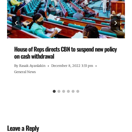
House of Reps directs CBN to suspend new policy
on cash withdrawal
By
Rasak Ayanlakin
December 8, 2022 3:33 pm
General News
Leave a Reply